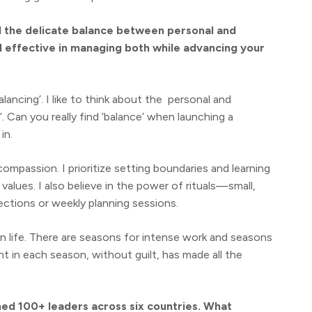
nd the delicate balance between personal and
d effective in managing both while advancing your
lancing’. I like to think about the personal and
’. Can you really find ‘balance’ when launching a
in.
f-compassion. I prioritize setting boundaries and learning
 values. I also believe in the power of rituals—small,
ections or weekly planning sessions.
 life. There are seasons for intense work and seasons
nt in each season, without guilt, has made all the
ned 100+ leaders across six countries. What