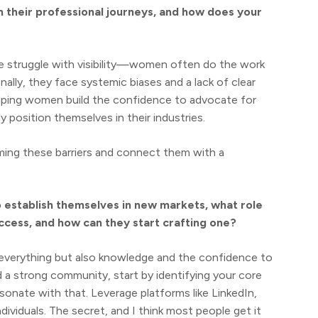
their professional journeys, and how does your
e struggle with visibility—women often do the work
nally, they face systemic biases and a lack of clear
lping women build the confidence to advocate for
ly position themselves in their industries.
ming these barriers and connect them with a
o establish themselves in new markets, what role
uccess, and how can they start crafting one?
everything but also knowledge and the confidence to
d a strong community, start by identifying your core
onate with that. Leverage platforms like LinkedIn,
dividuals. The secret, and I think most people get it