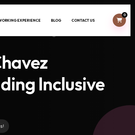
0
-WORKING EXPERIENCE
BLOG
CONTACT US
Chavez
ding Inclusive
s!