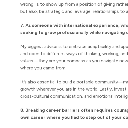
wrong, is to show up from a position of giving rathe
but also, be strategic and levarage relationships to 
7. As someone with international experience, wh
seeking to grow professionally while navigating d
My biggest advice is to embrace adaptability and app
and open to different ways of thinking, working, and
values—they are your compass as you navigate new a
where you came from!
It’s also essential to build a portable community—me
growth wherever you are in the world. Lastly, invest in 
cross-cultural communication, and emotional intelli
8. Breaking career barriers often requires cour
own career where you had to step out of your c