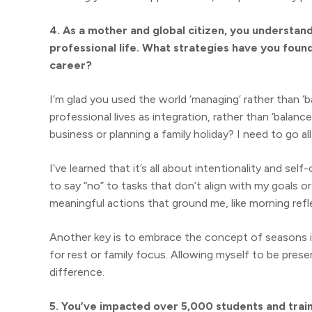
4. As a mother and global citizen, you understa
professional life. What strategies have you foun
career?
I’m glad you used the world ‘managing’ rather than ‘ba
professional lives as integration, rather than ‘balance
business or planning a family holiday? I need to go all 
I’ve learned that it’s all about intentionality and sel
to say “no” to tasks that don’t align with my goals or
meaningful actions that ground me, like morning refl
Another key is to embrace the concept of seasons in
for rest or family focus. Allowing myself to be prese
difference.
5. You’ve impacted over 5,000 students and trai