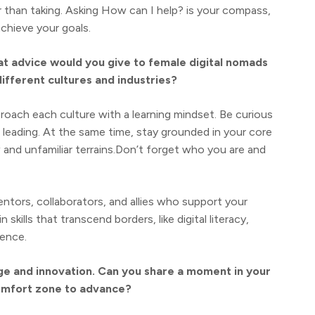
r than taking. Asking How can I help? is your compass,
achieve your goals.
at advice would you give to female digital nomads
ifferent cultures and industries?
roach each culture with a learning mindset. Be curious
 leading. At the same time, stay grounded in your core
nd unfamiliar terrains.Don’t forget who you are and
ntors, collaborators, and allies who support your
skills that transcend borders, like digital literacy,
gence.
age and innovation. Can you share a moment in your
omfort zone to advance?