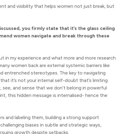
 and visibility that helps women not just break, but
cussed, you firmly state that it’s the glass ceiling
mend women navigate and break through these
but in my experience and what more and more research
 many women back are external systemic barriers like
and entrenched stereotypes. The key to navigating
at it’s not your internal self-doubt that’s limiting
ar, see, and sense that we don’t belong in powerful
nt, this hidden message is internalised- hence the
s and labeling them, building a strong support
challenging biases in subtle and strategic ways,
ursuing growth despite setbacks.