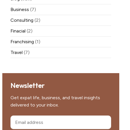
Business
(7)
Consulting
(2)
Finacial
(2)
Franchising
(1)
Travel
(7)
Newsletter
Get expat life, business, and travel insights
delivered to your inbox.