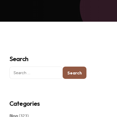
Search
Search
for:
Categories
Blog
(323)