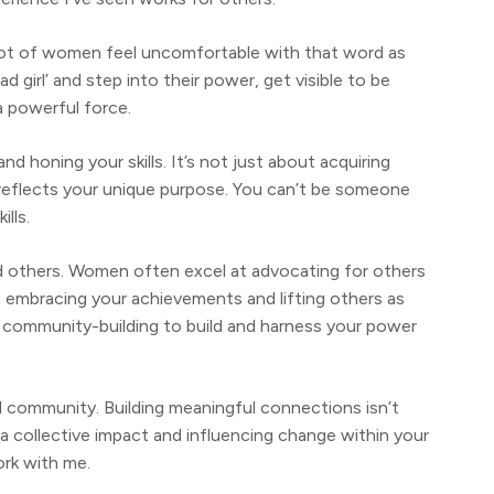
a lot of women feel uncomfortable with that word as
d girl’ and step into their power, get visible to be
 a powerful force.
nd honing your skills. It’s not just about acquiring
t reflects your unique purpose. You can’t be someone
ills.
d others. Women often excel at advocating for others
t embracing your achievements and lifting others as
in community-building to build and harness your power
 community. Building meaningful connections isn’t
 a collective impact and influencing change within your
ork with me.