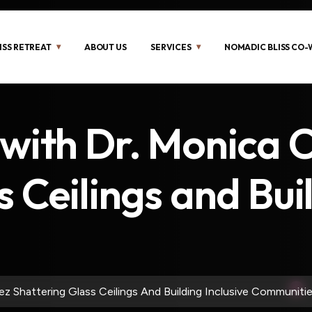
ISS RETREAT
ABOUT US
SERVICES
NOMADIC BLISS CO
 with Dr. Monica 
 Ceilings and Buil
z Shattering Glass Ceilings And Building Inclusive Communitie