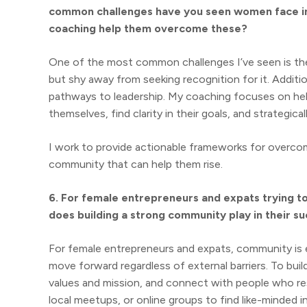
common challenges have you seen women face in 
coaching help them overcome these?
One of the most common challenges I’ve seen is th
but shy away from seeking recognition for it. Additio
pathways to leadership. My coaching focuses on he
themselves, find clarity in their goals, and strategical
I work to provide actionable frameworks for overco
community that can help them rise.
6. For female entrepreneurs and expats trying t
does building a strong community play in their s
For female entrepreneurs and expats, community is 
move forward regardless of external barriers. To buil
values and mission, and connect with people who res
local meetups, or online groups to find like-minded in