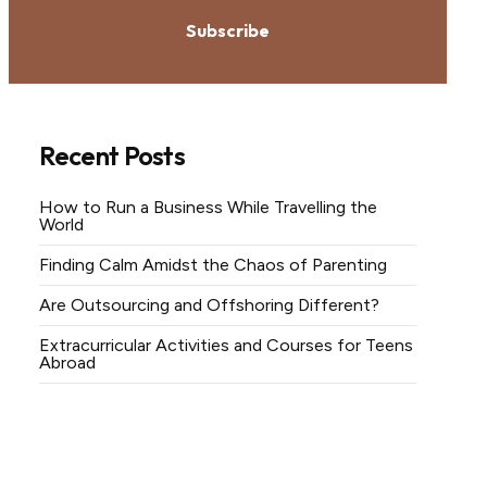
Subscribe
Recent Posts
How to Run a Business While Travelling the
World
Finding Calm Amidst the Chaos of Parenting
Are Outsourcing and Offshoring Different?
Extracurricular Activities and Courses for Teens
Abroad