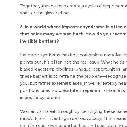
Together, these steps create a cycle of empowerment
shatter the glass ceiling.
3. In a world where imposter syndrome is often dis
that holds many women back. How do you recom
invisible barriers?
Impostor syndrome can be a convenient narrative, 
points out, it’s often not the real issue. What holds
biased leadership pipelines, unequal opportunities, 
these barriers is to reframe the problem—recognize th
you, but rather external biases. If we repeatedly he
positions or as successful entrepeneur, at some poi
impostor syndrome.
Women can break through by identifying these barrier
network, and investing in self-advocacy. This means 
creating your own opportunities, and persistently p