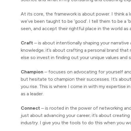
At its core, the framework is about power. I think 
we’ve been taught to be ‘good’. I tell them to be a ‘ba
seen, and accept their rightful place in the world as
Craft
– is about intentionally shaping your narrative a
knowledge; it’s about crafting a personal brand tha
else so invest in finding out your unique values and sk
Champion
– focuses on advocating for yourself an
but hesitate to champion their successes. It’s abou
you rise. This is where I come in with my expertise 
as a leader.
Connect
– is rooted in the power of networking and
just about advancing your career; it’s about creating
industry. I give you the tools to do this when you w