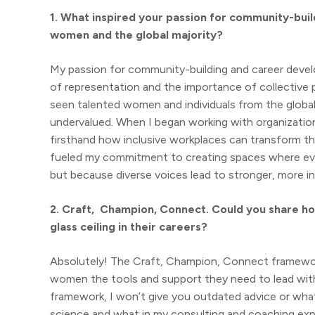
1. What inspired your passion for community-bui
women and the global majority?
My passion for community-building and career deve
of representation and the importance of collective 
seen talented women and individuals from the globa
undervalued. When I began working with organizations
firsthand how inclusive workplaces can transform the
fueled my commitment to creating spaces where eve
but because diverse voices lead to stronger, more 
2. Craft, Champion, Connect. Could you share h
glass ceiling in their careers?
Absolutely! The Craft, Champion, Connect framework 
women the tools and support they need to lead with c
framework, I won’t give you outdated advice or what 
science and what in my consulting and coaching expe