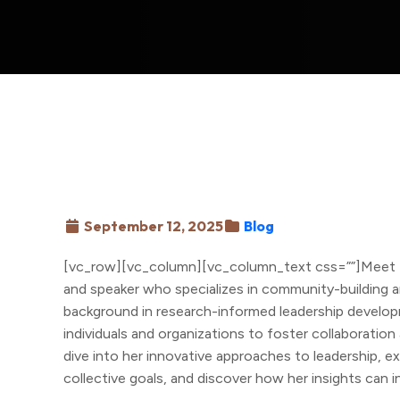
September 12, 2025
Blog
[vc_row][vc_column][vc_column_text css=””]Meet D
and speaker who specializes in community-building an
background in research-informed leadership develo
individuals and organizations to foster collaboration 
dive into her innovative approaches to leadership, 
collective goals, and discover how her insights can 