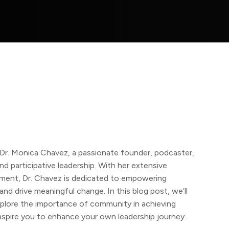
r. Monica Chavez, a passionate founder, podcaster,
d participative leadership. With her extensive
pment, Dr. Chavez is dedicated to empowering
and drive meaningful change. In this blog post, we’ll
explore the importance of community in achieving
inspire you to enhance your own leadership journey.