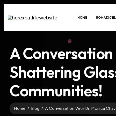
HOME
NOMADIC BL
A Conversation
Shattering Glass
Communities!
Home
Blog
A Conversation With Dr. Monica Chave