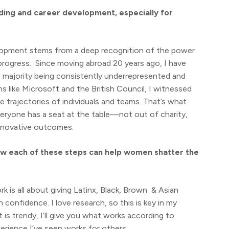
lding and career development, especially for
lopment stems from a deep recognition of the power
progress. Since moving abroad 20 years ago, I have
l majority being consistently underrepresented and
 like Microsoft and the British Council, I witnessed
 trajectories of individuals and teams. That’s what
ryone has a seat at the table—not out of charity,
innovative outcomes.
ow each of these steps can help women shatter the
is all about giving Latinx, Black, Brown & Asian
onfidence. I love research, so this is key in my
is trendy, I’ll give you what works according to
rience I’ve seen works for others.