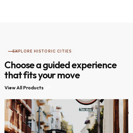
EXPLORE HISTORIC CITIES
Choose a guided experience
that fits your move
View All Products