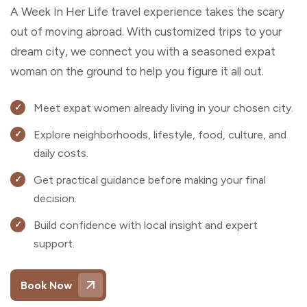
A Week In Her Life travel experience takes the scary
out of moving abroad. With customized trips to your
dream city, we connect you with a seasoned expat
woman on the ground to help you figure it all out.
Meet expat women already living in your chosen city.
Explore neighborhoods, lifestyle, food, culture, and
daily costs.
Get practical guidance before making your final
decision.
Build confidence with local insight and expert
support.
Book Now