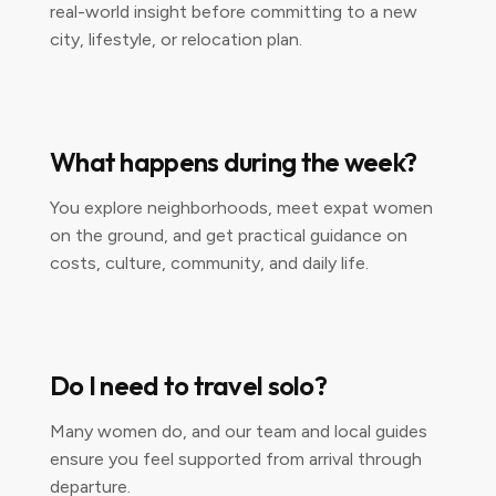
real-world insight before committing to a new
city, lifestyle, or relocation plan.
What happens during the week?
You explore neighborhoods, meet expat women
on the ground, and get practical guidance on
costs, culture, community, and daily life.
Do I need to travel solo?
Many women do, and our team and local guides
ensure you feel supported from arrival through
departure.