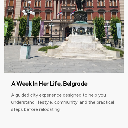
A Week In Her Life, Belgrade
A guided city experience designed to help you
understand lifestyle, community, and the practical
steps before relocating.