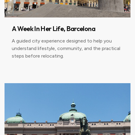
A Week In Her Life, Barcelona
A guided city experience designed to help you
understand lifestyle, community, and the practical
steps before relocating.