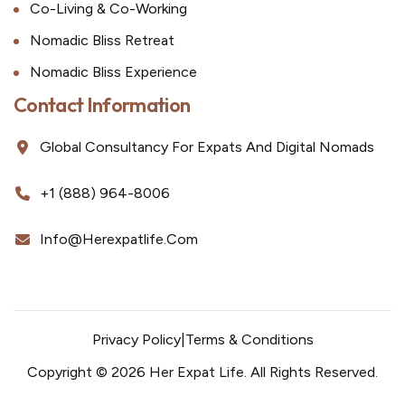
Co-Living & Co-Working
Nomadic Bliss Retreat
Nomadic Bliss Experience
Contact Information
Global Consultancy For Expats And Digital Nomads
+1 (888) 964-8006
Info@herexpatlife.com
Privacy Policy
|
Terms & Conditions
Copyright © 2026 Her Expat Life. All Rights Reserved.