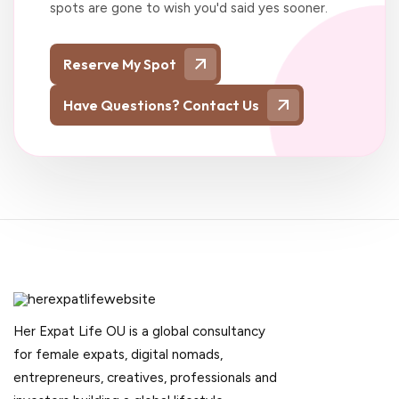
spots are gone to wish you'd said yes sooner.
Reserve My Spot
Have Questions? Contact Us
Her Expat Life OU is a global consultancy
for female expats, digital nomads,
entrepreneurs, creatives, professionals and