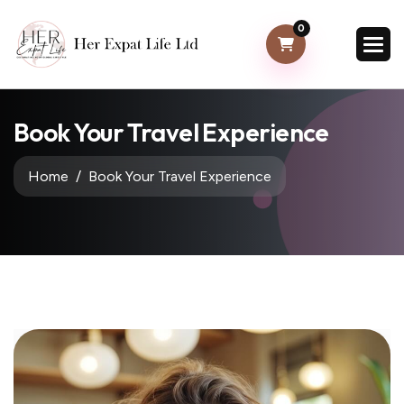
0
Book Your Travel Experience
Home
Book Your Travel Experience