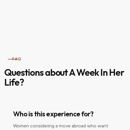
FAQ
Questions about A Week In Her
Life?
Who is this experience for?
Women considering a move abroad who want