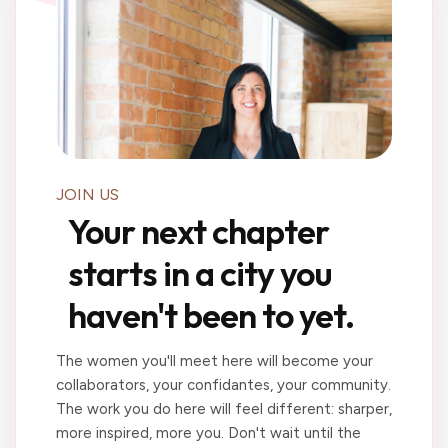
JOIN US
Your next chapter
starts in a city you
haven't been to yet.
The women you'll meet here will become your
collaborators, your confidantes, your community.
The work you do here will feel different: sharper,
more inspired, more you. Don't wait until the