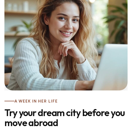
A WEEK IN HER LIFE
Try your dream city before you
move abroad