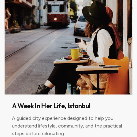
A Week In Her Life, Istanbul
A guided city experience designed to help you
understand lifestyle, community, and the practical
steps before relocating.