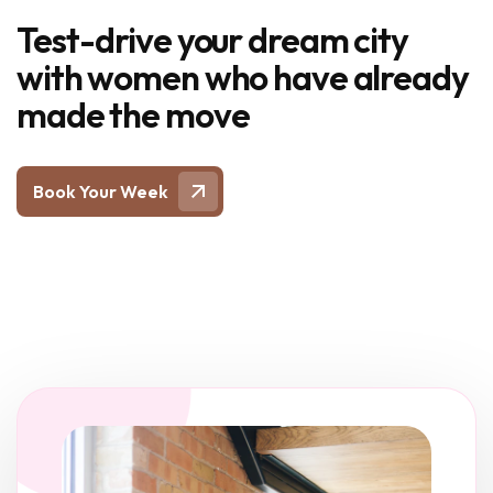
Test-drive your dream city
with women who have already
made the move
Book Your Week