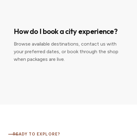
How do I book a city experience?
Browse available destinations, contact us with
your preferred dates, or book through the shop
when packages are live.
READY TO EXPLORE?