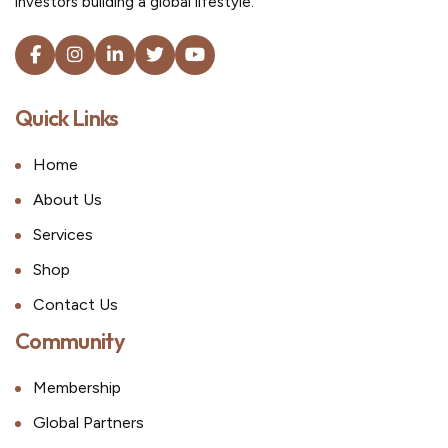
investors building a global lifestyle.
Quick Links
Home
About Us
Services
Shop
Contact Us
Community
Membership
Global Partners