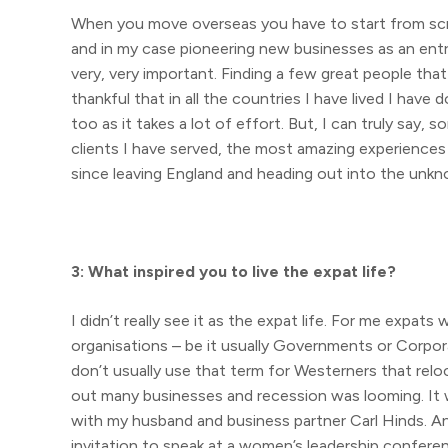
When you move overseas you have to start from scra
and in my case pioneering new businesses as an entrep
very, very important. Finding a few great people th
thankful that in all the countries I have lived I have
too as it takes a lot of effort. But, I can truly say,
clients I have served, the most amazing experiences I
since leaving England and heading out into the unk
3: What inspired you to live the expat life?
I didn’t really see it as the expat life. For me expa
organisations – be it usually Governments or Corpo
don’t usually use that term for Westerners that reloc
out many businesses and recession was looming. It wa
with my husband and business partner Carl Hinds. An
invitation to speak at a women’s leadership confere