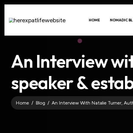
HOME
NOMADIC BL
An Interview wi
speaker & estab
Home
Blog
An Interview With Natalie Turner, Aut