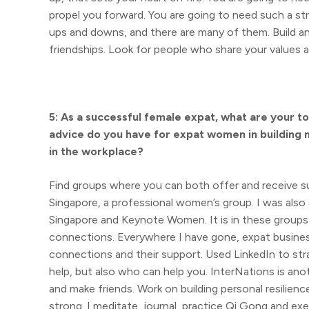
propel you forward. You are going to need such a str
ups and downs, and there are many of them. Build a
friendships. Look for people who share your values 
5: As a successful female expat, what are your t
advice do you have for expat women in building 
in the workplace?
Find groups where you can both offer and receive s
Singapore, a professional women’s group. I was als
Singapore and Keynote Women. It is in these groups 
connections. Everywhere I have gone, expat busines
connections and their support. Used LinkedIn to str
help, but also who can help you. InterNations is an
and make friends. Work on building personal resilien
strong. I meditate, journal, practice Qi Gong and exe