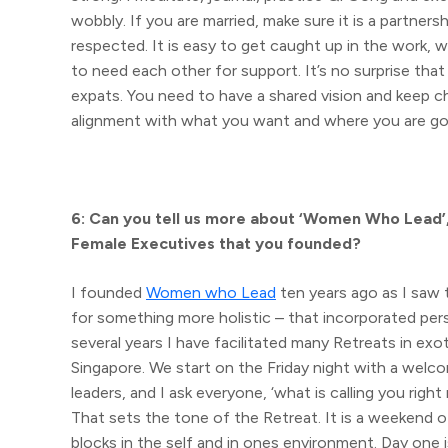
wobbly. If you are married, make sure it is a partner
respected. It is easy to get caught up in the work, 
to need each other for support. It’s no surprise t
expats. You need to have a shared vision and keep ch
alignment with what you want and where you are goin
6: Can you tell us more about ‘Women Who Lead’
Female Executives that you founded?
I founded
Women who Lead
ten years ago as I saw
for something more holistic – that incorporated per
several years I have facilitated many Retreats in exot
Singapore. We start on the Friday night with a welcom
leaders, and I ask everyone, ‘what is calling you rig
That sets the tone of the Retreat. It is a weekend 
blocks in the self and in ones environment. Day one 