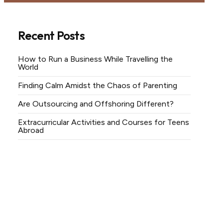
Recent Posts
How to Run a Business While Travelling the
World
Finding Calm Amidst the Chaos of Parenting
Are Outsourcing and Offshoring Different?
Extracurricular Activities and Courses for Teens
Abroad