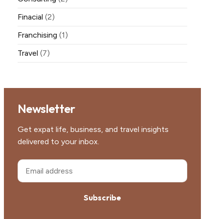
Finacial
(2)
Franchising
(1)
Travel
(7)
Newsletter
Get expat life, business, and travel insights
delivered to your inbox.
Subscribe