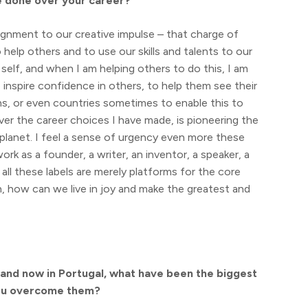
e done over your career?
ignment to our creative impulse – that charge of
 help others and to use our skills and talents to our
t self, and when I am helping others to do this, I am
inspire confidence in others, to help them see their
ns, or even countries sometimes to enable this to
 over the career choices I have made, is pioneering the
planet. I feel a sense of urgency even more these
ork as a founder, a writer, an inventor, a speaker, a
– all these labels are merely platforms for the core
, how can we live in joy and make the greatest and
a and now in Portugal, what have been the biggest
you overcome them?