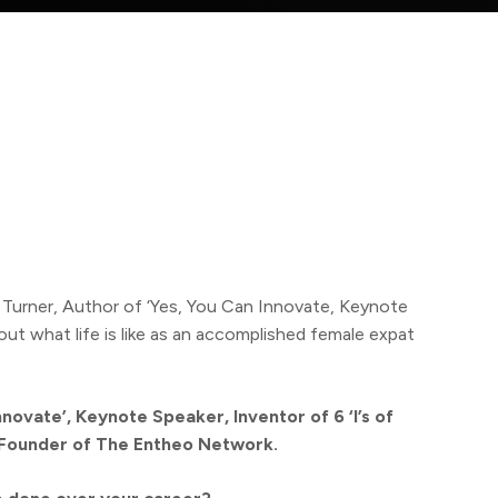
e Turner, Author of ‘Yes, You Can Innovate, Keynote
t what life is like as an accomplished female expat
novate’, Keynote Speaker, Inventor of 6 ‘I’s of
Founder of The Entheo Network.