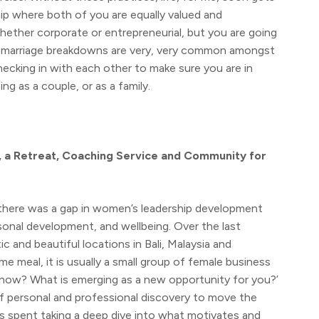
ship where both of you are equally valued and
whether corporate or entrepreneurial, but you are going
hat marriage breakdowns are very, very common amongst
ecking in with each other to make sure you are in
g as a couple, or as a family.
, a Retreat, Coaching Service and Community for
 there was a gap in women’s leadership development
sonal development, and wellbeing. Over the last
ic and beautiful locations in Bali, Malaysia and
e meal, it is usually a small group of female business
ht now? What is emerging as a new opportunity for you?’
of personal and professional discovery to move the
is spent taking a deep dive into what motivates and