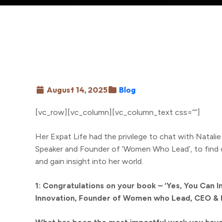
August 14, 2025
Blog
[vc_row][vc_column][vc_column_text css=””]
Her Expat Life had the privilege to chat with Natali
Speaker and Founder of ‘Women Who Lead’, to find ou
and gain insight into her world.
1: Congratulations on your book – ‘Yes, You Can In
Innovation, Founder of Women who Lead, CEO & 