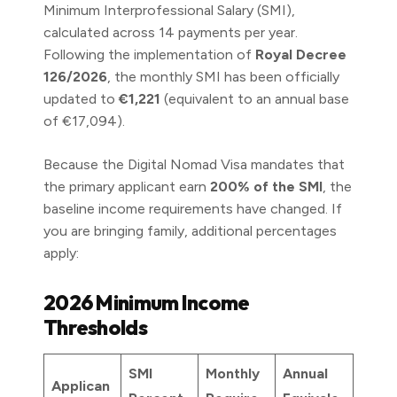
Minimum Interprofessional Salary (SMI),
calculated across 14 payments per year.
Following the implementation of
Royal Decree
126/2026
, the monthly SMI has been officially
updated to
€1,221
(equivalent to an annual base
of €17,094).
Because the Digital Nomad Visa mandates that
the primary applicant earn
200% of the SMI
, the
baseline income requirements have changed. If
you are bringing family, additional percentages
apply:
2026 Minimum Income
Thresholds
SMI
Monthly
Annual
Applican