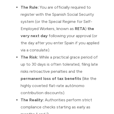
The Rule:
You are officially required to
register with the Spanish Social Security
system (or the Special Regime for Self-
Employed Workers, known as
RETA
)
the
very next day
following your approval (or
the day after you enter Spain if you applied
via a consulate).
The Risk:
While a practical grace period of
up to 30 days is often tolerated, filing late
risks retroactive penalties and the
permanent loss of tax benefits
(like the
highly coveted flat-rate autónomo
contribution discounts).
The Reality:
Authorities perform strict
compliance checks starting as early as