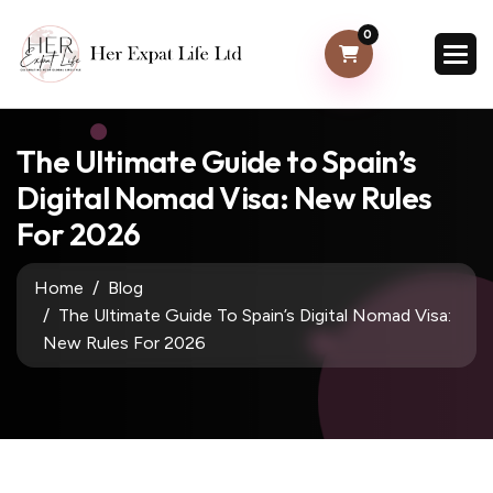
0
The Ultimate Guide to Spain’s
Digital Nomad Visa: New Rules
For 2026
Home
Blog
The Ultimate Guide To Spain’s Digital Nomad Visa:
New Rules For 2026