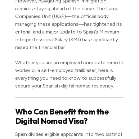
However, navigating Spanish immigration
requires staying ahead of the curve. The Large
Companies Unit (UGE)—the official body
managing these applications—has tightened its
criteria, and a major update to Spain’s Minimum
Interprofessional Salary (SMI) has significantly
raised the financial bar.
Whether you are an employed corporate remote
worker or a self-employed trailblazer, here is
everything you need to know to successfully
secure your Spanish digital nomad residency.
Who Can Benefit from the
Digital Nomad Visa?
Spain divides eligible applicants into two distinct