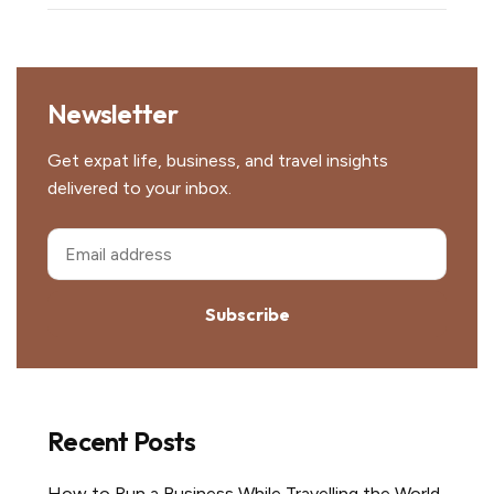
Newsletter
Get expat life, business, and travel insights
delivered to your inbox.
Subscribe
Recent Posts
How to Run a Business While Travelling the World