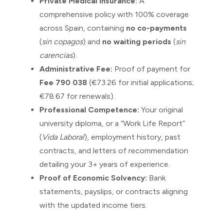
Private Medical Insurance:
A
comprehensive policy with 100% coverage
across Spain, containing
no co-payments
(
sin copagos
) and
no waiting periods
(
sin
carencias
).
Administrative Fee:
Proof of payment for
Fee 790 038
(€73.26 for initial applications;
€78.67 for renewals).
Professional Competence:
Your original
university diploma, or a “Work Life Report”
(
Vida Laboral
), employment history, past
contracts, and letters of recommendation
detailing your 3+ years of experience.
Proof of Economic Solvency:
Bank
statements, payslips, or contracts aligning
with the updated income tiers.