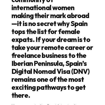
international women
making their mark abroad
—it is no secret why Spain
tops the list for female
expats. If your dream is to
take your remote career or
freelance business to the
Iberian Peninsula, Spain’s
Digital Nomad Visa (DNV)
remains one of the most
exciting pathways to get
there.