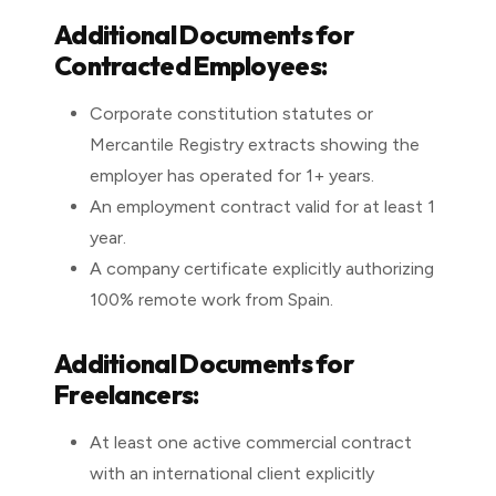
Additional Documents for
Contracted Employees:
Corporate constitution statutes or
Mercantile Registry extracts showing the
employer has operated for 1+ years.
An employment contract valid for at least 1
year.
A company certificate explicitly authorizing
100% remote work from Spain.
Additional Documents for
Freelancers:
At least one active commercial contract
with an international client explicitly