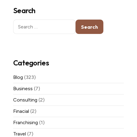
Search
Search
for:
Categories
Blog
(323)
Business
(7)
Consulting
(2)
Finacial
(2)
Franchising
(1)
Travel
(7)