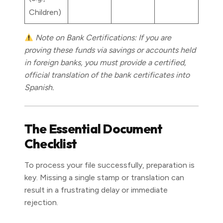
Children)
Note on Bank Certifications: If you are
proving these funds via savings or accounts held
in foreign banks, you must provide a certified,
official translation of the bank certificates into
Spanish.
The Essential Document
Checklist
To process your file successfully, preparation is
key. Missing a single stamp or translation can
result in a frustrating delay or immediate
rejection.