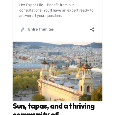
Sun, tapas, and a thriving
community of