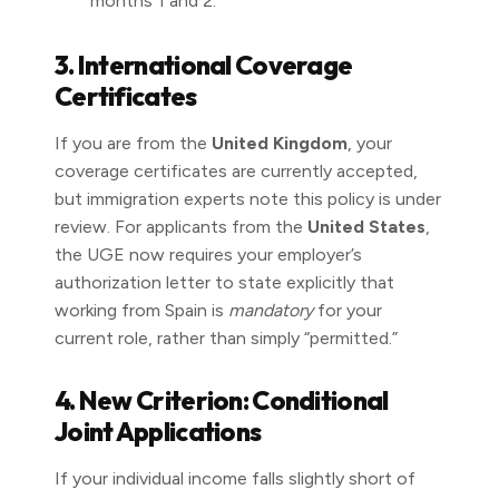
months 1 and 2.
3. International Coverage
Certificates
If you are from the
United Kingdom
, your
coverage certificates are currently accepted,
but immigration experts note this policy is under
review. For applicants from the
United States
,
the UGE now requires your employer’s
authorization letter to state explicitly that
working from Spain is
mandatory
for your
current role, rather than simply “permitted.”
4. New Criterion: Conditional
Joint Applications
If your individual income falls slightly short of