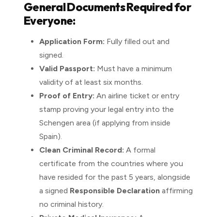
General Documents Required for
Everyone:
Application Form:
Fully filled out and
signed.
Valid Passport:
Must have a minimum
validity of at least six months.
Proof of Entry:
An airline ticket or entry
stamp proving your legal entry into the
Schengen area (if applying from inside
Spain).
Clean Criminal Record:
A formal
certificate from the countries where you
have resided for the past 5 years, alongside
a signed
Responsible Declaration
affirming
no criminal history.