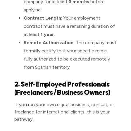
company for at least
3 months
before
applying.
Contract Length:
Your employment
contract must have a remaining duration of
at least
1 year
.
Remote Authorization:
The company must
formally certify that your specific role is
fully authorized to be executed remotely
from Spanish territory.
2. Self-Employed Professionals
(Freelancers / Business Owners)
If you run your own digital business, consult, or
freelance for international clients, this is your
pathway.