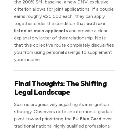
the 200% SMI baseline, a new DNV-exclusive
criterion allows for joint applications. If a couple
earns roughly €20,000 each, they can apply
together under the condition that
both are
listed as main applicants
and provide a clear
explanatory letter of their relationship. Note
that this collective route completely disqualifies
you from using personal savings to supplement
your income.
Final Thoughts: The Shifting
Legal Landscape
Spain is progressively adjusting its immigration
strategy. Observers note an intentional, gradual
pivot toward prioritizing the
EU Blue Card
over
traditional national highly qualified professional