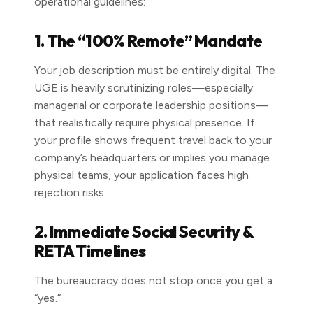
operational guidelines:
1. The “100% Remote” Mandate
Your job description must be entirely digital. The
UGE is heavily scrutinizing roles—especially
managerial or corporate leadership positions—
that realistically require physical presence. If
your profile shows frequent travel back to your
company’s headquarters or implies you manage
physical teams, your application faces high
rejection risks.
2. Immediate Social Security &
RETA Timelines
The bureaucracy does not stop once you get a
“yes.”