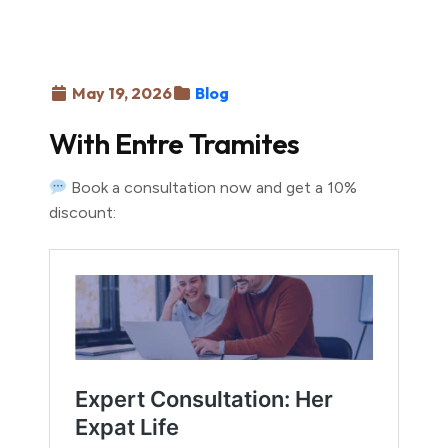
May 19, 2026
Blog
With Entre Tramites
Book a consultation now and get a 10%
discount: