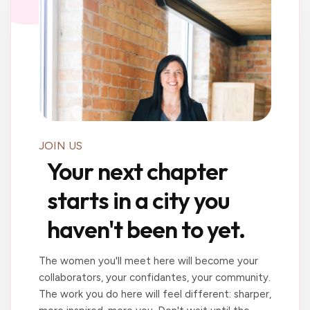
JOIN US
Your next chapter
starts in a city you
haven't been to yet.
The women you'll meet here will become your
collaborators, your confidantes, your community.
The work you do here will feel different: sharper,