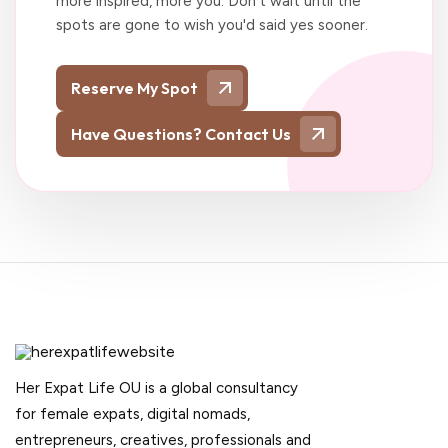
more inspired, more you. Don't wait until the
spots are gone to wish you'd said yes sooner.
Reserve My Spot
Have Questions? Contact Us
Her Expat Life OU is a global consultancy
for female expats, digital nomads,
entrepreneurs, creatives, professionals and