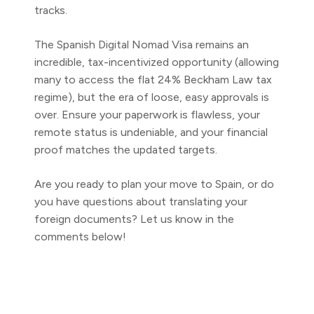
tracks.
The Spanish Digital Nomad Visa remains an
incredible, tax-incentivized opportunity (allowing
many to access the flat 24% Beckham Law tax
regime), but the era of loose, easy approvals is
over. Ensure your paperwork is flawless, your
remote status is undeniable, and your financial
proof matches the updated targets.
Are you ready to plan your move to Spain, or do
you have questions about translating your
foreign documents? Let us know in the
comments below!