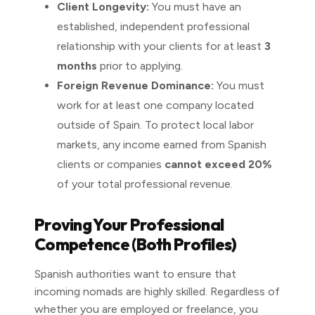
Client Longevity:
You must have an
established, independent professional
relationship with your clients for at least
3
months
prior to applying.
Foreign Revenue Dominance:
You must
work for at least one company located
outside of Spain. To protect local labor
markets, any income earned from Spanish
clients or companies
cannot exceed 20%
of your total professional revenue.
Proving Your Professional
Competence (Both Profiles)
Spanish authorities want to ensure that
incoming nomads are highly skilled. Regardless of
whether you are employed or freelance, you