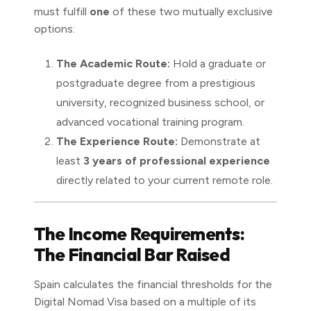
must fulfill
one
of these two mutually exclusive
options:
The Academic Route:
Hold a graduate or
postgraduate degree from a prestigious
university, recognized business school, or
advanced vocational training program.
The Experience Route:
Demonstrate at
least
3 years of professional experience
directly related to your current remote role.
The Income Requirements:
The Financial Bar Raised
Spain calculates the financial thresholds for the
Digital Nomad Visa based on a multiple of its