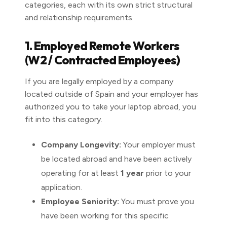
categories, each with its own strict structural
and relationship requirements.
1. Employed Remote Workers
(W2 / Contracted Employees)
If you are legally employed by a company
located outside of Spain and your employer has
authorized you to take your laptop abroad, you
fit into this category.
Company Longevity:
Your employer must
be located abroad and have been actively
operating for at least
1 year
prior to your
application.
Employee Seniority:
You must prove you
have been working for this specific