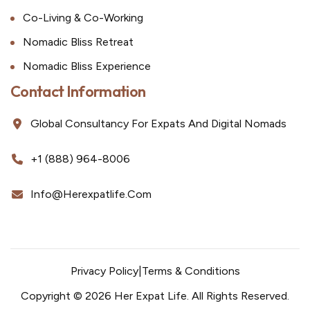
Co-Living & Co-Working
Nomadic Bliss Retreat
Nomadic Bliss Experience
Contact Information
Global Consultancy For Expats And Digital Nomads
+1 (888) 964-8006
Info@herexpatlife.com
Privacy Policy
|
Terms & Conditions
Copyright © 2026 Her Expat Life. All Rights Reserved.