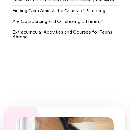
Finding Calm Amidst the Chaos of Parenting
Are Outsourcing and Offshoring Different?
Extracurricular Activities and Courses for Teens
Abroad