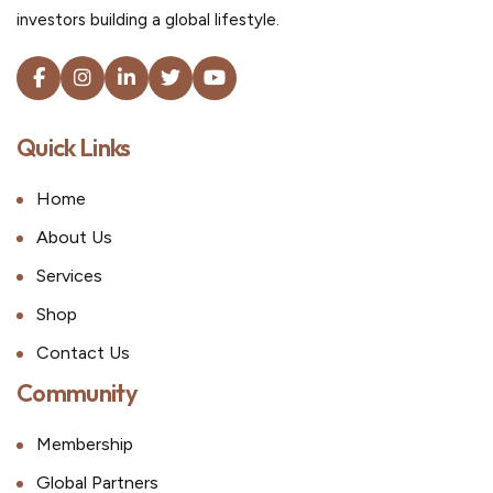
investors building a global lifestyle.
Quick Links
Home
About Us
Services
Shop
Contact Us
Community
Membership
Global Partners