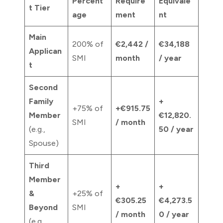
Percent
Require
Equivale
t Tier
age
ment
nt
Main
200% of
€2,442 /
€34,188
Applican
SMI
month
/ year
t
Second
Family
+
+75% of
+€915.75
Member
€12,820.
SMI
/ month
(e.g.,
50 / year
Spouse)
Third
Member
+
+
&
+25% of
€305.25
€4,273.5
Beyond
SMI
/ month
0 / year
(e.g.,