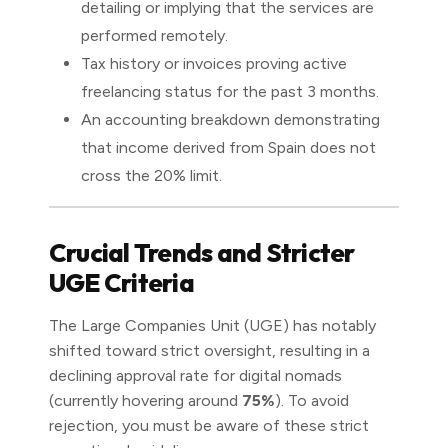
detailing or implying that the services are
performed remotely.
Tax history or invoices proving active
freelancing status for the past 3 months.
An accounting breakdown demonstrating
that income derived from Spain does not
cross the 20% limit.
Crucial Trends and Stricter
UGE Criteria
The Large Companies Unit (UGE) has notably
shifted toward strict oversight, resulting in a
declining approval rate for digital nomads
(currently hovering around
75%
). To avoid
rejection, you must be aware of these strict