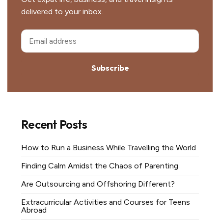
delivered to your inbox.
Subscribe
Recent Posts
How to Run a Business While Travelling the World
Finding Calm Amidst the Chaos of Parenting
Are Outsourcing and Offshoring Different?
Extracurricular Activities and Courses for Teens
Abroad