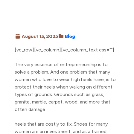
August 13, 2025
Blog
[vc_row][vc_column][vc_column_text css=””]
The very essence of entrepreneurship is to
solve a problem. And one problem that many
women who love to wear high heels have, is to
protect their heels when walking on different
types of grounds. Grounds such as grass,
granite, marble, carpet, wood, and more that
often damage
heels that are costly to fix. Shoes for many
women are an investment, and as a trained