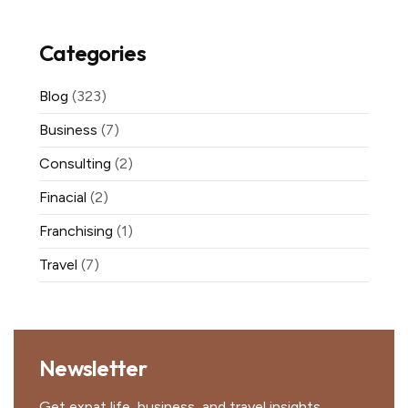
Categories
Blog
(323)
Business
(7)
Consulting
(2)
Finacial
(2)
Franchising
(1)
Travel
(7)
Newsletter
Get expat life, business, and travel insights