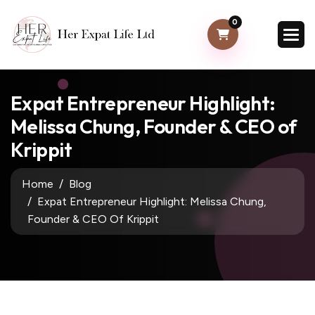
0
Expat Entrepreneur Highlight:
Melissa Chung, Founder & CEO of
Krippit
Home
Blog
Expat Entrepreneur Highlight: Melissa Chung,
Founder & CEO Of Krippit