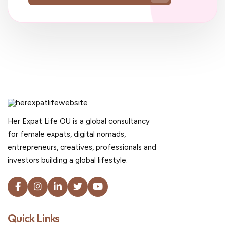
Her Expat Life OU is a global consultancy
for female expats, digital nomads,
entrepreneurs, creatives, professionals and
investors building a global lifestyle.
Quick Links