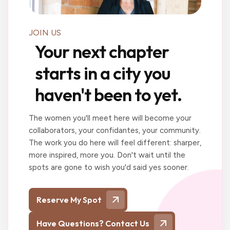
JOIN US
Your next chapter
starts in a city you
haven't been to yet.
The women you'll meet here will become your
collaborators, your confidantes, your community.
The work you do here will feel different: sharper,
more inspired, more you. Don't wait until the
spots are gone to wish you'd said yes sooner.
Reserve My Spot
Have Questions? Contact Us