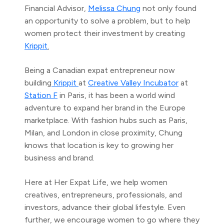
Financial Advisor,
Melissa Chung
not only found
an opportunity to solve a problem, but to help
women protect their investment by creating
Krippit
.
Being a Canadian expat entrepreneur now
building
Krippit
at
Creative Valley Incubator
at
Station F
in Paris, it has been a world wind
adventure to expand her brand in the Europe
marketplace. With fashion hubs such as Paris,
Milan, and London in close proximity, Chung
knows that location is key to growing her
business and brand.
Here at Her Expat Life, we help women
creatives, entrepreneurs, professionals, and
investors, advance their global lifestyle. Even
further, we encourage women to go where they