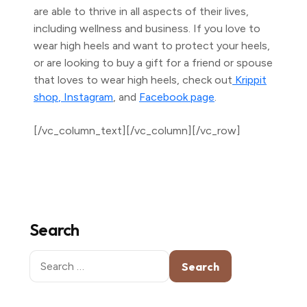
are able to thrive in all aspects of their lives,
including wellness and business. If you love to
wear high heels and want to protect your heels,
or are looking to buy a gift for a friend or spouse
that loves to wear high heels, check out
Krippit
shop
, Instagram
, and
Facebook page
.
[/vc_column_text][/vc_column][/vc_row]
Search
Search
for: