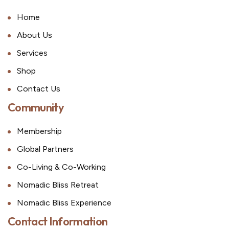
Home
About Us
Services
Shop
Contact Us
Community
Membership
Global Partners
Co-Living & Co-Working
Nomadic Bliss Retreat
Nomadic Bliss Experience
Contact Information