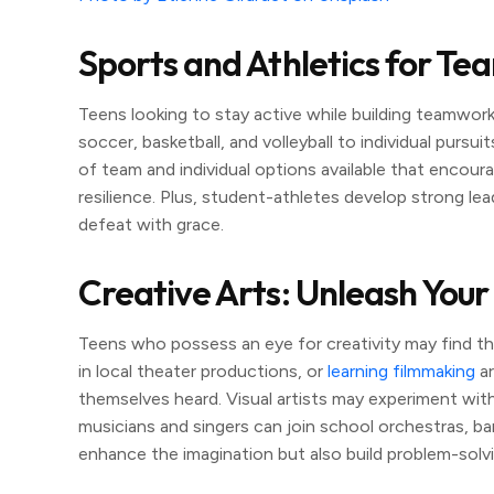
Sports and Athletics for Te
Teens looking to stay active while building teamwork
soccer, basketball, and volleyball to individual pursuit
of team and individual options available that encoura
resilience. Plus, student-athletes develop strong lea
defeat with grace.
Creative Arts: Unleash Your
Teens who possess an eye for creativity may find the 
in local theater productions, or
learning filmmaking
ar
themselves heard. Visual artists may experiment with 
musicians and singers can join school orchestras, ba
enhance the imagination but also build problem-solvin