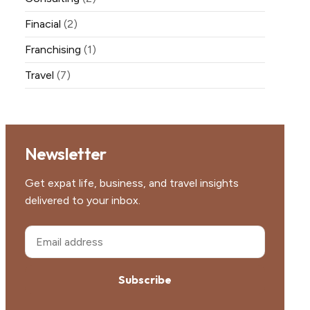
Finacial
(2)
Franchising
(1)
Travel
(7)
Newsletter
Get expat life, business, and travel insights
delivered to your inbox.
Subscribe