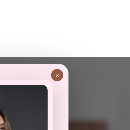
×
ot
Have Questions? Contact Us