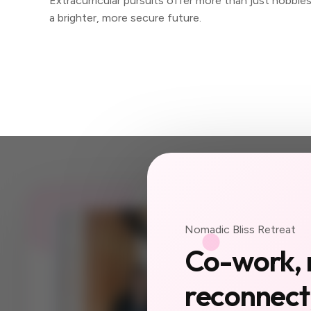
Extracurricular pursuits offer more than just hobbie
a brighter, more secure future.
JOIN US
Nomadic Bliss Retreat
Your ne
Co-work, 
a city 
reconnect,
yet.