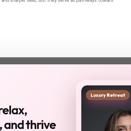
s and sharper skills, but they serve as pathways toward
Luxury Retreat
xt chapter starts in
relax,
you haven't been to
 and thrive
Reserve My Sp