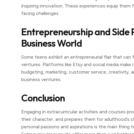
inspiring innovation. These experiences equip them fo
facing challenges.
Entrepreneurship and Side Pr
Business World
Some teens exhibit an entrepreneurial flair that can 
ventures. Platforms like Etsy and social media make it
budgeting, marketing, customer service, creativity, 
business ventures.
Conclusion
Engaging in extracurricular activities and courses pr
their character, and prepares them for adulthood’s ch
personal passions and aspirations is the main thing to 