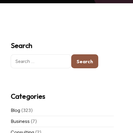
Search
Search
for:
Categories
Blog
(323)
Business
(7)
Consulting
(2)