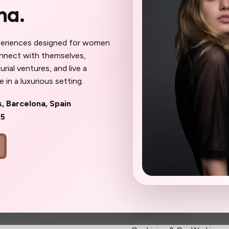
na.
 meet here will become your
ur confidantes, your community. The work
eel different: sharper, more inspired,
periences designed for women
ait until the spots are gone to wish
onnect with themselves,
oner.
rial ventures, and live a
 in a luxurious setting.
s, Barcelona, Spain
25
ks
Community
Membership
s
Global Partners