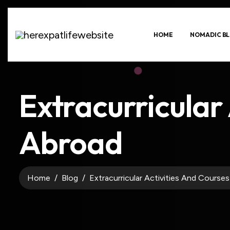
HOME
NOMADIC BL
Extracurricular 
Abroad
Home
Blog
Extracurricular Activities And Course