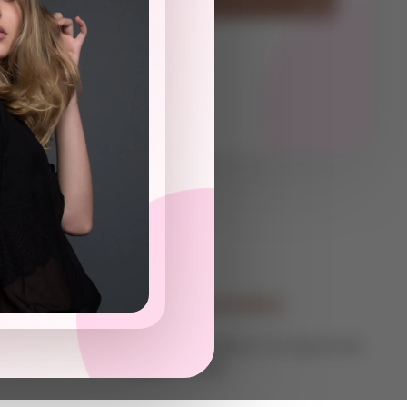
Contact Information
Global Consultancy For Expats And
Digital Nomads