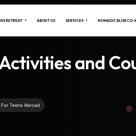
ISS RETREAT
ABOUT US
SERVICES
NOMADIC BLISS CO
Activities and Co
s For Teens Abroad