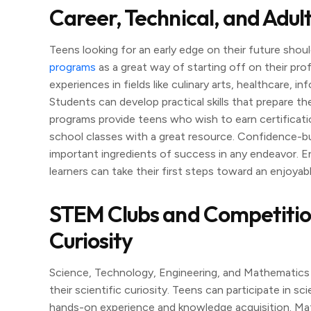
Career, Technical, and Adul
Teens looking for an early edge on their future shoul
programs
as a great way of starting off on their pr
experiences in fields like culinary arts, healthcare, 
Students can develop practical skills that prepare t
programs provide teens who wish to earn certificatio
school classes with a great resource. Confidence-bui
important ingredients of success in any endeavor. En
learners can take their first steps toward an enjoyabl
STEM Clubs and Competitions:
Curiosity
Science, Technology, Engineering, and Mathematics (
their scientific curiosity. Teens can participate in s
hands-on experience and knowledge acquisition. Ma