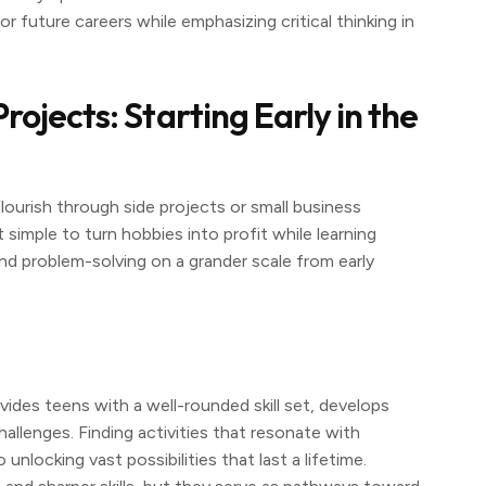
r future careers while emphasizing critical thinking in
ojects: Starting Early in the
flourish through side projects or small business
 simple to turn hobbies into profit while learning
and problem-solving on a grander scale from early
ovides teens with a well-rounded skill set, develops
allenges. Finding activities that resonate with
unlocking vast possibilities that last a lifetime.