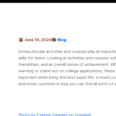
June 10, 2026
Blog
Extracurricular activities and courses play an importan
skills for teens. Looking at activities and courses o
friendships, and an overall sense of achievement. Wh
wanting to stand out on college applications, these pu
important when living the best expat life. In most c
and some countries in Asia you can find all sorts of a
Photo by Etienne Girardet on Unsplash