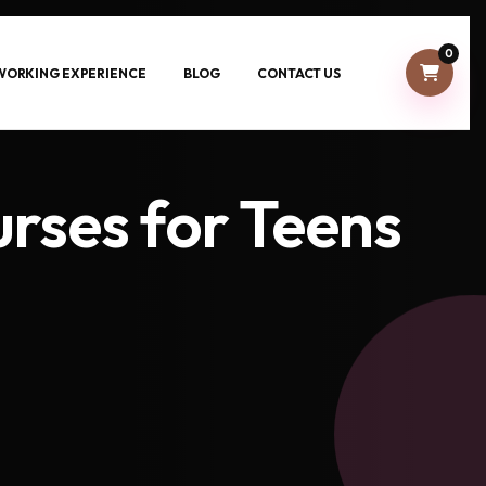
0
-WORKING EXPERIENCE
BLOG
CONTACT US
urses for Teens