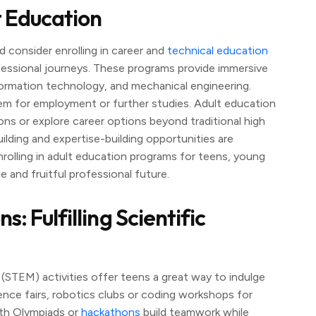
t Education
d consider enrolling in career and
technical education
ofessional journeys. These programs provide immersive
information technology, and mechanical engineering.
hem for employment or further studies. Adult education
ns or explore career options beyond traditional high
lding and expertise-building opportunities are
rolling in adult education programs for teens, young
e and fruitful professional future.
 Fulfilling Scientific
STEM) activities offer teens a great way to indulge
cience fairs, robotics clubs or coding workshops for
th Olympiads or
hackathons
build teamwork while