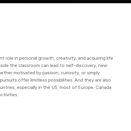
t role in personal growth, creativity, and acquiring life
utside the classroom can lead to self-discovery, new
ether motivated by passion, curiosity, or simply
rsuits offer limitless possibilities. And they are also
ountries, especially in the US, most of Europe, Canada
ctivities.