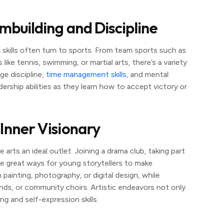
ambuilding and Discipline
 skills often turn to sports. From team sports such as
s like tennis, swimming, or martial arts, there’s a variety
ge discipline,
time management skills
, and mental
dership abilities as they learn how to accept victory or
 Inner Visionary
arts an ideal outlet. Joining a drama club, taking part
e great ways for young storytellers to make
painting, photography, or digital design, while
nds, or community choirs. Artistic endeavors not only
g and self-expression skills.