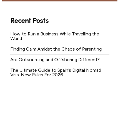
Recent Posts
How to Run a Business While Travelling the
World
Finding Calm Amidst the Chaos of Parenting
Are Outsourcing and Offshoring Different?
The Ultimate Guide to Spain’s Digital Nomad
Visa: New Rules For 2026