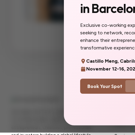
in Barcelo
The women you'll
collaborators, yo
you do here will f
Exclusive co-working ex
more you. Don't w
seeking to network, rec
you'd said yes so
enhance their entrepreneu
transformative experience
Castillo Meng, Cabril
November 12-16, 20
Book Your Spot
Quick Lin
Her Expat Life OU is a global consultancy
Home
for female expats, digital nomads,
About U
entrepreneurs, creatives, professionals