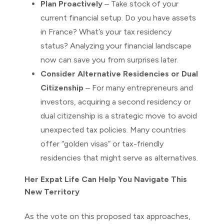
Plan Proactively
– Take stock of your
current financial setup. Do you have assets
in France? What’s your tax residency
status? Analyzing your financial landscape
now can save you from surprises later.
Consider Alternative Residencies or Dual
Citizenship
– For many entrepreneurs and
investors, acquiring a second residency or
dual citizenship is a strategic move to avoid
unexpected tax policies. Many countries
offer “golden visas” or tax-friendly
residencies that might serve as alternatives.
Her Expat Life Can Help You Navigate This
New Territory
As the vote on this proposed tax approaches,