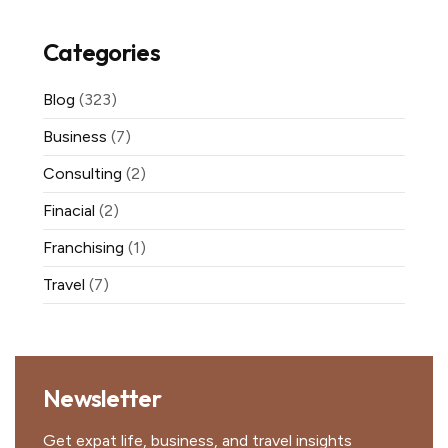
Categories
Blog
(323)
Business
(7)
Consulting
(2)
Finacial
(2)
Franchising
(1)
Travel
(7)
Newsletter
Get expat life, business, and travel insights