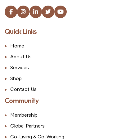
Quick Links
Home
About Us
Services
Shop
Contact Us
Community
Membership
Global Partners
Co-Living & Co-Working