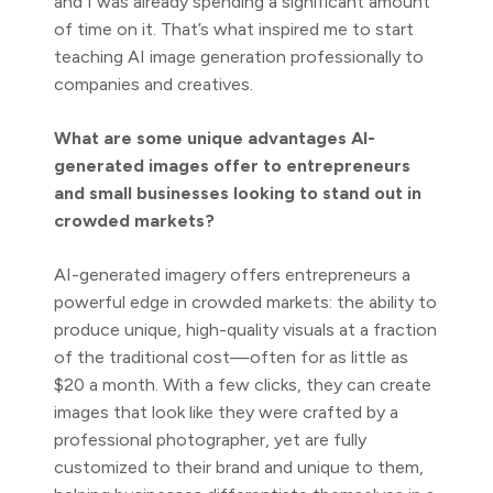
and I was already spending a significant amount
of time on it. That’s what inspired me to start
teaching AI image generation professionally to
companies and creatives.
What are some unique advantages AI-
generated images offer to entrepreneurs
and small businesses looking to stand out in
crowded markets?
AI-generated imagery offers entrepreneurs a
powerful edge in crowded markets: the ability to
produce unique, high-quality visuals at a fraction
of the traditional cost—often for as little as
$20 a month. With a few clicks, they can create
images that look like they were crafted by a
professional photographer, yet are fully
customized to their brand and unique to them,