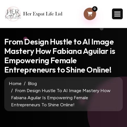
0
From Design Hustle to AI Image
Mastery How Fabiana Aguilar is
Empowering Female
Entrepreneurs to Shine Online!
Home
Blog
From Design Hustle To AI Image Mastery How
Fabiana Aguilar Is Empowering Female
Entrepreneurs To Shine Online!