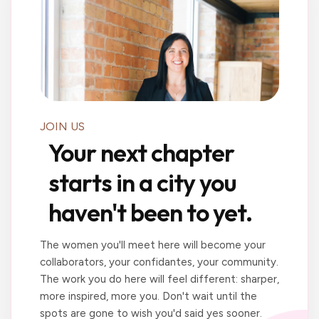
JOIN US
Your next chapter
starts in a city you
haven't been to yet.
The women you'll meet here will become your
collaborators, your confidantes, your community.
The work you do here will feel different: sharper,
more inspired, more you. Don't wait until the
spots are gone to wish you'd said yes sooner.