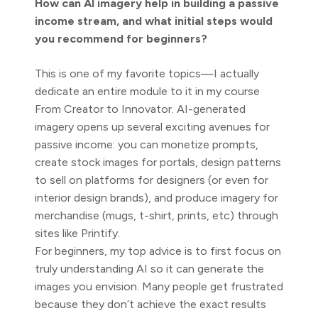
How can AI imagery help in building a passive
income stream, and what initial steps would
you recommend for beginners?
This is one of my favorite topics—I actually
dedicate an entire module to it in my course
From Creator to Innovator. AI-generated
imagery opens up several exciting avenues for
passive income: you can monetize prompts,
create stock images for portals, design patterns
to sell on platforms for designers (or even for
interior design brands), and produce imagery for
merchandise (mugs, t-shirt, prints, etc) through
sites like Printify.
For beginners, my top advice is to first focus on
truly understanding AI so it can generate the
images you envision. Many people get frustrated
because they don’t achieve the exact results