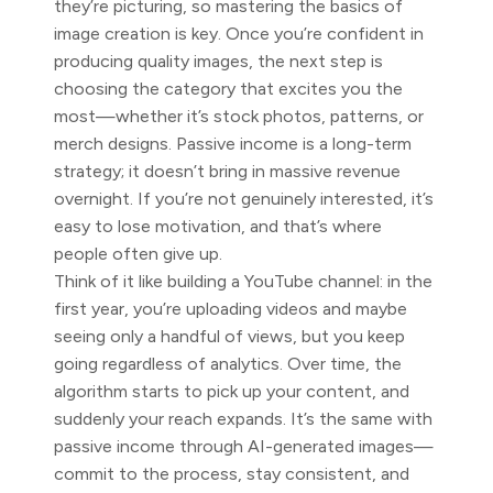
they’re picturing, so mastering the basics of
image creation is key. Once you’re confident in
producing quality images, the next step is
choosing the category that excites you the
most—whether it’s stock photos, patterns, or
merch designs. Passive income is a long-term
strategy; it doesn’t bring in massive revenue
overnight. If you’re not genuinely interested, it’s
easy to lose motivation, and that’s where
people often give up.
Think of it like building a YouTube channel: in the
first year, you’re uploading videos and maybe
seeing only a handful of views, but you keep
going regardless of analytics. Over time, the
algorithm starts to pick up your content, and
suddenly your reach expands. It’s the same with
passive income through AI-generated images—
commit to the process, stay consistent, and