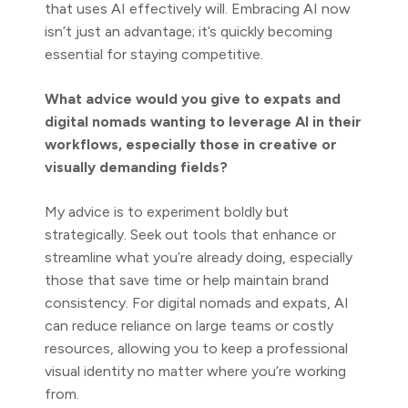
that uses AI effectively will. Embracing AI now
isn’t just an advantage; it’s quickly becoming
essential for staying competitive.
What advice would you give to expats and
digital nomads wanting to leverage AI in their
workflows, especially those in creative or
visually demanding fields?
My advice is to experiment boldly but
strategically. Seek out tools that enhance or
streamline what you’re already doing, especially
those that save time or help maintain brand
consistency. For digital nomads and expats, AI
can reduce reliance on large teams or costly
resources, allowing you to keep a professional
visual identity no matter where you’re working
from.