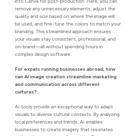
into Canva for post-production. Here, you can
remove any unnecessary elements, adjust the
quality and size based on where the image will
be used, and fine-tune the colors to match your
branding. This streamlined approach ensures
your visuals stay consistent, professional, and
on-brand—all without spending hours in
complex design software.
For expats running businesses abroad, how
can AI image creation streamline marketing
and communication across different
cultures?
AI tools provide an exceptional way to adapt
visuals to diverse cultural contexts. By analyzing
local preferences and trends, AI enables
businesses to create imagery that resonates