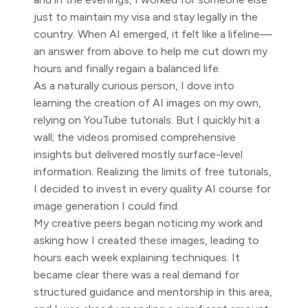
just to maintain my visa and stay legally in the
country. When AI emerged, it felt like a lifeline—
an answer from above to help me cut down my
hours and finally regain a balanced life.
As a naturally curious person, I dove into
learning the creation of AI images on my own,
relying on YouTube tutorials. But I quickly hit a
wall; the videos promised comprehensive
insights but delivered mostly surface-level
information. Realizing the limits of free tutorials,
I decided to invest in every quality AI course for
image generation I could find.
My creative peers began noticing my work and
asking how I created these images, leading to
hours each week explaining techniques. It
became clear there was a real demand for
structured guidance and mentorship in this area,