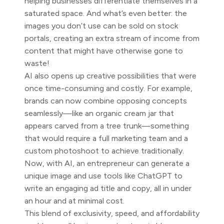
helping businesses differentiate themselves in a
saturated space. And what’s even better: the
images you don’t use can be sold on stock
portals, creating an extra stream of income from
content that might have otherwise gone to
waste!
AI also opens up creative possibilities that were
once time-consuming and costly. For example,
brands can now combine opposing concepts
seamlessly—like an organic cream jar that
appears carved from a tree trunk—something
that would require a full marketing team and a
custom photoshoot to achieve traditionally.
Now, with AI, an entrepreneur can generate a
unique image and use tools like ChatGPT to
write an engaging ad title and copy, all in under
an hour and at minimal cost.
This blend of exclusivity, speed, and affordability