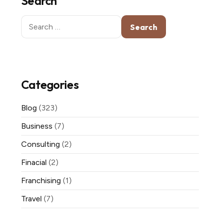
Search
Search
for:
Categories
Blog
(323)
Business
(7)
Consulting
(2)
Finacial
(2)
Franchising
(1)
Travel
(7)