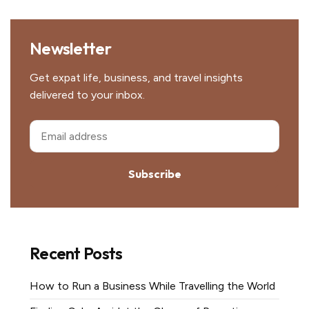
Newsletter
Get expat life, business, and travel insights
delivered to your inbox.
Subscribe
Recent Posts
How to Run a Business While Travelling the World