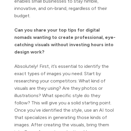
enables small businesses to stay nimble,
innovative, and on-brand, regardless of their
budget.
Can you share your top tips for digital
nomads wanting to create professional, eye-
catching visuals without investing hours into
design work?
Absolutely! First, it’s essential to identify the
exact types of images you need. Start by
researching your competitors: What kind of
visuals are they using? Are they photos or
illustrations? What specific style do they
follow? This will give you a solid starting point.
Once you’ve identified the style, use an AI tool
that specializes in generating those kinds of
images. After creating the visuals, bring them