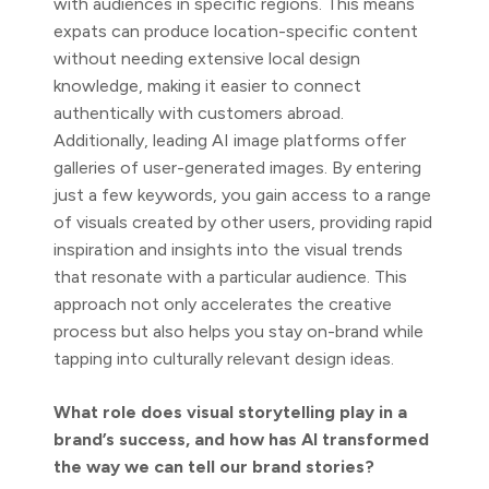
with audiences in specific regions. This means
expats can produce location-specific content
without needing extensive local design
knowledge, making it easier to connect
authentically with customers abroad.
Additionally, leading AI image platforms offer
galleries of user-generated images. By entering
just a few keywords, you gain access to a range
of visuals created by other users, providing rapid
inspiration and insights into the visual trends
that resonate with a particular audience. This
approach not only accelerates the creative
process but also helps you stay on-brand while
tapping into culturally relevant design ideas.
What role does visual storytelling play in a
brand’s success, and how has AI transformed
the way we can tell our brand stories?