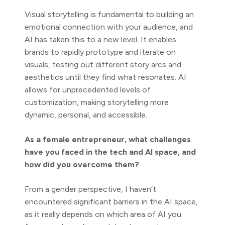
Visual storytelling is fundamental to building an
emotional connection with your audience, and
AI has taken this to a new level. It enables
brands to rapidly prototype and iterate on
visuals, testing out different story arcs and
aesthetics until they find what resonates. AI
allows for unprecedented levels of
customization, making storytelling more
dynamic, personal, and accessible.
As a female entrepreneur, what challenges
have you faced in the tech and AI space, and
how did you overcome them?
From a gender perspective, I haven’t
encountered significant barriers in the AI space,
as it really depends on which area of AI you