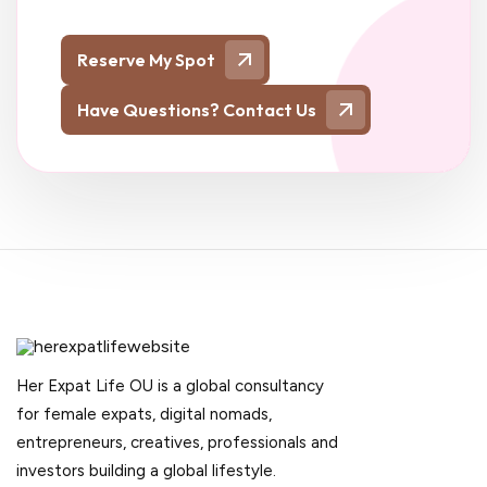
Reserve My Spot
Have Questions? Contact Us
Her Expat Life OU is a global consultancy
for female expats, digital nomads,
entrepreneurs, creatives, professionals and
investors building a global lifestyle.