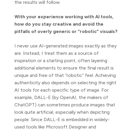
the results will follow.
With your experience working with AI tools,
how do you stay creative and avoid the
pitfalls of overly generic or “robotic” visuals?
I never use AI-generated images exactly as they
are. Instead, I treat them as a source of
inspiration or a starting point, often layering
additional elements to ensure the final result is
unique and free of that “robotic” feel. Achieving
authenticity also depends on selecting the right
AI tools for each specific type of image. For
example, DALL-E (by OpenAI, the makers of
ChatGPT) can sometimes produce images that
look quite artificial, especially when depicting
people. Since DALL-E is embedded in widely-
used tools like Microsoft Designer and