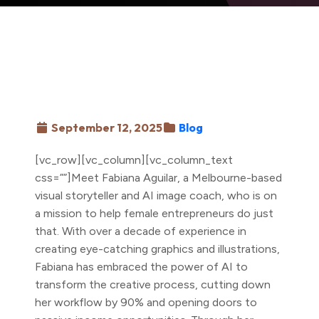
September 12, 2025
Blog
[vc_row][vc_column][vc_column_text
css=””]Meet Fabiana Aguilar, a Melbourne-based
visual storyteller and AI image coach, who is on
a mission to help female entrepreneurs do just
that. With over a decade of experience in
creating eye-catching graphics and illustrations,
Fabiana has embraced the power of AI to
transform the creative process, cutting down
her workflow by 90% and opening doors to