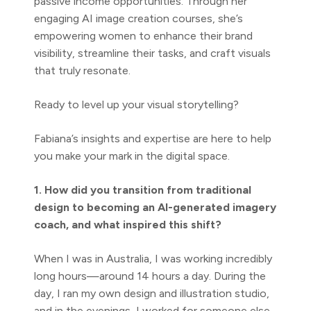
passive income opportunities. Through her
engaging AI image creation courses, she’s
empowering women to enhance their brand
visibility, streamline their tasks, and craft visuals
that truly resonate.
Ready to level up your visual storytelling?
Fabiana’s insights and expertise are here to help
you make your mark in the digital space.
1. How did you transition from traditional
design to becoming an AI-generated imagery
coach, and what inspired this shift?
When I was in Australia, I was working incredibly
long hours—around 14 hours a day. During the
day, I ran my own design and illustration studio,
and in the evenings, I worked for someone else