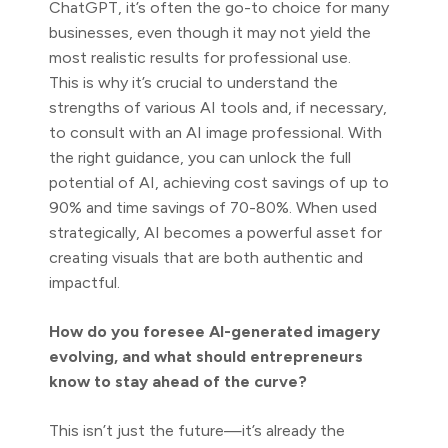
ChatGPT, it’s often the go-to choice for many
businesses, even though it may not yield the
most realistic results for professional use.
This is why it’s crucial to understand the
strengths of various AI tools and, if necessary,
to consult with an AI image professional. With
the right guidance, you can unlock the full
potential of AI, achieving cost savings of up to
90% and time savings of 70-80%. When used
strategically, AI becomes a powerful asset for
creating visuals that are both authentic and
impactful.
How do you foresee AI-generated imagery
evolving, and what should entrepreneurs
know to stay ahead of the curve?
This isn’t just the future—it’s already the