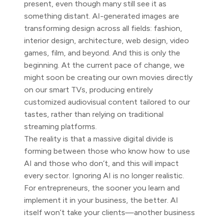
present, even though many still see it as
something distant. AI-generated images are
transforming design across all fields: fashion,
interior design, architecture, web design, video
games, film, and beyond. And this is only the
beginning. At the current pace of change, we
might soon be creating our own movies directly
on our smart TVs, producing entirely
customized audiovisual content tailored to our
tastes, rather than relying on traditional
streaming platforms.
The reality is that a massive digital divide is
forming between those who know how to use
AI and those who don’t, and this will impact
every sector. Ignoring AI is no longer realistic.
For entrepreneurs, the sooner you learn and
implement it in your business, the better. AI
itself won’t take your clients—another business