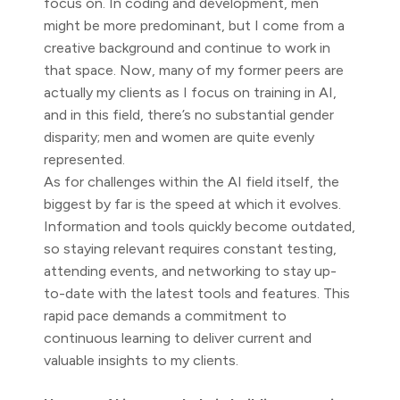
focus on. In coding and development, men
might be more predominant, but I come from a
creative background and continue to work in
that space. Now, many of my former peers are
actually my clients as I focus on training in AI,
and in this field, there’s no substantial gender
disparity; men and women are quite evenly
represented.
As for challenges within the AI field itself, the
biggest by far is the speed at which it evolves.
Information and tools quickly become outdated,
so staying relevant requires constant testing,
attending events, and networking to stay up-
to-date with the latest tools and features. This
rapid pace demands a commitment to
continuous learning to deliver current and
valuable insights to my clients.