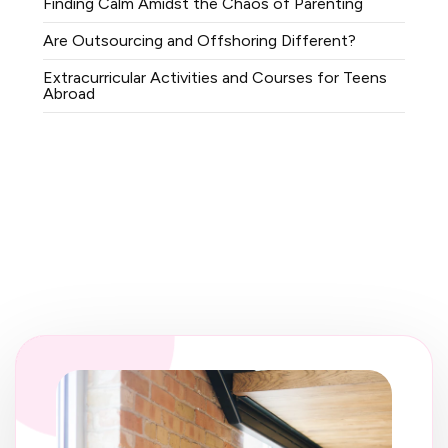
Finding Calm Amidst the Chaos of Parenting
Are Outsourcing and Offshoring Different?
Extracurricular Activities and Courses for Teens
Abroad