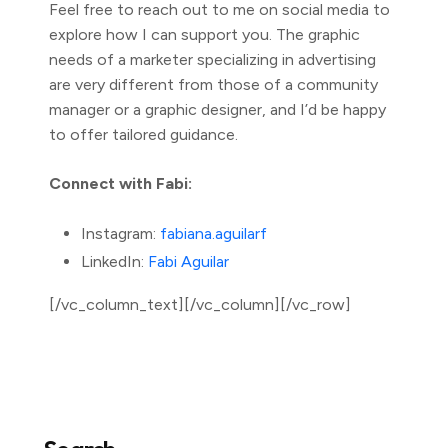
Feel free to reach out to me on social media to
explore how I can support you. The graphic
needs of a marketer specializing in advertising
are very different from those of a community
manager or a graphic designer, and I’d be happy
to offer tailored guidance.
Connect with Fabi:
Instagram:
fabiana.aguilarf
LinkedIn:
Fabi Aguilar
[/vc_column_text][/vc_column][/vc_row]