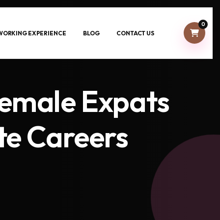
0
-WORKING EXPERIENCE
BLOG
CONTACT US
Female Expats
te Careers