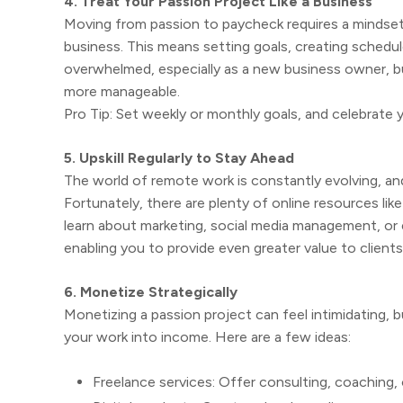
4. Treat Your Passion Project Like a Business
Moving from passion to paycheck requires a mindset sh
business. This means setting goals, creating schedule
overwhelmed, especially as a new business owner, b
more manageable.
Pro Tip: Set weekly or monthly goals, and celebrate 
5. Upskill Regularly to Stay Ahead
The world of remote work is constantly evolving, and
Fortunately, there are plenty of online resources lik
learn about marketing, social media management, or e
enabling you to provide even greater value to client
6. Monetize Strategically
Monetizing a passion project can feel intimidating, 
your work into income. Here are a few ideas:
Freelance services: Offer consulting, coaching,