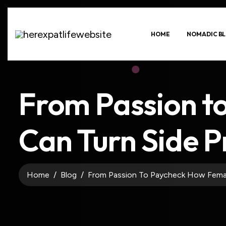
HOME
NOMADIC BL
From Passion t
Can Turn Side P
Home
Blog
From Passion To Paycheck How Femal