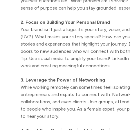
yourself questions like: “What problem am I solving?
sense of purpose can help you stay grounded, especial
2. Focus on Building Your Personal Brand
Your brand isn’t just a logo; it’s your story, voice, a
(UVP). What makes your story special? How can you
stories and experiences that highlight your journey.
doors to new audiences who will connect with both
Tip: Use social media to amplify your brand! LinkedI
work and creating meaningful connections.
3. Leverage the Power of Networking
While working remotely can sometimes feel isolating
entrepreneurs and expats to connect with. Networki
collaborations, and even clients. Join groups, attend
to people who inspire you. As a female expat, your p
to hear your story.