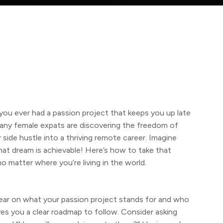
u ever had a passion project that keeps you up late
any female expats are discovering the freedom of
side hustle into a thriving remote career. Imagine
at dream is achievable! Here’s how to take that
no matter where you’re living in the world.
lear on what your passion project stands for and who
ives you a clear roadmap to follow. Consider asking