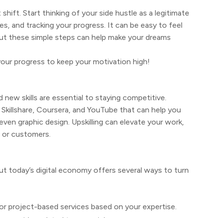
ift. Start thinking of your side hustle as a legitimate
s, and tracking your progress. It can be easy to feel
ut these simple steps can help make your dreams
your progress to keep your motivation high!
 new skills are essential to staying competitive.
e Skillshare, Coursera, and YouTube that can help you
ven graphic design. Upskilling can elevate your work,
s or customers.
but today’s digital economy offers several ways to turn
 or project-based services based on your expertise.