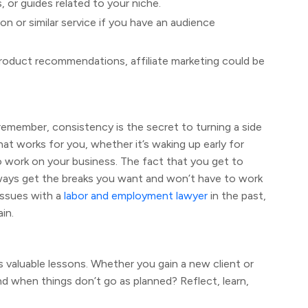
, or guides related to your niche.
n or similar service if you have an audience
o product recommendations, affiliate marketing could be
t remember, consistency is the secret to turning a side
at works for you, whether it’s waking up early for
to work on your business. The fact that you get to
ways get the breaks you want and won’t have to work
issues with a
labor and employment lawyer
in the past,
in.
s valuable lessons. Whether you gain a new client or
d when things don’t go as planned? Reflect, learn,