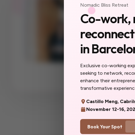
Nomadic Bliss Retreat
Your ne
Co-work, 
a city 
reconnect,
yet.
in Barcelo
The women you'll
collaborators, yo
you do here will f
Exclusive co-working ex
more you. Don't w
seeking to network, rec
you'd said yes so
enhance their entrepreneu
transformative experience
Castillo Meng, Cabril
November 12-16, 20
Book Your Spot