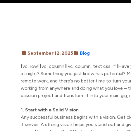
September 12, 2025
Blog
[vc_row][vc_column][vc_column_text css=””]Have yo
at night? Something you just know has potential? M
remote work, and there’s no better time to turn your 
working from anywhere and doing what you love – th
passion project and transform it into your main gig, 
1. Start with a Solid Vision
Any successful business begins with a vision. Get c
it serves. A strong vision helps you stand out and g