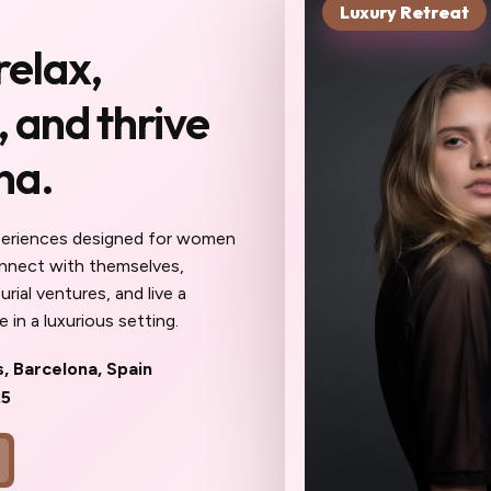
Luxury Retreat
xt chapter starts in
relax,
you haven't been to
 and thrive
Reserve My Sp
na.
 meet here will become your
ur confidantes, your community. The work
eel different: sharper, more inspired,
periences designed for women
ait until the spots are gone to wish
onnect with themselves,
oner.
rial ventures, and live a
 in a luxurious setting.
s, Barcelona, Spain
25