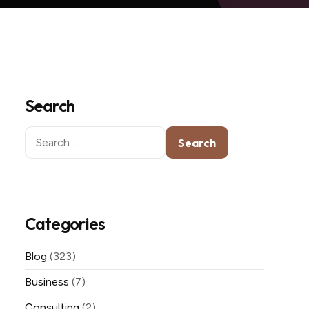
Search
Search
for:
Categories
Blog
(323)
Business
(7)
Consulting
(2)