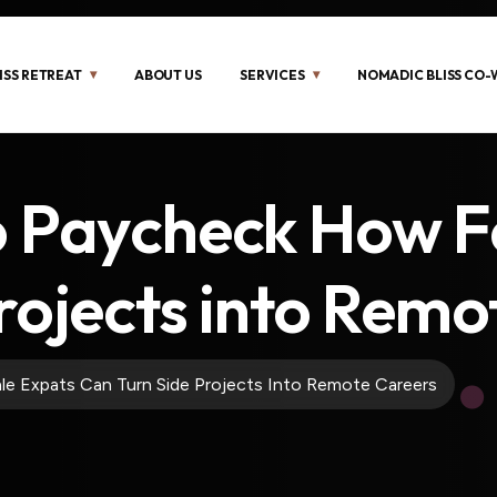
ISS RETREAT
ABOUT US
SERVICES
NOMADIC BLISS CO
o Paycheck How 
rojects into Remo
e Expats Can Turn Side Projects Into Remote Careers