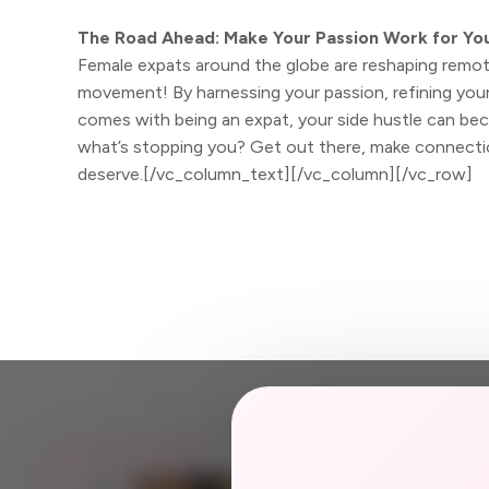
The Road Ahead: Make Your Passion Work for Yo
Female expats around the globe are reshaping remote
movement! By harnessing your passion, refining your 
comes with being an expat, your side hustle can beco
what’s stopping you? Get out there, make connectio
deserve.[/vc_column_text][/vc_column][/vc_row]
JOIN US