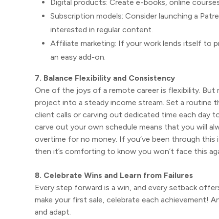
Digital products: Create e-books, online courses
Subscription models: Consider launching a Patreo
interested in regular content.
Affiliate marketing: If your work lends itself t
an easy add-on.
7. Balance Flexibility and Consistency
One of the joys of a remote career is flexibility. Bu
project into a steady income stream. Set a routine th
client calls or carving out dedicated time each day 
carve out your own schedule means that you will al
overtime for no money. If you’ve been through this 
then it’s comforting to know you won’t face this aga
8. Celebrate Wins and Learn from Failures
Every step forward is a win, and every setback offer
make your first sale, celebrate each achievement! An
and adapt.