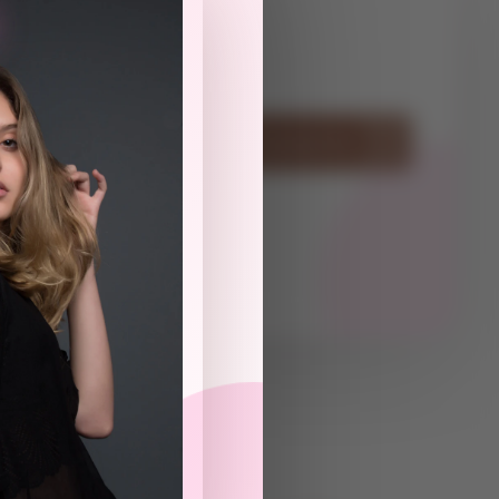
ot
Have Questions? Contact Us