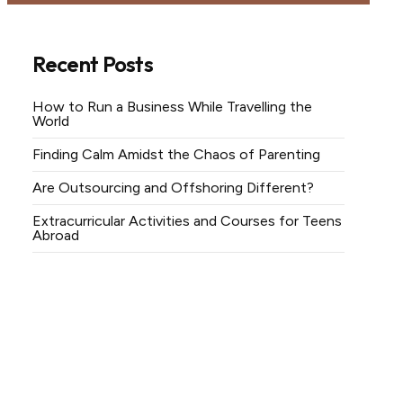
Recent Posts
How to Run a Business While Travelling the
World
Finding Calm Amidst the Chaos of Parenting
Are Outsourcing and Offshoring Different?
Extracurricular Activities and Courses for Teens
Abroad