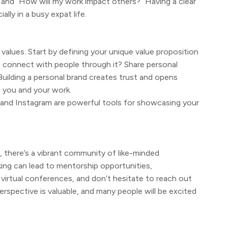
” and “How will my work impact others?” Having a clear
ly in a busy expat life.
nd values. Start by defining your unique value proposition
 connect with people through it? Share personal
 Building a personal brand creates trust and opens
 you and your work.
n and Instagram are powerful tools for showcasing your
, there’s a vibrant community of like-minded
ng can lead to mentorship opportunities,
 virtual conferences, and don’t hesitate to reach out
erspective is valuable, and many people will be excited