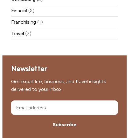
Finacial
(2)
Franchising
(1)
Travel
(7)
Newsletter
Get expat life, business, and travel insights
delivered to your inbox.
Subscribe