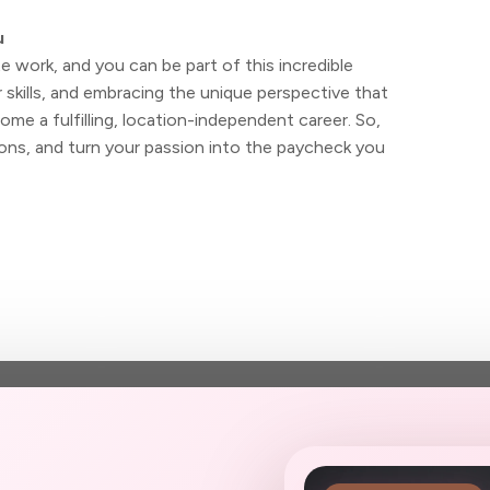
u
 work, and you can be part of this incredible
skills, and embracing the unique perspective that
me a fulfilling, location-independent career. So,
ns, and turn your passion into the paycheck you