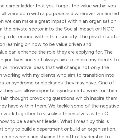
 the career ladder that you forget the value within you
e all were born with a purpose and wherever we are led
hen we can make a great impact within an organisation.
om the private sector into the Social Impact or INGO
ng a difference within that society. The private sector
on learning on how to be value driven and
alue can enhance the role they are applying for. The
ing lives and so I always aim to inspire my clients to
 or innovative ideas that will change not only the
n working with my clients who aim to transition into
imposter syndrome or blockages they may have. One of
ow they can allow imposter syndrome to work for them
ntain thought provoking questions which inspire them
they have within them. We tackle some of the negative
n work together to visualise themselves as the C-
how to be a servant leader. What I mean by this is
t only to build a department or build an organisation,
ng, empowering and sharing the gift of leadership to