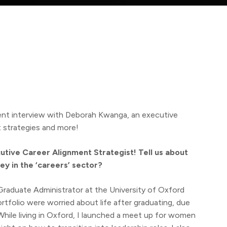
nt interview with Deborah Kwanga, an executive
t strategies and more!
utive Career Alignment Strategist! Tell us about
ey in the ‘careers’ sector?
a Graduate Administrator at the University of Oxford
rtfolio were worried about life after graduating, due
hile living in Oxford, I launched a meet up for women