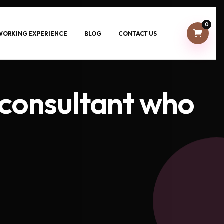
0
-WORKING EXPERIENCE
BLOG
CONTACT US
consultant who