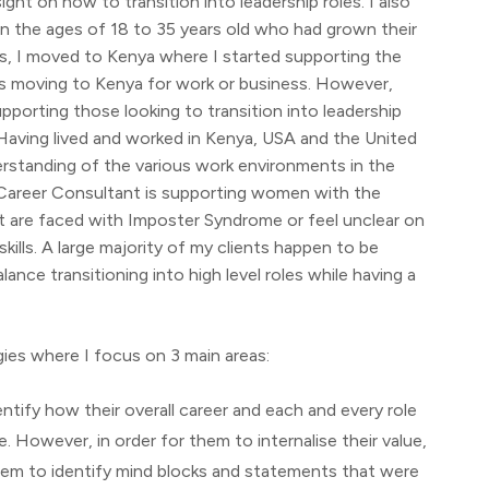
ht on how to transition into leadership roles. I also
n the ages of 18 to 35 years old who had grown their
ns, I moved to Kenya where I started supporting the
es moving to Kenya for work or business. However,
upporting those looking to transition into leadership
s. Having lived and worked in Kenya, USA and the United
rstanding of the various work environments in the
 Career Consultant is supporting women with the
ut are faced with Imposter Syndrome or feel unclear on
ills. A large majority of my clients happen to be
ance transitioning into high level roles while having a
ies where I focus on 3 main areas:
ntify how their overall career and each and every role
e. However, in order for them to internalise their value,
hem to identify mind blocks and statements that were