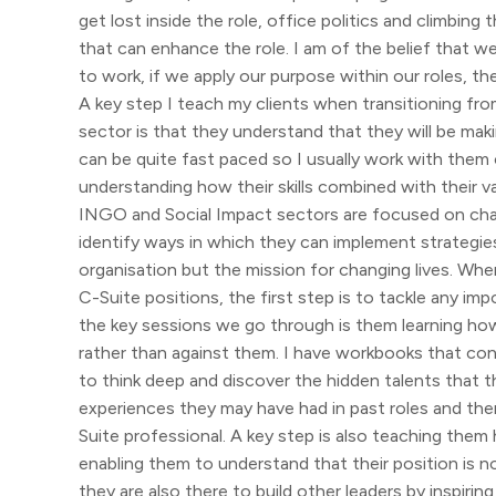
get lost inside the role, office politics and climbing
that can enhance the role. I am of the belief that w
to work, if we apply our purpose within our roles, t
A key step I teach my clients when transitioning fr
sector is that they understand that they will be maki
can be quite fast paced so I usually work with them 
understanding how their skills combined with their v
INGO and Social Impact sectors are focused on chang
identify ways in which they can implement strategies
organisation but the mission for changing lives. Whe
C-Suite positions, the first step is to tackle any 
the key sessions we go through is them learning h
rather than against them. I have workbooks that co
to think deep and discover the hidden talents that 
experiences they may have had in past roles and the
Suite professional. A key step is also teaching them 
enabling them to understand that their position is no
they are also there to build other leaders by inspiri