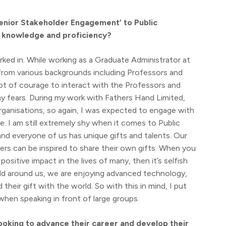
Senior Stakeholder Engagement’ to Public
r knowledge and proficiency?
ked in. While working as a Graduate Administrator at
 from various backgrounds including Professors and
 lot of courage to interact with the Professors and
y fears. During my work with Fathers Hand Limited,
rganisations, so again, I was expected to engage with
e. I am still extremely shy when it comes to Public
and everyone of us has unique gifts and talents. Our
ers can be inspired to share their own gifts. When you
sitive impact in the lives of many, then it’s selfish
rld around us, we are enjoying advanced technology,
eir gift with the world. So with this in mind, I put
when speaking in front of large groups.
oking to advance their career and develop their