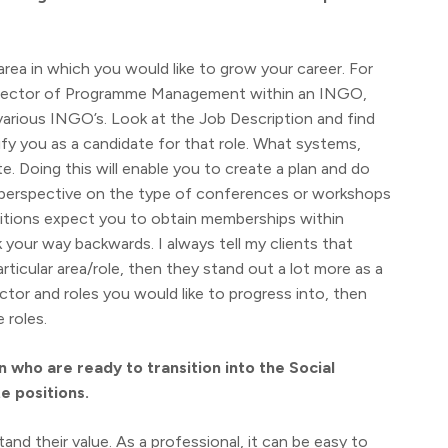
 area in which you would like to grow your career. For
a Director of Programme Management within an INGO,
 various INGO’s. Look at the Job Description and find
ify you as a candidate for that role. What systems,
e. Doing this will enable you to create a plan and do
 a perspective on the type of conferences or workshops
sitions expect you to obtain memberships within
 your way backwards. I always tell my clients that
ticular area/role, then they stand out a lot more as a
or and roles you would like to progress into, then
 roles.
who are ready to transition into the Social
e positions.
and their value. As a professional, it can be easy to