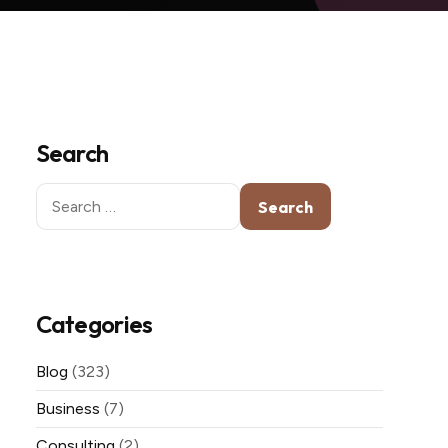
Search
Search
for:
Categories
Blog
(323)
Business
(7)
Consulting
(2)