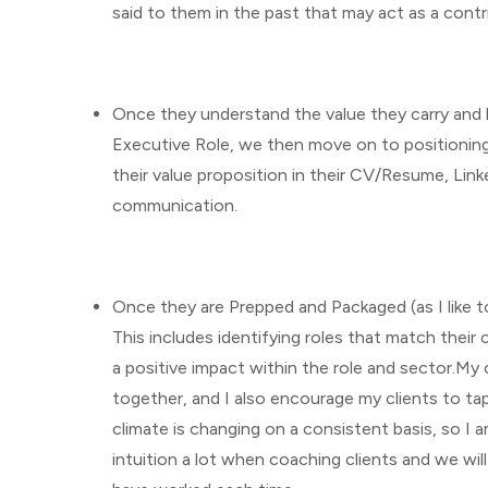
said to them in the past that may act as a cont
Once they understand the value they carry and 
Executive Role, we then move on to positioning 
their value proposition in their CV/Resume, Link
communication.
Once they are Prepped and Packaged (as I like to 
This includes identifying roles that match thei
a positive impact within the role and sector.My 
together, and I also encourage my clients to ta
climate is changing on a consistent basis, so I a
intuition a lot when coaching clients and we wil