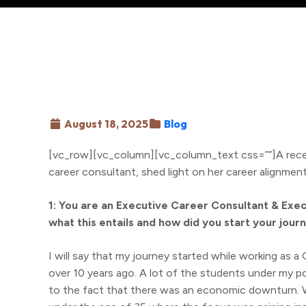
August 18, 2025
Blog
[vc_row][vc_column][vc_column_text css=””]A rece
career consultant, shed light on her career alignmen
1: You are an Executive Career Consultant & Exec
what this entails and how did you start your journ
I will say that my journey started while working as 
over 10 years ago. A lot of the students under my po
to the fact that there was an economic downturn. W