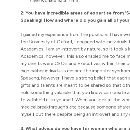
have worked each time.
2: You have incredible areas of expertise from ‘
Speaking! How and where did you gain all of you
I gained my experience from the positions I have wor
the University of Oxford, I engaged with individuals
Academics. I am an introvert by nature, so it took a
Academics, however, this also enabled me to face m
my clients were CEO’s and Executives within their o
high caliber individuals despite the imposter syndrom
Speaking, however, I have a strong belief that each 
gifts and talents are meant to be shared so that oth
hold something valuable that you know can create a po
to withhold it to yourself. When you look at the wo
medical breakthrough’s etc because someone shared th
myself out there despite being an introvert and shy 
3: What advice do you have for women who are lo