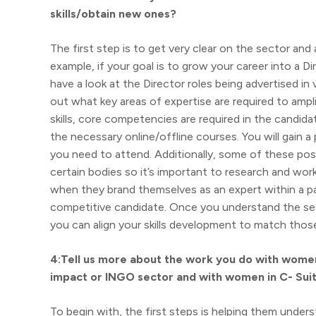
skills/obtain new ones?
The first step is to get very clear on the sector and
example, if your goal is to grow your career into 
have a look at the Director roles being advertised in
out what key areas of expertise are required to ampl
skills, core competencies are required in the candidat
the necessary online/offline courses. You will gain
you need to attend. Additionally, some of these po
certain bodies so it’s important to research and work
when they brand themselves as an expert within a par
competitive candidate. Once you understand the sect
you can align your skills development to match those
4:Tell us more about the work you do with women 
impact or INGO sector and with women in C- Suit
To begin with, the first steps is helping them underst