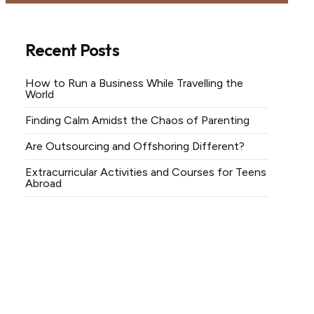
Recent Posts
How to Run a Business While Travelling the
World
Finding Calm Amidst the Chaos of Parenting
Are Outsourcing and Offshoring Different?
Extracurricular Activities and Courses for Teens
Abroad