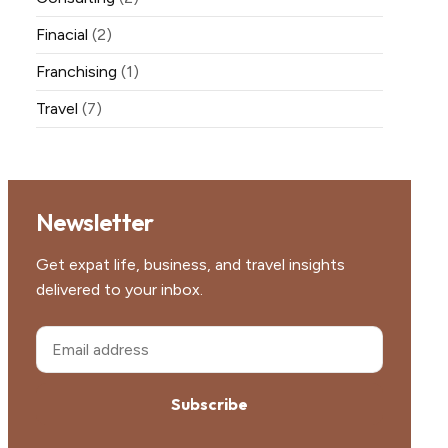
Finacial
(2)
Franchising
(1)
Travel
(7)
Newsletter
Get expat life, business, and travel insights
delivered to your inbox.
Subscribe