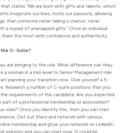
 that states “We are born with gifts and talents, which
s invigorate our lives, incite our passions, allowing
ragic than someone never taking a chance, never
ith a myriad of unwrapped gifts.” Once an individual
are them the most with confidence and authenticity.
the C- Suite?
hey are bringing to the role. What difference can they
re a woman in a mid-level to Senior Management role
tart planning your transition now. Give yourself a 5-
re. Research a number of C-suite positions that you
at the requirements of the candidate. Are you expected
be part of a professional membership or association?
us roles? Once you identify this, then you can start
perience. Get out there and network with various
 online membership and grow your network on LinkedIn.
hat industry and you can start now. It could be