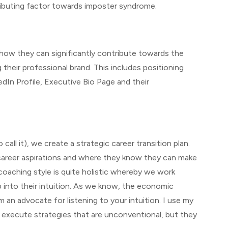
ributing factor towards imposter syndrome.
how they can significantly contribute towards the
their professional brand. This includes positioning
edIn Profile, Executive Bio Page and their
call it), we create a strategic career transition plan.
r career aspirations and where they know they can make
coaching style is quite holistic whereby we work
p into their intuition. As we know, the economic
m an advocate for listening to your intuition. I use my
l execute strategies that are unconventional, but they