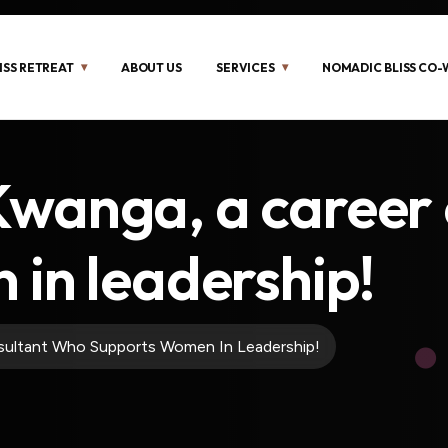
ISS RETREAT
ABOUT US
SERVICES
NOMADIC BLISS CO
wanga, a career 
in leadership!
ultant Who Supports Women In Leadership!