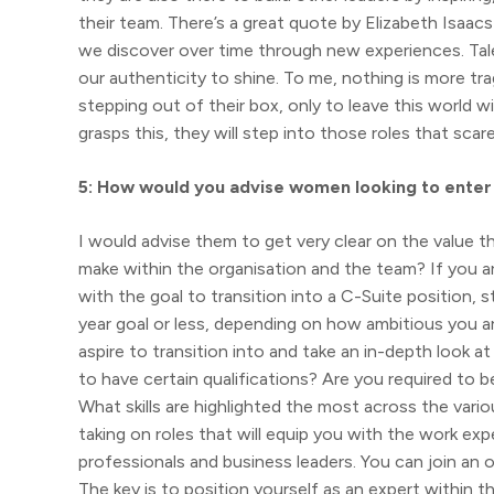
their team. There’s a great quote by Elizabeth Isaacs
we discover over time through new experiences. Talent
our authenticity to shine. To me, nothing is more t
stepping out of their box, only to leave this world w
grasps this, they will step into those roles that sc
5: How would you advise women looking to enter 
I would advise them to get very clear on the value t
make within the organisation and the team? If you a
with the goal to transition into a C-Suite position, s
year goal or less, depending on how ambitious you a
aspire to transition into and take an in-depth look 
to have certain qualifications? Are you required to 
What skills are highlighted the most across the vario
taking on roles that will equip you with the work ex
professionals and business leaders. You can join an
The key is to position yourself as an expert within t