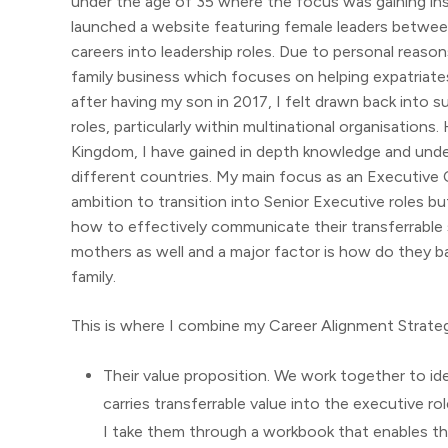
under the age of 35 where the focus was gaining insig
launched a website featuring female leaders betwee
careers into leadership roles. Due to personal reaso
family business which focuses on helping expatriat
after having my son in 2017, I felt drawn back into s
roles, particularly within multinational organisation
Kingdom, I have gained in depth knowledge and unde
different countries. My main focus as an Executive
ambition to transition into Senior Executive roles b
how to effectively communicate their transferrable sk
mothers as well and a major factor is how do they bal
family.
This is where I combine my Career Alignment Strateg
Their value proposition. We work together to ide
carries transferrable value into the executive rol
I take them through a workbook that enables t