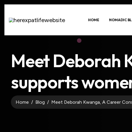
HOME
NOMADIC BL
Meet Deborah K
supports women 
Home
Blog
Meet Deborah Kwanga, A Career Cons