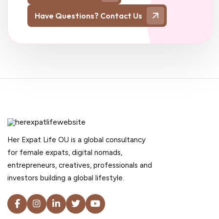
Have Questions? Contact Us
Her Expat Life OU is a global consultancy
for female expats, digital nomads,
entrepreneurs, creatives, professionals and
investors building a global lifestyle.