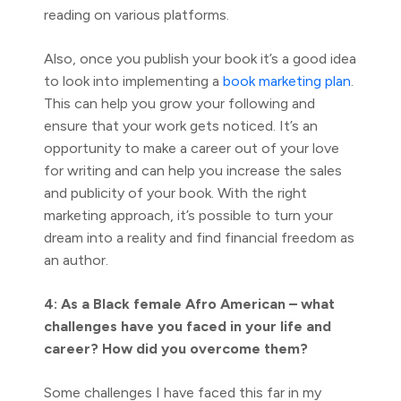
reading on various platforms.
Also, once you publish your book it’s a good idea
to look into implementing a
book marketing plan
.
This can help you grow your following and
ensure that your work gets noticed. It’s an
opportunity to make a career out of your love
for writing and can help you increase the sales
and publicity of your book. With the right
marketing approach, it’s possible to turn your
dream into a reality and find financial freedom as
an author.
4: As a Black female Afro American – what
challenges have you faced in your life and
career? How did you overcome them?
Some challenges I have faced this far in my