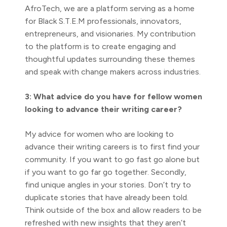
AfroTech, we are a platform serving as a home
for Black S.T.E.M professionals, innovators,
entrepreneurs, and visionaries. My contribution
to the platform is to create engaging and
thoughtful updates surrounding these themes
and speak with change makers across industries.
3: What advice do you have for fellow women
looking to advance their writing career?
My advice for women who are looking to
advance their writing careers is to first find your
community. If you want to go fast go alone but
if you want to go far go together. Secondly,
find unique angles in your stories. Don’t try to
duplicate stories that have already been told.
Think outside of the box and allow readers to be
refreshed with new insights that they aren’t