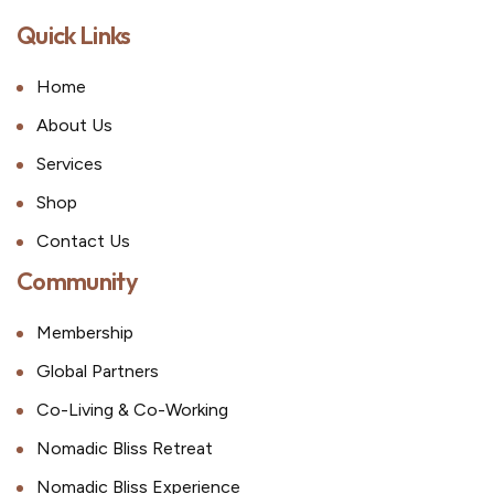
Quick Links
Home
About Us
Services
Shop
Contact Us
Community
Membership
Global Partners
Co-Living & Co-Working
Nomadic Bliss Retreat
Nomadic Bliss Experience