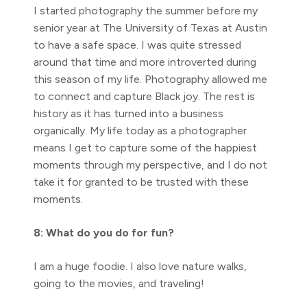
I started photography the summer before my
senior year at The University of Texas at Austin
to have a safe space. I was quite stressed
around that time and more introverted during
this season of my life. Photography allowed me
to connect and capture Black joy. The rest is
history as it has turned into a business
organically. My life today as a photographer
means I get to capture some of the happiest
moments through my perspective, and I do not
take it for granted to be trusted with these
moments.
8: What do you do for fun?
I am a huge foodie. I also love nature walks,
going to the movies, and traveling!