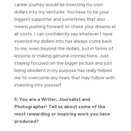
career journey would be investing my own
dollars into my ventures. You have to be your
biggest supporter and sometimes that also
means pushing forward to chase your dreams at
all costs. I can confidently say whatever I have
invested my dollars into has always come back
to me, even beyond the dollars, but in terms of
lessons or making genuine connections. Just
staying focused on the bigger picture and just
being obedient in my purpose has really helped
me to overcome any fears that may follow with
investing into yourself.
5: You are a Writer, Journalist and
Photographer! Tell us about some of the
most rewarding or inspiring work you have
produced?