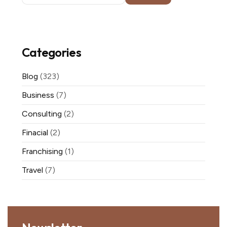
Categories
Blog
(323)
Business
(7)
Consulting
(2)
Finacial
(2)
Franchising
(1)
Travel
(7)