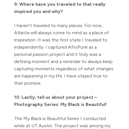
9: Where have you traveled to that really
inspired you and why?
I haven’t traveled to many places. For now,
Atlanta will always come to mind as a place of
inspiration. It was the first state I traveled to
independently. I captured AfroPunk as a
personal passion project and it truly was a
defining moment and a reminder to always keep
capturing moments regardless of what changes
are happening in my life. I have stayed true to
that promise.
10: Lastly, tell us about your project –
Photography Series: My Black is Beautiful!
The My Black is Beautiful Series I conducted
while at UT Austin. The project was among my