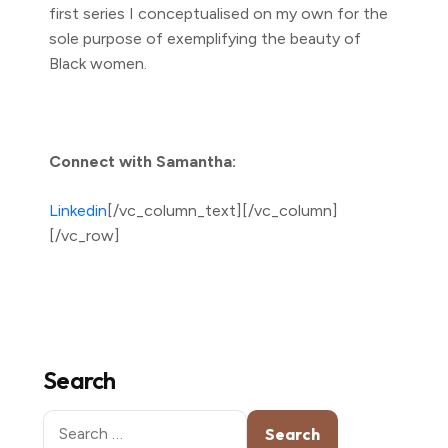
first series I conceptualised on my own for the
sole purpose of exemplifying the beauty of
Black women.
Connect with Samantha:
Linkedin
[/vc_column_text][/vc_column]
[/vc_row]
Search
Search
for: