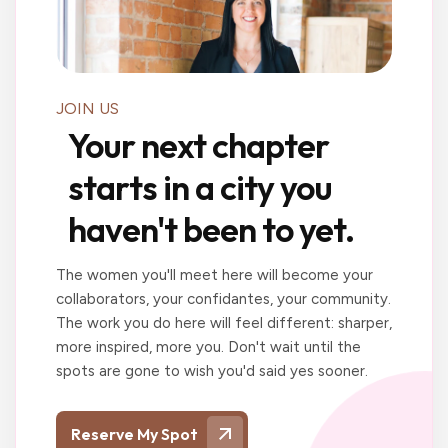
JOIN US
Your next chapter
starts in a city you
haven't been to yet.
The women you'll meet here will become your
collaborators, your confidantes, your community.
The work you do here will feel different: sharper,
more inspired, more you. Don't wait until the
spots are gone to wish you'd said yes sooner.
Reserve My Spot