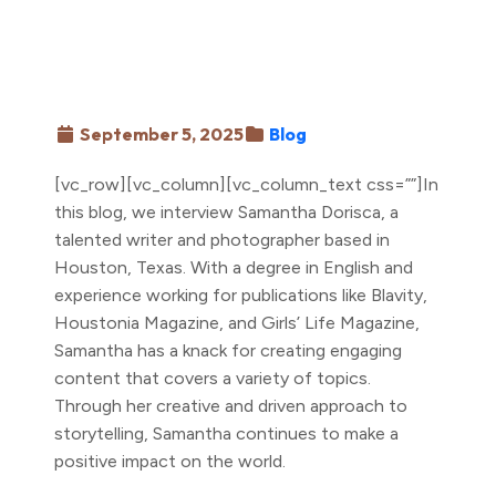
September 5, 2025
Blog
[vc_row][vc_column][vc_column_text css=””]In
this blog, we interview Samantha Dorisca, a
talented writer and photographer based in
Houston, Texas. With a degree in English and
experience working for publications like Blavity,
Houstonia Magazine, and Girls’ Life Magazine,
Samantha has a knack for creating engaging
content that covers a variety of topics.
Through her creative and driven approach to
storytelling, Samantha continues to make a
positive impact on the world.