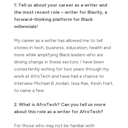
1: Tell us about your career as a writer and
the most recent role – writer for Blavity, a
forward-thinking platform for Black
millennials!
My career as a writer has allowed me to tell
stories in tech, business, education, health and
more while amplifying Black leaders who are
driving change in these sectors. I have been
consistently writing for two years through my
work at AfroTech and have had a chance to
interview Michael B Jordan, Issa Rae, Kevin Hart,
to name a few.
2: What is AfroTech? Can you tell us more
about this role as a writer for AfroTech?
For those who may not be familiar with