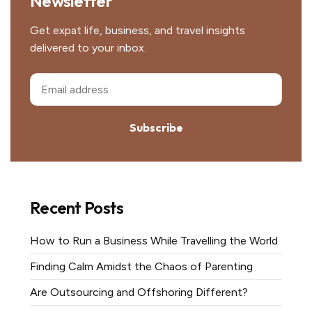
Newsletter
Get expat life, business, and travel insights
delivered to your inbox.
Subscribe
Recent Posts
How to Run a Business While Travelling the World
Finding Calm Amidst the Chaos of Parenting
Are Outsourcing and Offshoring Different?