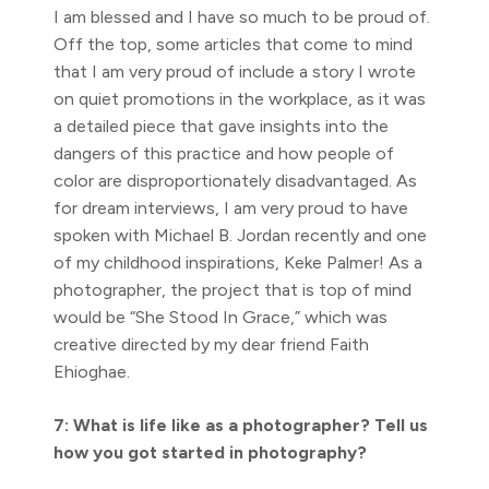
I am blessed and I have so much to be proud of.
Off the top, some articles that come to mind
that I am very proud of include a story I wrote
on quiet promotions in the workplace, as it was
a detailed piece that gave insights into the
dangers of this practice and how people of
color are disproportionately disadvantaged. As
for dream interviews, I am very proud to have
spoken with Michael B. Jordan recently and one
of my childhood inspirations, Keke Palmer! As a
photographer, the project that is top of mind
would be “She Stood In Grace,” which was
creative directed by my dear friend Faith
Ehioghae.
7: What is life like as a photographer? Tell us
how you got started in photography?