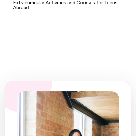
Extracurricular Activities and Courses for Teens
Abroad