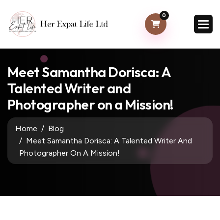
0
Meet Samantha Dorisca: A
Talented Writer and
Photographer on a Mission!
Home
Blog
Meet Samantha Dorisca: A Talented Writer And
Photographer On A Mission!