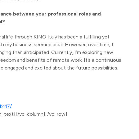
lance between your professional roles and
al?
l life through KINO Italy has been a fulfilling yet
ith my business seemed ideal. However, over time, I
nging than anticipated. Currently, I’m exploring new
reedom and benefits of remote work. It’s a continuous
e engaged and excited about the future possibilities.
b117/
n_text][/vc_column][/vc_row]