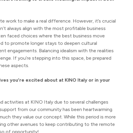
ote work to make a real difference. However, it’s crucial
n’t always align with the most profitable business
often faced choices where the best business move
med to promote longer stays to deepen cultural
nt engagements. Balancing idealism with the realities
llenge. If you’re stepping into this space, be prepared
hese aspects.
ives you’re excited about at KINO Italy or in your
 activities at KINO Italy due to several challenges
he support from our community has been heartwarming.
ch they value our concept. While this period is more
loring other avenues to keep contributing to the remote
lso of opportunity!