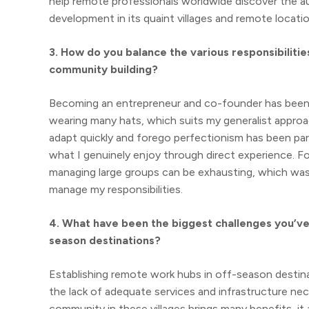
help remote professionals worldwide discover the au
development in its quaint villages and remote locatio
3. How do you balance the various responsibilit
community building?
Becoming an entrepreneur and co-founder has been both
wearing many hats, which suits my generalist approa
adapt quickly and forego perfectionism has been par
what I genuinely enjoy through direct experience. Fo
managing large groups can be exhausting, which was
manage my responsibilities.
4. What have been the biggest challenges you’ve 
season destinations?
Establishing remote work hubs in off-season destina
the lack of adequate services and infrastructure ne
community in these villages brings many benefits, it a