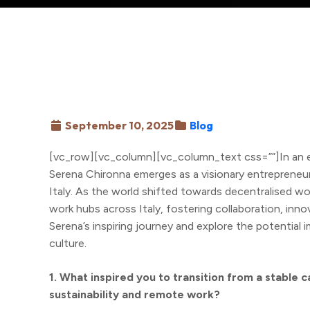
September 10, 2025
Blog
[vc_row][vc_column][vc_column_text css=””]In an
Serena Chironna emerges as a visionary entrepreneur
Italy. As the world shifted towards decentralised w
work hubs across Italy, fostering collaboration, innovat
Serena’s inspiring journey and explore the potential 
culture.
1. What inspired you to transition from a stable c
sustainability and remote work?