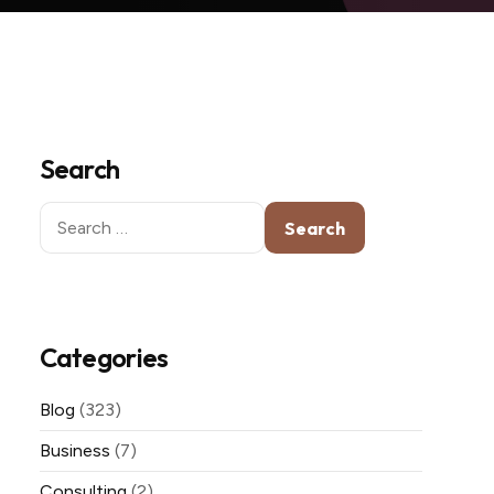
Search
Search
for:
Categories
Blog
(323)
Business
(7)
Consulting
(2)