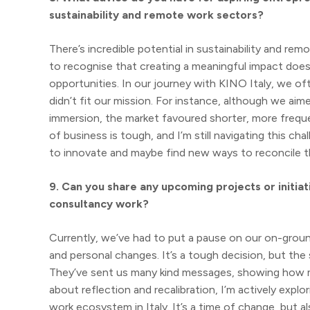
sustainability and remote work sectors?
There’s incredible potential in sustainability and rem
to recognise that creating a meaningful impact does
opportunities. In our journey with KINO Italy, we 
didn’t fit our mission. For instance, although we ai
immersion, the market favoured shorter, more freque
of business is tough, and I’m still navigating this cha
to innovate and maybe find new ways to reconcile t
9. Can you share any upcoming projects or initiat
consultancy work?
Currently, we’ve had to put a pause on our on-ground
and personal changes. It’s a tough decision, but t
They’ve sent us many kind messages, showing how mu
about reflection and recalibration, I’m actively exp
work ecosystem in Italy. It’s a time of change, but a