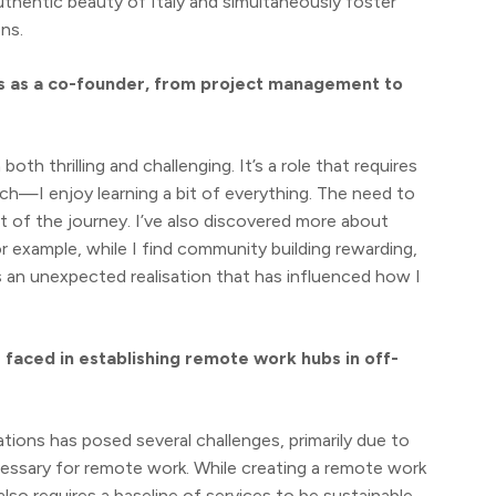
thentic beauty of Italy and simultaneously foster
ns.
ies as a co-founder, from project management to
 thrilling and challenging. It’s a role that requires
ch—I enjoy learning a bit of everything. The need to
t of the journey. I’ve also discovered more about
r example, while I find community building rewarding,
 an unexpected realisation that has influenced how I
faced in establishing remote work hubs in off-
tions has posed several challenges, primarily due to
cessary for remote work. While creating a remote work
lso requires a baseline of services to be sustainable.