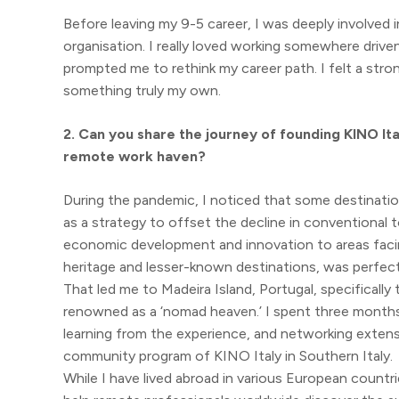
Before leaving my 9-5 career, I was deeply involved i
organisation. I really loved working somewhere driv
prompted me to rethink my career path. I felt a stro
something truly my own.
2. Can you share the journey of founding KINO Ital
remote work haven?
During the pandemic, I noticed that some destinati
as a strategy to offset the decline in conventional 
economic development and innovation to areas facing 
heritage and lesser-known destinations, was perfect
That led me to Madeira Island, Portugal, specificall
renowned as a ‘nomad heaven.’ I spent three month
learning from the experience, and networking extensi
community program of KINO Italy in Southern Italy.
While I have lived abroad in various European countrie