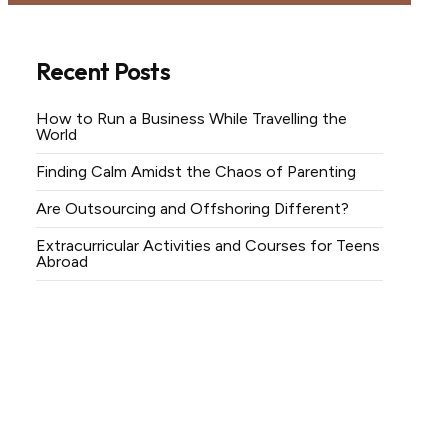
Recent Posts
How to Run a Business While Travelling the
World
Finding Calm Amidst the Chaos of Parenting
Are Outsourcing and Offshoring Different?
Extracurricular Activities and Courses for Teens
Abroad