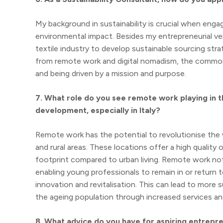
My background in sustainability is crucial when eng
environmental impact. Besides my entrepreneurial ven
textile industry to develop sustainable sourcing st
from remote work and digital nomadism, the common
and being driven by a mission and purpose.
7. What role do you see remote work playing in t
development, especially in Italy?
Remote work has the potential to revolutionise the way
and rural areas. These locations offer a high quality o
footprint compared to urban living. Remote work no
enabling young professionals to remain in or return
innovation and revitalisation. This can lead to mor
the ageing population through increased services and
8. What advice do you have for aspiring entrepre