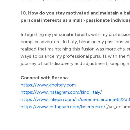
10. How do you stay motivated and maintain a ba
personal interests as a multi-passionate individu
Integrating my personal interests with my professiona
complex adventure. Initially, blending my passions w
realised that maintaining this fusion was more challe
ways to balance my professional pursuits with the f
journey of self-discovery and adjustment, keeping m
Connect with Serena:
https://www.kinoitaly.com
https://www.instagram.com/kino_italy/
https://www.linkedin.com/in/serena-chironna-52233
https://www.instagram.com/laserechiro/
[/vc_colum