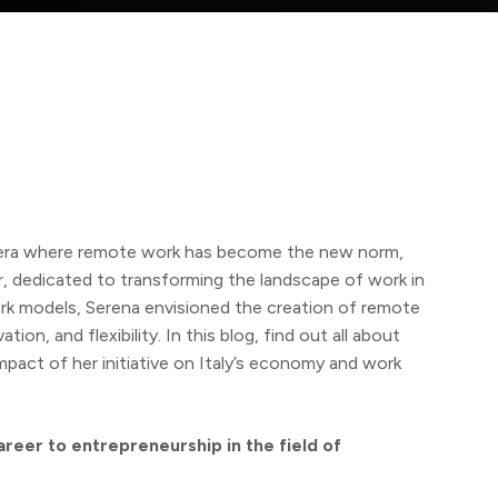
 era where remote work has become the new norm,
, dedicated to transforming the landscape of work in
ork models, Serena envisioned the creation of remote
ion, and flexibility. In this blog, find out all about
impact of her initiative on Italy’s economy and work
areer to entrepreneurship in the field of