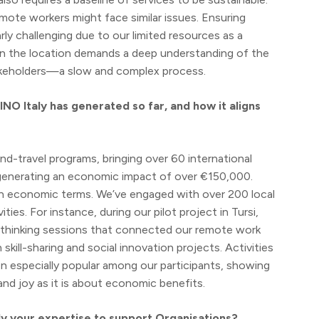
remote workers might face similar issues. Ensuring
rly challenging due to our limited resources as a
ng in the location demands a deep understanding of the
stakeholders—a slow and complex process.
NO Italy has generated so far, and how it aligns
d-travel programs, bringing over 60 international
, generating an economic impact of over €150,000.
 in economic terms. We’ve engaged with over 200 local
ies. For instance, during our pilot project in Tursi,
n thinking sessions that connected our remote work
kill-sharing and social innovation projects. Activities
en especially popular among our participants, showing
nd joy as it is about economic benefits.
ply your expertise to support Organisations?