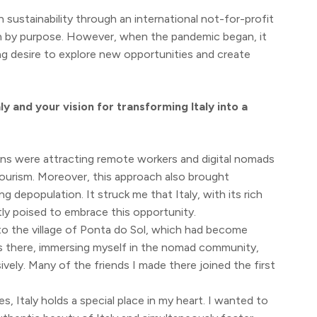
n sustainability through an international not-for-profit
en by purpose. However, when the pandemic began, it
ng desire to explore new opportunities and create
y and your vision for transforming Italy into a
ons were attracting remote workers and digital nomads
tourism. Moreover, this approach also brought
depopulation. It struck me that Italy, with its rich
ly poised to embrace this opportunity.
y to the village of Ponta do Sol, which had become
s there, immersing myself in the nomad community,
vely. Many of the friends I made there joined the first
s, Italy holds a special place in my heart. I wanted to