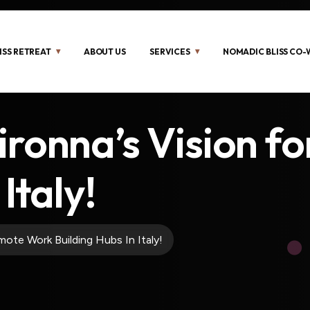
ISS RETREAT
ABOUT US
SERVICES
NOMADIC BLISS CO
ironna’s Vision f
Italy!
ote Work Building Hubs In Italy!