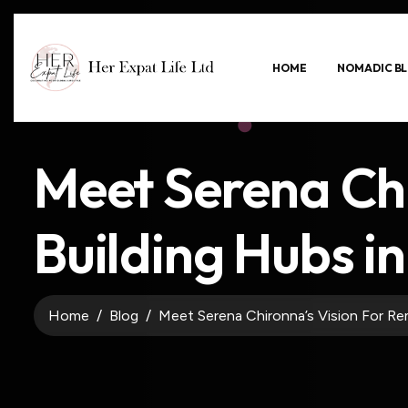
HOME
NOMADIC BL
Meet Serena Ch
Building Hubs in 
Home
Blog
Meet Serena Chironna’s Vision For Rem