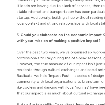
If locals are leaving due to a lack of services, then 
stable internet and transportation has been particula
startup. Additionally, building a hub without residi
local context and strong relationships with local 
5. Could you elaborate on the economic impact KI
with your mission of making a positive impact?
Over the past two years, we’ve organised six work-an
professionals to Italy during the off-peak seasons
However, the true measure of our impact isn’t just
residents through cultural exchanges and social activit
Basilicata, we held ‘Impact Fest’—a series of desig
community with local organisations to brainstorm on s
like cooking and dancing with local ‘nonnas’ have be
that our impact is as much about cultural exchange a
6. As a Sustainability Consultant, how do you ap