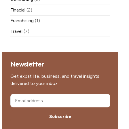
Finacial
(2)
Franchising
(1)
Travel
(7)
Newsletter
Get expat life, business, and travel insights
delivered to your inbox.
Subscribe