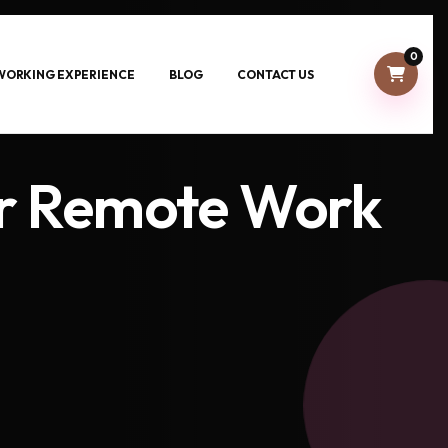
0
-WORKING EXPERIENCE
BLOG
CONTACT US
or Remote Work