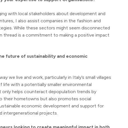
aging with local stakeholders about development and
tures, I also assist companies in the fashion and
rategies. While these sectors might seem disconnected
 thread is a commitment to making a positive impact
he future of sustainability and economic
 we live and work, particularly in Italy’s small villages
f life with a potentially smaller environmental
t only helps counteract depopulation trends by
 to their hometowns but also promotes social
e sustainable economic development and support for
 intergenerational projects.
neurs looking to create meaningful impact in both