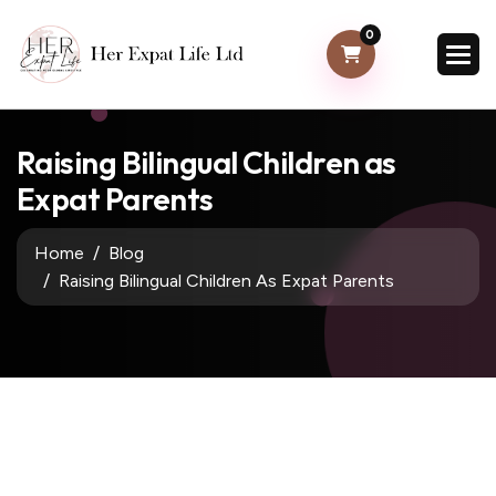
0
Raising Bilingual Children as
Expat Parents
Home
Blog
Raising Bilingual Children As Expat Parents