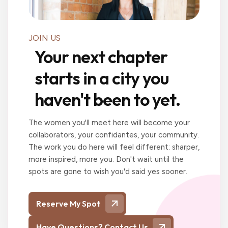
JOIN US
Your next chapter
starts in a city you
haven't been to yet.
The women you'll meet here will become your
collaborators, your confidantes, your community.
The work you do here will feel different: sharper,
more inspired, more you. Don't wait until the
spots are gone to wish you'd said yes sooner.
Reserve My Spot
Have Questions? Contact Us