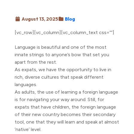
August 13, 2025
Blog
[vc_row][vc_column][vc_column_text css=””]
Language is beautiful and one of the most
innate strings to anyone’s bow that set you
apart from the rest.
As expats, we have the opportunity to live in
rich, diverse cultures that speak different
languages.
As adults, the use of learning a foreign language
is for navigating your way around. Still, for
expats that have children, the foreign language
of their new country becomes their secondary
tool, one that they will learn and speak at almost
‘native’ level.