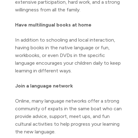
extensive participation, hard work, and a strong
willingness from all the family.
Have multilingual books at home
In addition to schooling and local interaction,
having books in the native language or fun,
workbooks, or even DVDs in the specific
language encourages your children daily to keep
learning in different ways.
Join a language network
Online, many language networks offer a strong
community of expats in the same boat who can
provide advice, support, meet ups, and fun
cultural activities to help progress your learning
the new language.