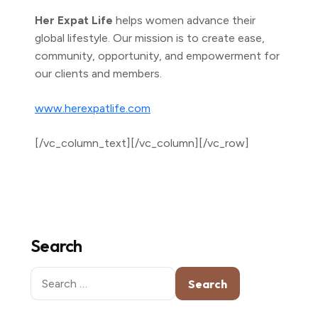
Her Expat Life
helps women advance their
global lifestyle. Our mission is to create ease,
community, opportunity, and empowerment for
our clients and members.
www.herexpatlife.com
[/vc_column_text][/vc_column][/vc_row]
Search
Search
for: