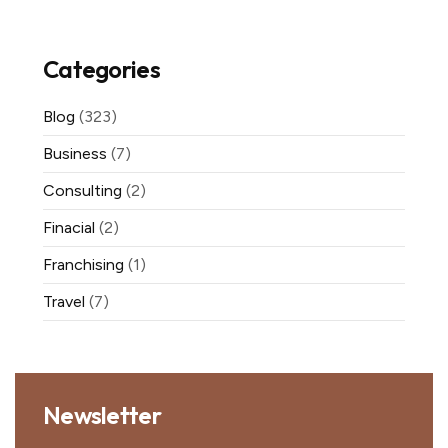
Categories
Blog
(323)
Business
(7)
Consulting
(2)
Finacial
(2)
Franchising
(1)
Travel
(7)
Newsletter