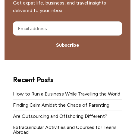
Get expat life, business, and travel insights
delivered to your inbox.
Subscribe
Recent Posts
How to Run a Business While Travelling the World
Finding Calm Amidst the Chaos of Parenting
Are Outsourcing and Offshoring Different?
Extracurricular Activities and Courses for Teens
Abroad