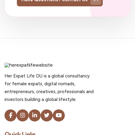
Her Expat Life OU is a global consultancy
for female expats, digital nomads,
entrepreneurs, creatives, professionals and
investors building a global lifestyle.
Quick Links