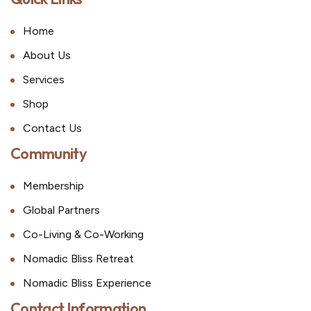
Home
About Us
Services
Shop
Contact Us
Community
Membership
Global Partners
Co-Living & Co-Working
Nomadic Bliss Retreat
Nomadic Bliss Experience
Contact Information