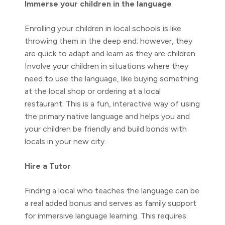
Immerse your children in the language
Enrolling your children in local schools is like
throwing them in the deep end; however, they
are quick to adapt and learn as they are children.
Involve your children in situations where they
need to use the language, like buying something
at the local shop or ordering at a local
restaurant. This is a fun, interactive way of using
the primary native language and helps you and
your children be friendly and build bonds with
locals in your new city.
Hire a Tutor
Finding a local who teaches the language can be
a real added bonus and serves as family support
for immersive language learning. This requires