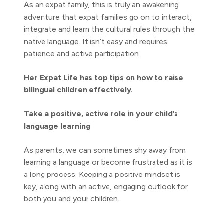
As an expat family, this is truly an awakening
adventure that expat families go on to interact,
integrate and learn the cultural rules through the
native language. It isn’t easy and requires
patience and active participation.
Her Expat Life has top tips on how to raise
bilingual children effectively.
Take a positive, active role in your child’s
language learning
As parents, we can sometimes shy away from
learning a language or become frustrated as it is
a long process. Keeping a positive mindset is
key, along with an active, engaging outlook for
both you and your children.