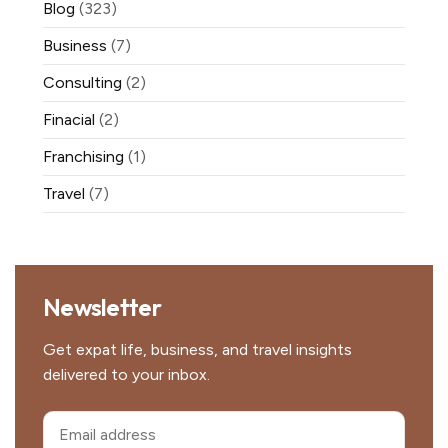
Blog
(323)
Business
(7)
Consulting
(2)
Finacial
(2)
Franchising
(1)
Travel
(7)
Newsletter
Get expat life, business, and travel insights
delivered to your inbox.