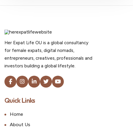
Her Expat Life OU is a global consultancy
for female expats, digital nomads,
entrepreneurs, creatives, professionals and
investors building a global lifestyle.
Quick Links
Home
About Us