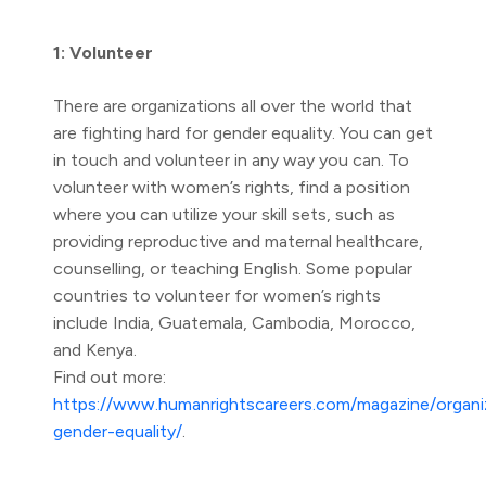
1: Volunteer
There are organizations all over the world that
are fighting hard for gender equality. You can get
in touch and volunteer in any way you can. To
volunteer with women’s rights, find a position
where you can utilize your skill sets, such as
providing reproductive and maternal healthcare,
counselling, or teaching English. Some popular
countries to volunteer for women’s rights
include India, Guatemala, Cambodia, Morocco,
and Kenya.
Find out more:
https://www.humanrightscareers.com/magazine/organi
gender-equality/
.