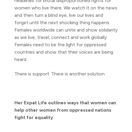
headlines for brutal disproportioned rights for
women who live there. We watch it on the news
and then turn a blind eye, live our lives and
forget until the next shocking thing happens.
Females worldwide can unite and show solidarity
as we live, travel, connect and work globally.
Females need to be the light for oppressed
countries and show that their voices are being
heard.
There is support. There is another solution.
Her Expat Life outlines ways that women can
help other women from oppressed nations
fight for equality.