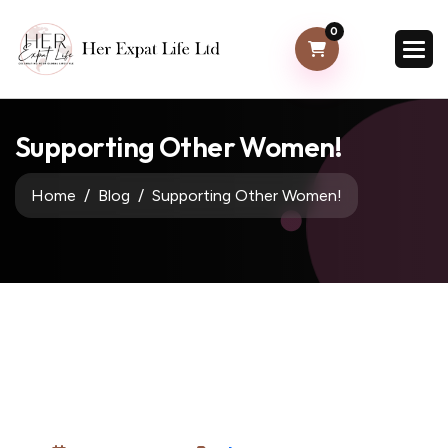
0
Supporting Other Women!
Home
Blog
Supporting Other Women!