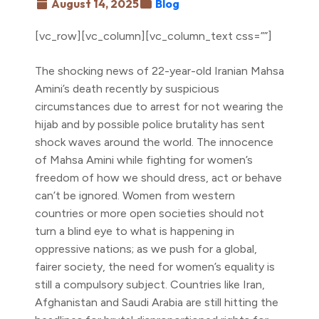
August 14, 2025
Blog
[vc_row][vc_column][vc_column_text css=””]
The shocking news of 22-year-old Iranian Mahsa
Amini’s death recently by suspicious
circumstances due to arrest for not wearing the
hijab and by possible police brutality has sent
shock waves around the world. The innocence
of Mahsa Amini while fighting for women’s
freedom of how we should dress, act or behave
can’t be ignored. Women from western
countries or more open societies should not
turn a blind eye to what is happening in
oppressive nations; as we push for a global,
fairer society, the need for women’s equality is
still a compulsory subject. Countries like Iran,
Afghanistan and Saudi Arabia are still hitting the