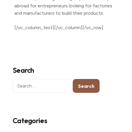
abroad for entrepreneurs looking for factories
and manufacturers to build their products.
[/vc_column_text][/vc_column][/vc_row]
Search
Search
for:
Categories