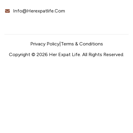
Info@herexpatlife.com
Privacy Policy
|
Terms & Conditions
Copyright © 2026 Her Expat Life. All Rights Reserved.