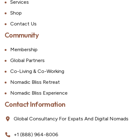
Services
Shop
Contact Us
Community
Membership
Global Partners
Co-Living & Co-Working
Nomadic Bliss Retreat
Nomadic Bliss Experience
Contact Information
Global Consultancy For Expats And Digital Nomads
+1 (888) 964-8006