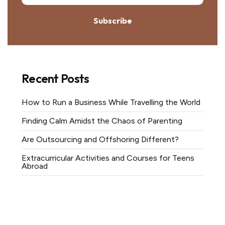
Subscribe
Recent Posts
How to Run a Business While Travelling the World
Finding Calm Amidst the Chaos of Parenting
Are Outsourcing and Offshoring Different?
Extracurricular Activities and Courses for Teens
Abroad