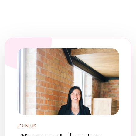
JOIN US