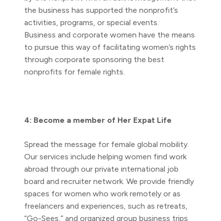
the business has supported the nonprofit’s
activities, programs, or special events.
Business and corporate women have the means
to pursue this way of facilitating women’s rights
through corporate sponsoring the best
nonprofits for female rights.
4: Become a member of Her Expat Life
Spread the message for female global mobility.
Our services include helping women find work
abroad through our private international job
board and recruiter network. We provide friendly
spaces for women who work remotely or as
freelancers and experiences, such as retreats,
“Go-Sees,” and organized group business trips