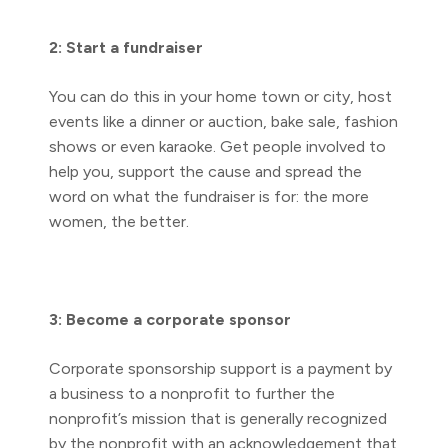
2: Start a fundraiser
You can do this in your home town or city, host
events like a dinner or auction, bake sale, fashion
shows or even karaoke. Get people involved to
help you, support the cause and spread the
word on what the fundraiser is for: the more
women, the better.
3: Become a corporate sponsor
Corporate sponsorship support is a payment by
a business to a nonprofit to further the
nonprofit’s mission that is generally recognized
by the nonprofit with an acknowledgement that