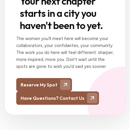
Your next chapter
starts in a city you
haven't been to yet.
The women you'll meet here will become your
collaborators, your confidantes, your community.
The work you do here will feel different: sharper,
more inspired, more you. Don't wait until the
spots are gone to wish you'd said yes sooner.
Reserve My Spot
Have Questions? Contact Us