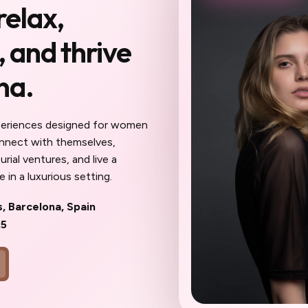
relax,
you haven't been to
 and thrive
Reserve My Sp
na.
 meet here will become your
ur confidantes, your community. The work
eel different: sharper, more inspired,
periences designed for women
ait until the spots are gone to wish
onnect with themselves,
oner.
rial ventures, and live a
 in a luxurious setting.
s, Barcelona, Spain
25
ks
Community