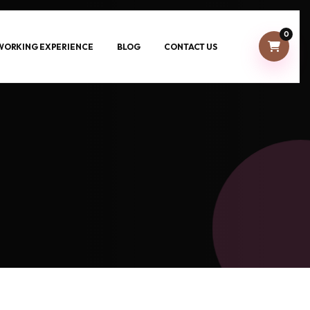
0
-WORKING EXPERIENCE
BLOG
CONTACT US