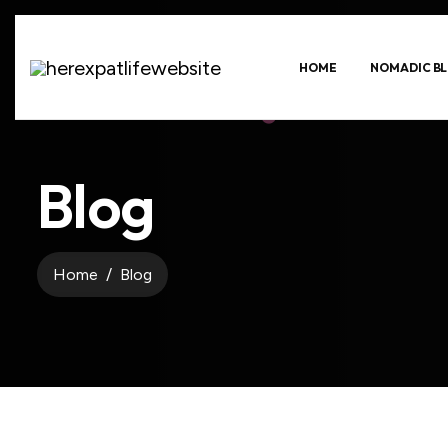
HOME
NOMADIC BL
Blog
Home
Blog