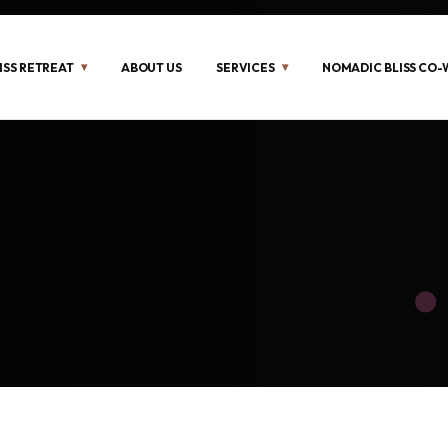
ISS RETREAT
ABOUT US
SERVICES
NOMADIC BLISS CO