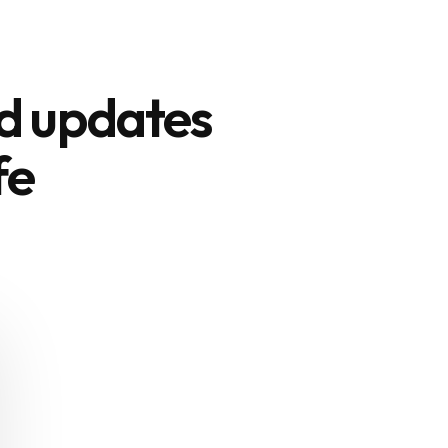
nd updates
fe