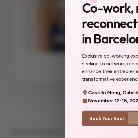
Co-work, 
a city 
reconnect,
yet.
in Barcelo
The women you'll
collaborators, yo
you do here will f
Exclusive co-working ex
more you. Don't w
seeking to network, rec
you'd said yes so
enhance their entrepreneu
transformative experience
Castillo Meng, Cabril
November 12-16, 20
Book Your Spot
Quick Lin