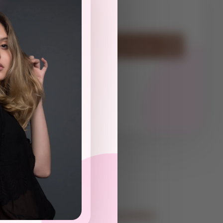
ot
Have Questions? Contact Us
Contact Information