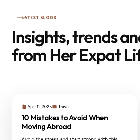
LATEST BLOGS
Insights, trends a
from Her Expat Li
April 11, 2025
Travel
10 Mistakes to Avoid When
Moving Abroad
Avoid the stress and start strong with this