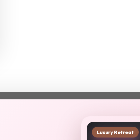
Luxury Retreat
xt chapter starts in