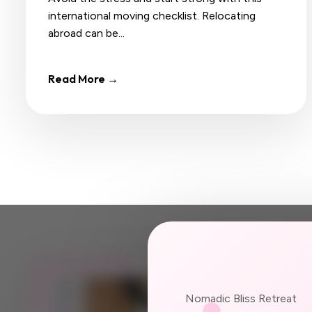
international moving checklist. Relocating
abroad can be...
Read More →
JOIN US
Nomadic Bliss Retreat
Your ne