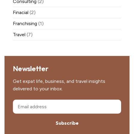
Consulting
(2)
Finacial
(2)
Franchising
(1)
Travel
(7)
Newsletter
Get expat life, business, and travel insights
delivered to your inbox.
Subscribe