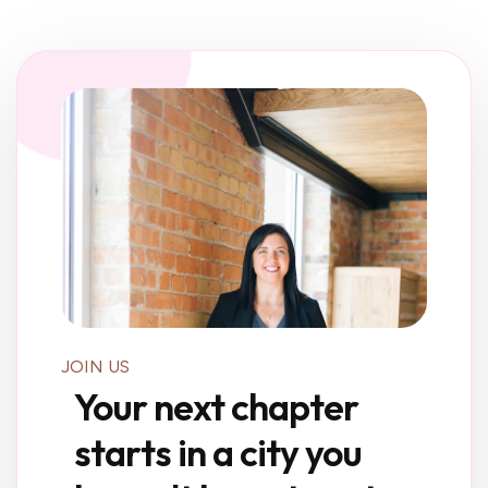
JOIN US
Your next chapter
starts in a city you