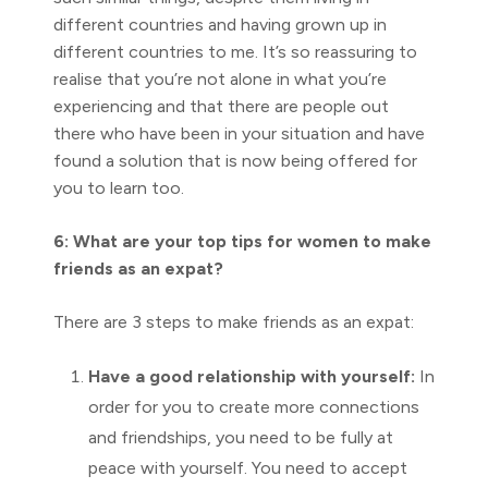
different countries and having grown up in
different countries to me. It’s so reassuring to
realise that you’re not alone in what you’re
experiencing and that there are people out
there who have been in your situation and have
found a solution that is now being offered for
you to learn too.
6: What are your top tips for women to make
friends as an expat?
There are 3 steps to make friends as an expat:
Have a good relationship with yourself:
In
order for you to create more connections
and friendships, you need to be fully at
peace with yourself. You need to accept