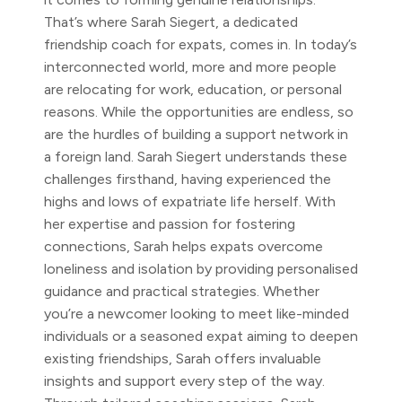
That’s where Sarah Siegert, a dedicated
friendship coach for expats, comes in. In today’s
interconnected world, more and more people
are relocating for work, education, or personal
reasons. While the opportunities are endless, so
are the hurdles of building a support network in
a foreign land. Sarah Siegert understands these
challenges firsthand, having experienced the
highs and lows of expatriate life herself. With
her expertise and passion for fostering
connections, Sarah helps expats overcome
loneliness and isolation by providing personalised
guidance and practical strategies. Whether
you’re a newcomer looking to meet like-minded
individuals or a seasoned expat aiming to deepen
existing friendships, Sarah offers invaluable
insights and support every step of the way.