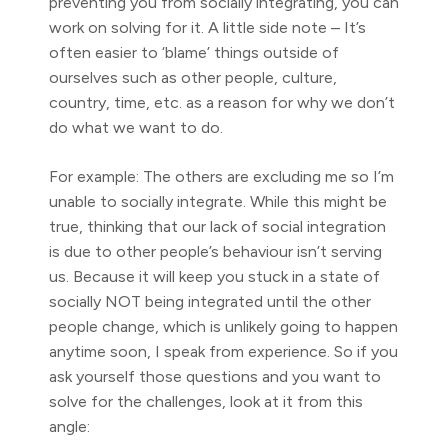
preventing you from socially integrating, you can
work on solving for it. A little side note – It’s
often easier to ‘blame’ things outside of
ourselves such as other people, culture,
country, time, etc. as a reason for why we don’t
do what we want to do.
For example: The others are excluding me so I’m
unable to socially integrate. While this might be
true, thinking that our lack of social integration
is due to other people’s behaviour isn’t serving
us. Because it will keep you stuck in a state of
socially NOT being integrated until the other
people change, which is unlikely going to happen
anytime soon, I speak from experience. So if you
ask yourself those questions and you want to
solve for the challenges, look at it from this
angle: