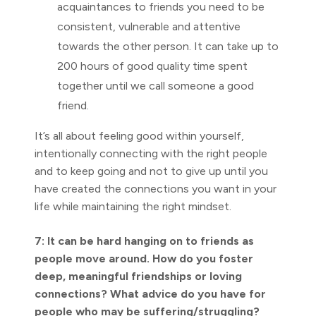
acquaintances to friends you need to be
consistent, vulnerable and attentive
towards the other person. It can take up to
200 hours of good quality time spent
together until we call someone a good
friend.
It’s all about feeling good within yourself,
intentionally connecting with the right people
and to keep going and not to give up until you
have created the connections you want in your
life while maintaining the right mindset.
7: It can be hard hanging on to friends as
people move around. How do you foster
deep, meaningful friendships or loving
connections? What advice do you have for
people who may be suffering/struggling?