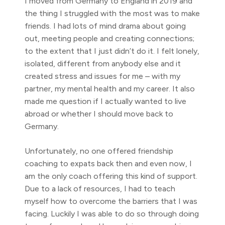
I moved from Germany to England in 2019 and
the thing I struggled with the most was to make
friends. I had lots of mind drama about going
out, meeting people and creating connections;
to the extent that I just didn’t do it. I felt lonely,
isolated, different from anybody else and it
created stress and issues for me – with my
partner, my mental health and my career. It also
made me question if I actually wanted to live
abroad or whether I should move back to
Germany.
Unfortunately, no one offered friendship
coaching to expats back then and even now, I
am the only coach offering this kind of support.
Due to a lack of resources, I had to teach
myself how to overcome the barriers that I was
facing. Luckily I was able to do so through doing