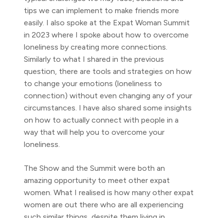
tips we can implement to make friends more
easily. I also spoke at the Expat Woman Summit
in 2023 where I spoke about how to overcome
loneliness by creating more connections.
Similarly to what I shared in the previous
question, there are tools and strategies on how
to change your emotions (loneliness to
connection) without even changing any of your
circumstances. I have also shared some insights
on how to actually connect with people in a
way that will help you to overcome your
loneliness.
The Show and the Summit were both an
amazing opportunity to meet other expat
women. What I realised is how many other expat
women are out there who are all experiencing
such similar things, despite them living in