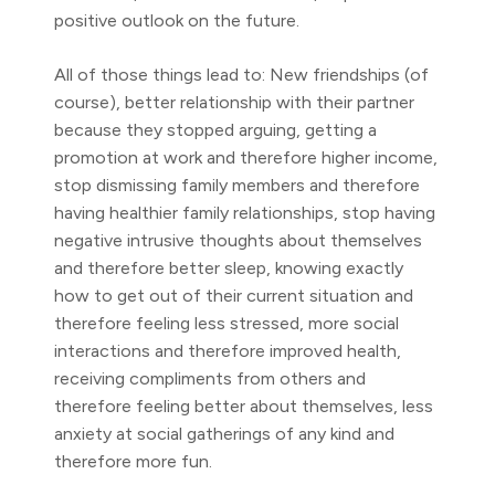
positive outlook on the future.
All of those things lead to: New friendships (of
course), better relationship with their partner
because they stopped arguing, getting a
promotion at work and therefore higher income,
stop dismissing family members and therefore
having healthier family relationships, stop having
negative intrusive thoughts about themselves
and therefore better sleep, knowing exactly
how to get out of their current situation and
therefore feeling less stressed, more social
interactions and therefore improved health,
receiving compliments from others and
therefore feeling better about themselves, less
anxiety at social gatherings of any kind and
therefore more fun.