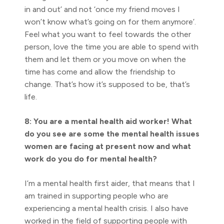
in and out’ and not ‘once my friend moves I
won’t know what’s going on for them anymore’.
Feel what you want to feel towards the other
person, love the time you are able to spend with
them and let them or you move on when the
time has come and allow the friendship to
change. That’s how it’s supposed to be, that’s
life.
8: You are a mental health aid worker! What
do you see are some the mental health issues
women are facing at present now and what
work do you do for mental health?
I’m a mental health first aider, that means that I
am trained in supporting people who are
experiencing a mental health crisis. I also have
worked in the field of supporting people with