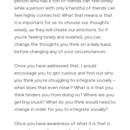
person who has a ton of friends can feel lonely
while a person with only a handful of friends can
feel highly connected. What that means is that
it is important for us to choose our thoughts
wisely, as they will create our emotions. So if
you’re feeling lonely and isolated, you can
change the thoughts you think on a daily basis,
before changing any of your circumstances.
Once you have addressed that, I would
encourage you to get curious and find out why
you think you’re struggling to integrate socially –
what does that even mean? What is it that you
think hinders you from doing so? Where are you
getting stuck? What do you think would need to
change in order for you to integrate socially?
Once you have awareness of what it is that is