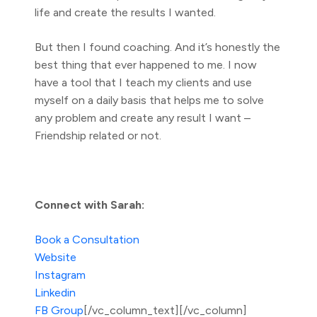
life and create the results I wanted.
But then I found coaching. And it’s honestly the
best thing that ever happened to me. I now
have a tool that I teach my clients and use
myself on a daily basis that helps me to solve
any problem and create any result I want –
Friendship related or not.
Connect with Sarah:
Book a Consultation
Website
Instagram
Linkedin
FB Group
[/vc_column_text][/vc_column]