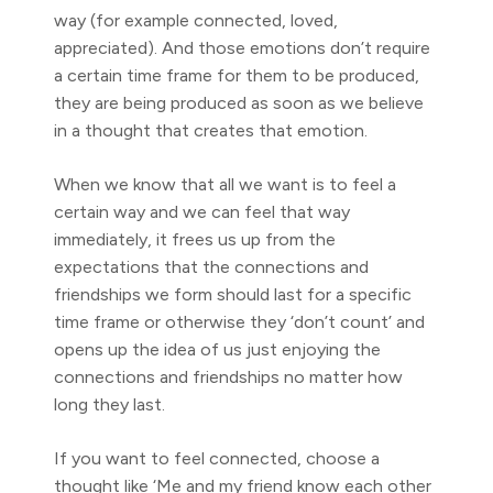
way (for example connected, loved,
appreciated). And those emotions don’t require
a certain time frame for them to be produced,
they are being produced as soon as we believe
in a thought that creates that emotion.
When we know that all we want is to feel a
certain way and we can feel that way
immediately, it frees us up from the
expectations that the connections and
friendships we form should last for a specific
time frame or otherwise they ‘don’t count’ and
opens up the idea of us just enjoying the
connections and friendships no matter how
long they last.
If you want to feel connected, choose a
thought like ‘Me and my friend know each other