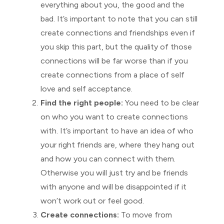
everything about you, the good and the
bad. It’s important to note that you can still
create connections and friendships even if
you skip this part, but the quality of those
connections will be far worse than if you
create connections from a place of self
love and self acceptance.
Find the right people:
You need to be clear
on who you want to create connections
with. It’s important to have an idea of who
your right friends are, where they hang out
and how you can connect with them.
Otherwise you will just try and be friends
with anyone and will be disappointed if it
won’t work out or feel good.
Create connections:
To move from