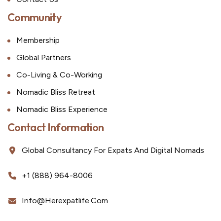
Community
Membership
Global Partners
Co-Living & Co-Working
Nomadic Bliss Retreat
Nomadic Bliss Experience
Contact Information
Global Consultancy For Expats And Digital Nomads
+1 (888) 964-8006
Info@herexpatlife.com