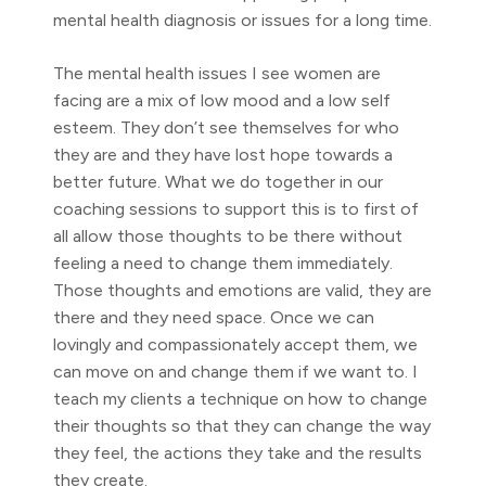
mental health diagnosis or issues for a long time.
The mental health issues I see women are
facing are a mix of low mood and a low self
esteem. They don’t see themselves for who
they are and they have lost hope towards a
better future. What we do together in our
coaching sessions to support this is to first of
all allow those thoughts to be there without
feeling a need to change them immediately.
Those thoughts and emotions are valid, they are
there and they need space. Once we can
lovingly and compassionately accept them, we
can move on and change them if we want to. I
teach my clients a technique on how to change
their thoughts so that they can change the way
they feel, the actions they take and the results
they create.