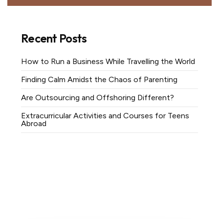
Recent Posts
How to Run a Business While Travelling the World
Finding Calm Amidst the Chaos of Parenting
Are Outsourcing and Offshoring Different?
Extracurricular Activities and Courses for Teens
Abroad