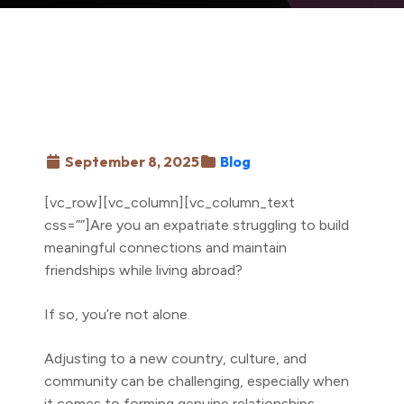
September 8, 2025
Blog
[vc_row][vc_column][vc_column_text
css=””]Are you an expatriate struggling to build
meaningful connections and maintain
friendships while living abroad?
If so, you’re not alone.
Adjusting to a new country, culture, and
community can be challenging, especially when
it comes to forming genuine relationships.