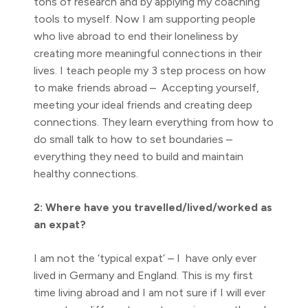
tons of research and by applying my coaching
tools to myself. Now I am supporting people
who live abroad to end their loneliness by
creating more meaningful connections in their
lives. I teach people my 3 step process on how
to make friends abroad – Accepting yourself,
meeting your ideal friends and creating deep
connections. They learn everything from how to
do small talk to how to set boundaries –
everything they need to build and maintain
healthy connections.
2: Where have you travelled/lived/worked as
an expat?
I am not the ‘typical expat’ – I have only ever
lived in Germany and England. This is my first
time living abroad and I am not sure if I will ever