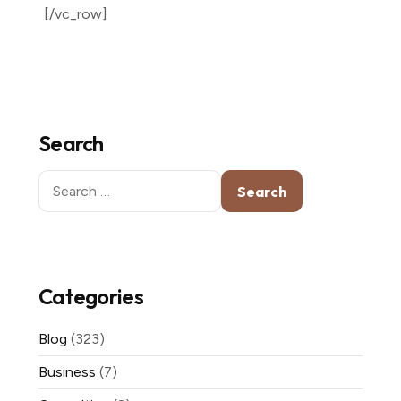
[/vc_row]
Search
Search
for:
Categories
Blog
(323)
Business
(7)