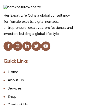
Her Expat Life OU is a global consultancy
for female expats, digital nomads,
entrepreneurs, creatives, professionals and
investors building a global lifestyle.
Quick Links
Home
About Us
Services
Shop
Contact Us