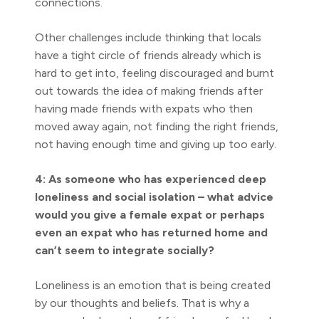
connections.
Other challenges include thinking that locals
have a tight circle of friends already which is
hard to get into, feeling discouraged and burnt
out towards the idea of making friends after
having made friends with expats who then
moved away again, not finding the right friends,
not having enough time and giving up too early.
4: As someone who has experienced deep
loneliness and social isolation – what advice
would you give a female expat or perhaps
even an expat who has returned home and
can’t seem to integrate socially?
Loneliness is an emotion that is being created
by our thoughts and beliefs. That is why a