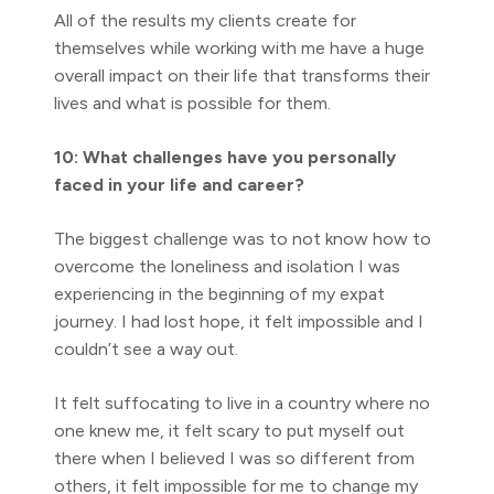
All of the results my clients create for
themselves while working with me have a huge
overall impact on their life that transforms their
lives and what is possible for them.
10: What challenges have you personally
faced in your life and career?
The biggest challenge was to not know how to
overcome the loneliness and isolation I was
experiencing in the beginning of my expat
journey. I had lost hope, it felt impossible and I
couldn’t see a way out.
It felt suffocating to live in a country where no
one knew me, it felt scary to put myself out
there when I believed I was so different from
others, it felt impossible for me to change my