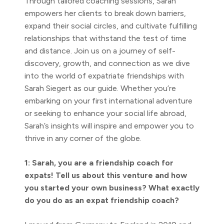
Through tailored coaching sessions, Sarah
empowers her clients to break down barriers,
expand their social circles, and cultivate fulfilling
relationships that withstand the test of time
and distance. Join us on a journey of self-
discovery, growth, and connection as we dive
into the world of expatriate friendships with
Sarah Siegert as our guide. Whether you’re
embarking on your first international adventure
or seeking to enhance your social life abroad,
Sarah’s insights will inspire and empower you to
thrive in any corner of the globe.
1: Sarah, you are a friendship coach for
expats! Tell us about this venture and how
you started your own business? What exactly
do you do as an expat friendship coach?