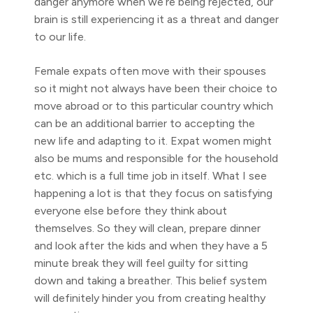
danger anymore when we’re being rejected, our
brain is still experiencing it as a threat and danger
to our life.
Female expats often move with their spouses
so it might not always have been their choice to
move abroad or to this particular country which
can be an additional barrier to accepting the
new life and adapting to it. Expat women might
also be mums and responsible for the household
etc. which is a full time job in itself. What I see
happening a lot is that they focus on satisfying
everyone else before they think about
themselves. So they will clean, prepare dinner
and look after the kids and when they have a 5
minute break they will feel guilty for sitting
down and taking a breather. This belief system
will definitely hinder you from creating healthy