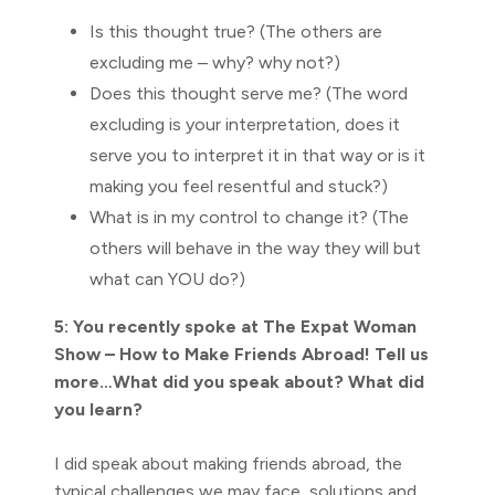
Is this thought true? (The others are
excluding me – why? why not?)
Does this thought serve me? (The word
excluding is your interpretation, does it
serve you to interpret it in that way or is it
making you feel resentful and stuck?)
What is in my control to change it? (The
others will behave in the way they will but
what can YOU do?)
5: You recently spoke at The Expat Woman
Show – How to Make Friends Abroad! Tell us
more…What did you speak about? What did
you learn?
I did speak about making friends abroad, the
typical challenges we may face, solutions and