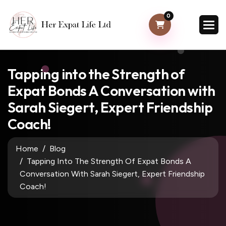
0
Tapping into the Strength of
Expat Bonds A Conversation with
Sarah Siegert, Expert Friendship
Coach!
Home
Blog
Tapping Into The Strength Of Expat Bonds A
Conversation With Sarah Siegert, Expert Friendship
Coach!