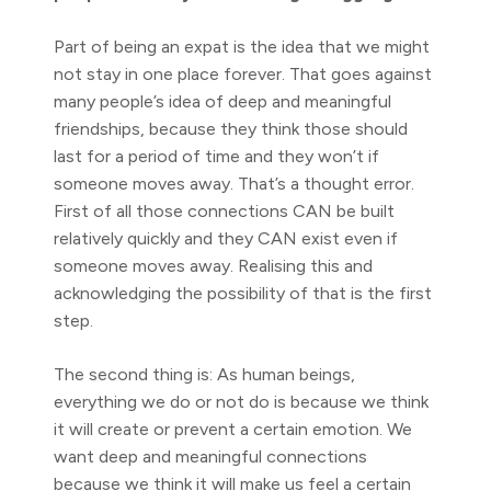
Part of being an expat is the idea that we might
not stay in one place forever. That goes against
many people’s idea of deep and meaningful
friendships, because they think those should
last for a period of time and they won’t if
someone moves away. That’s a thought error.
First of all those connections CAN be built
relatively quickly and they CAN exist even if
someone moves away. Realising this and
acknowledging the possibility of that is the first
step.
The second thing is: As human beings,
everything we do or not do is because we think
it will create or prevent a certain emotion. We
want deep and meaningful connections
because we think it will make us feel a certain