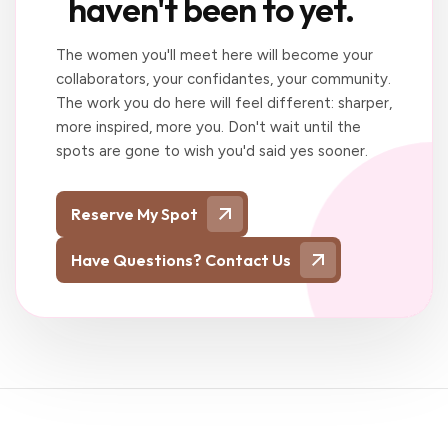
haven't been to yet.
The women you'll meet here will become your
collaborators, your confidantes, your community.
The work you do here will feel different: sharper,
more inspired, more you. Don't wait until the
spots are gone to wish you'd said yes sooner.
Reserve My Spot
Have Questions? Contact Us