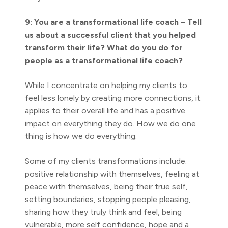
9: You are a transformational life coach – Tell
us about a successful client that you helped
transform their life? What do you do for
people as a transformational life coach?
While I concentrate on helping my clients to
feel less lonely by creating more connections, it
applies to their overall life and has a positive
impact on everything they do. How we do one
thing is how we do everything.
Some of my clients transformations include:
positive relationship with themselves, feeling at
peace with themselves, being their true self,
setting boundaries, stopping people pleasing,
sharing how they truly think and feel, being
vulnerable, more self confidence, hope and a