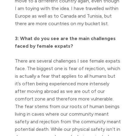
move to a different country again, even though
I am toying with the idea. I have travelled within
Europe as well as to Canada and Tunisia, but
there are more countries on my bucket list.
3: What do you see are the main challenges
faced by female expats?
There are several challenges I see female expats
face. The biggest one is fear of rejection, which
is actually a fear that applies to all humans but
it’s often being experienced more intensely
after moving abroad as we are out of our
comfort zone and therefore more vulnerable.
The fear stems from our roots of human beings
living in caves where our community meant
safety and rejection from the community meant
potential death. While our physical safety isn’t in