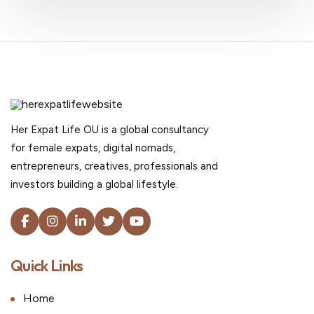
Her Expat Life OU is a global consultancy
for female expats, digital nomads,
entrepreneurs, creatives, professionals and
investors building a global lifestyle.
Quick Links
Home