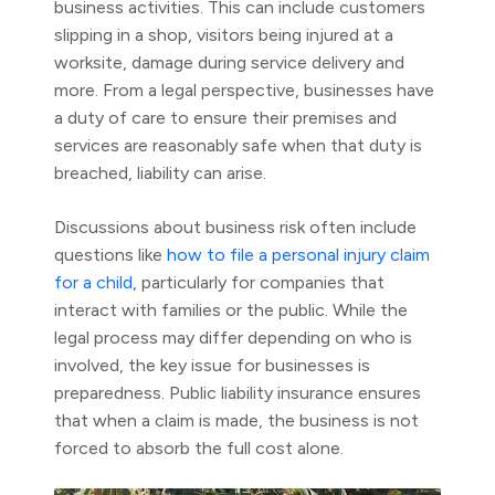
business activities. This can include customers
slipping in a shop, visitors being injured at a
worksite, damage during service delivery and
more. From a legal perspective, businesses have
a duty of care to ensure their premises and
services are reasonably safe when that duty is
breached, liability can arise.
Discussions about business risk often include
questions like
how to file a personal injury claim
for a child
, particularly for companies that
interact with families or the public. While the
legal process may differ depending on who is
involved, the key issue for businesses is
preparedness. Public liability insurance ensures
that when a claim is made, the business is not
forced to absorb the full cost alone.