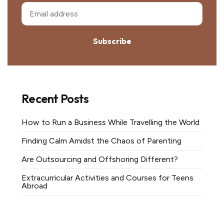
Subscribe
Recent Posts
How to Run a Business While Travelling the World
Finding Calm Amidst the Chaos of Parenting
Are Outsourcing and Offshoring Different?
Extracurricular Activities and Courses for Teens
Abroad