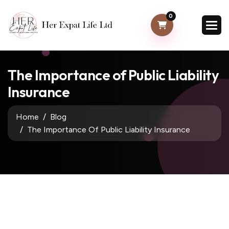
0
The Importance of Public Liability
Insurance
Home
Blog
The Importance Of Public Liability Insurance