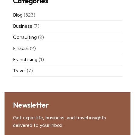
Categories
Blog
(323)
Business
(7)
Consulting
(2)
Finacial
(2)
Franchising
(1)
Travel
(7)
Newsletter
Get expat life, business, and travel insights
delivered to your inbox.