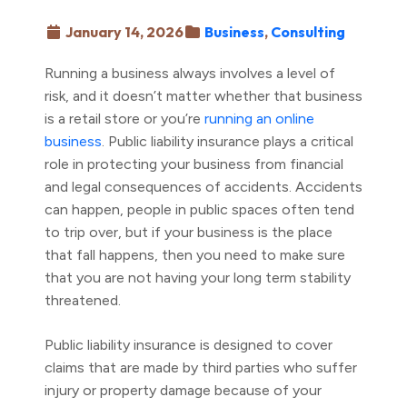
January 14, 2026
Business
,
Consulting
Running a business always involves a level of
risk, and it doesn’t matter whether that business
is a retail store or you’re
running an online
business
. Public liability insurance plays a critical
role in protecting your business from financial
and legal consequences of accidents. Accidents
can happen, people in public spaces often tend
to trip over, but if your business is the place
that fall happens, then you need to make sure
that you are not having your long term stability
threatened.
Public liability insurance is designed to cover
claims that are made by third parties who suffer
injury or property damage because of your