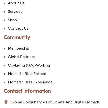
About Us
Services
Shop
Contact Us
Community
Membership
Global Partners
Co-Living & Co-Working
Nomadic Bliss Retreat
Nomadic Bliss Experience
Contact Information
Global Consultancy For Expats And Digital Nomads