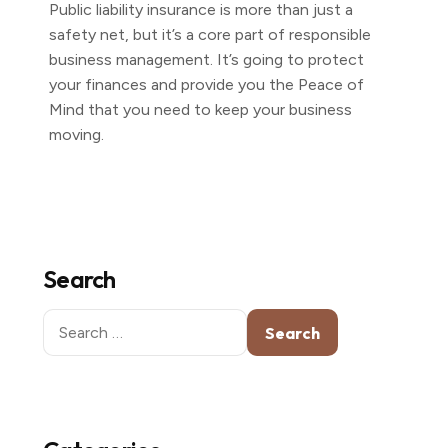
Public liability insurance is more than just a
safety net, but it’s a core part of responsible
business management. It’s going to protect
your finances and provide you the Peace of
Mind that you need to keep your business
moving.
Search
Search
for: