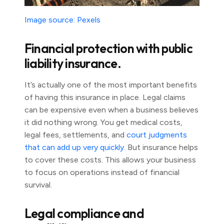
Image source: Pexels
Financial protection with public
liability insurance.
It’s actually one of the most important benefits
of having this insurance in place. Legal claims
can be expensive even when a business believes
it did nothing wrong. You get medical costs,
legal fees, settlements, and
court judgments
that can add up very quickly.
But insurance helps
to cover these costs. This allows your business
to focus on operations instead of financial
survival.
Legal compliance and