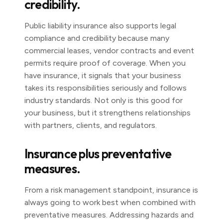
credibility.
Public liability insurance also supports legal
compliance and credibility because many
commercial leases, vendor contracts and event
permits require proof of coverage. When you
have insurance, it signals that your business
takes its responsibilities seriously and follows
industry standards. Not only is this good for
your business, but it strengthens relationships
with partners, clients, and regulators.
Insurance plus preventative
measures.
From a risk management standpoint, insurance is
always going to work best when combined with
preventative measures. Addressing hazards and