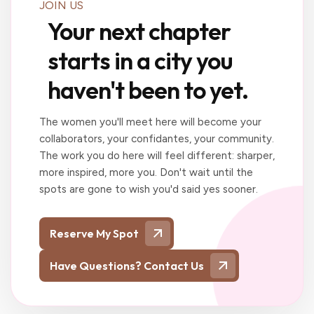
JOIN US
Your next chapter
starts in a city you
haven't been to yet.
The women you'll meet here will become your
collaborators, your confidantes, your community.
The work you do here will feel different: sharper,
more inspired, more you. Don't wait until the
spots are gone to wish you'd said yes sooner.
Reserve My Spot
Have Questions? Contact Us