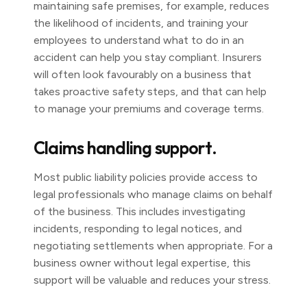
maintaining safe premises, for example, reduces
the likelihood of incidents, and training your
employees to understand what to do in an
accident can help you stay compliant. Insurers
will often look favourably on a business that
takes proactive safety steps, and that can help
to manage your premiums and coverage terms.
Claims handling support.
Most public liability policies provide access to
legal professionals who manage claims on behalf
of the business. This includes investigating
incidents, responding to legal notices, and
negotiating settlements when appropriate. For a
business owner without legal expertise, this
support will be valuable and reduces your stress.