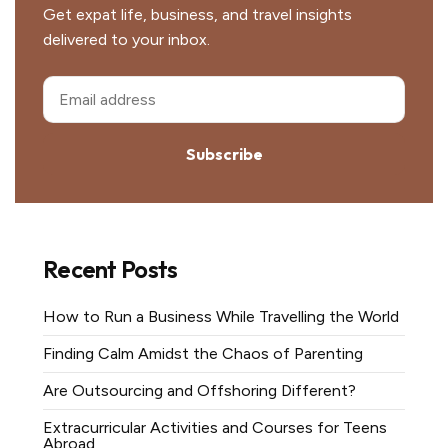
Get expat life, business, and travel insights
delivered to your inbox.
Subscribe
Recent Posts
How to Run a Business While Travelling the World
Finding Calm Amidst the Chaos of Parenting
Are Outsourcing and Offshoring Different?
Extracurricular Activities and Courses for Teens
Abroad