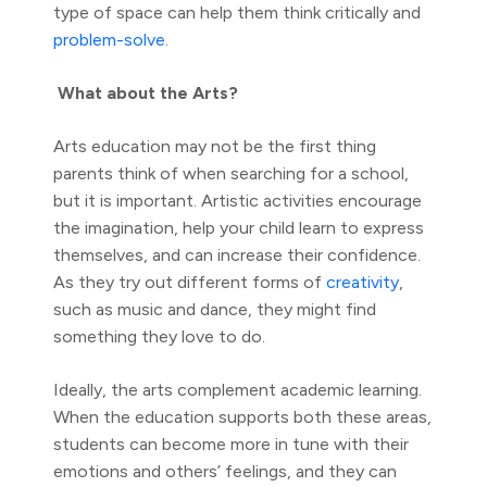
type of space can help them think critically and
problem-solve
.
What about the Arts?
Arts education may not be the first thing
parents think of when searching for a school,
but it is important. Artistic activities encourage
the imagination, help your child learn to express
themselves, and can increase their confidence.
As they try out different forms of
creativity
,
such as music and dance, they might find
something they love to do.
Ideally, the arts complement academic learning.
When the education supports both these areas,
students can become more in tune with their
emotions and others’ feelings, and they can