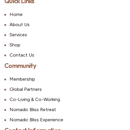
Quick Links
Home
About Us
Services
Shop
Contact Us
Community
Membership
Global Partners
Co-Living & Co-Working
Nomadic Bliss Retreat
Nomadic Bliss Experience