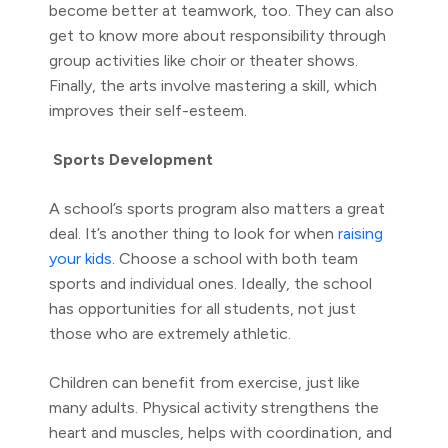
become better at teamwork, too. They can also
get to know more about responsibility through
group activities like choir or theater shows.
Finally, the arts involve mastering a skill, which
improves their self-esteem.
Sports Development
A school’s sports program also matters a great
deal. It’s another thing to look for when
raising
your kids
. Choose a school with both team
sports and individual ones. Ideally, the school
has opportunities for all students, not just
those who are extremely athletic.
Children can benefit from exercise, just like
many adults. Physical activity strengthens the
heart and muscles, helps with coordination, and