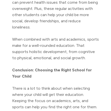
can prevent health issues that come from being
overweight. Plus, these regular activities with
other students can help your child be more
social, develop friendships, and reduce
loneliness.
When combined with arts and academics, sports
make for a well-rounded education. That
supports holistic development, from cognitive
to physical, emotional, and social growth.
Conclusion: Choosing the Right School for
Your Child
There is a lot to think about when selecting
where your child will get their education.
Keeping the focus on academics, arts, and
sports can help you find the right one for them.