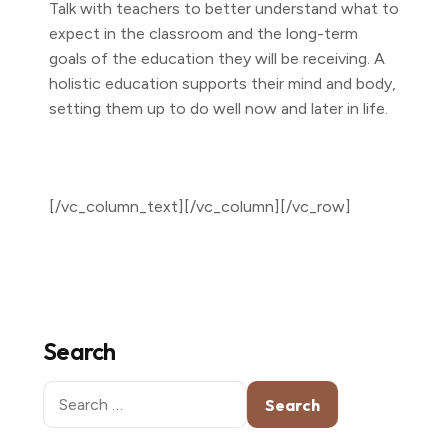
Talk with teachers to better understand what to
expect in the classroom and the long-term
goals of the education they will be receiving. A
holistic education supports their mind and body,
setting them up to do well now and later in life.
[/vc_column_text][/vc_column][/vc_row]
Search
Search
for: