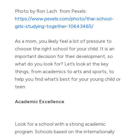
Photo by Ron Lach from Pexels:
https://www.pexels.com/photo/thai-school-
girls-studying-together-10643465/
As a mom, you likely feel a lot of pressure to
choose the right school for your child. It is an
important decision for their development, so
what do you look for? Let’s look at the key
things, from academics to arts and sports, to
help you find what’s best for your young child or
teen
Academic Excellence
Look for a school with a strong academic
program. Schools based on the internationally