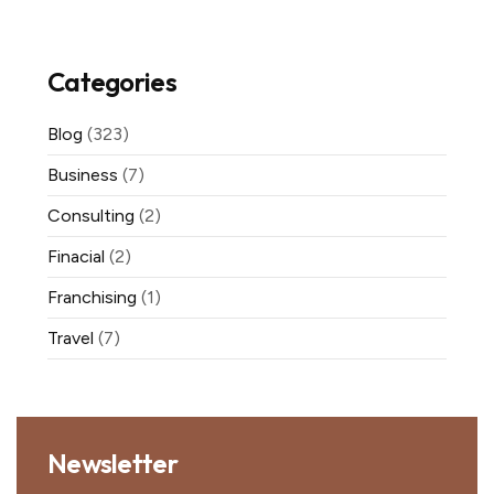
Categories
Blog
(323)
Business
(7)
Consulting
(2)
Finacial
(2)
Franchising
(1)
Travel
(7)
Newsletter