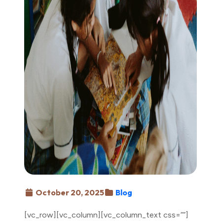
October 20, 2025
Blog
[vc_row][vc_column][vc_column_text css=””]