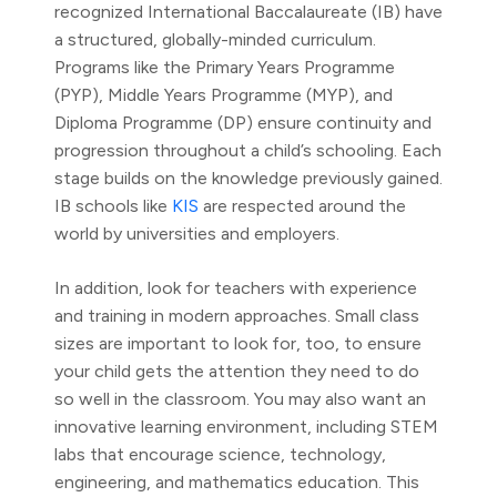
recognized International Baccalaureate (IB) have
a structured, globally-minded curriculum.
Programs like the Primary Years Programme
(PYP), Middle Years Programme (MYP), and
Diploma Programme (DP) ensure continuity and
progression throughout a child’s schooling. Each
stage builds on the knowledge previously gained.
IB schools like
KIS
are respected around the
world by universities and employers.
In addition, look for teachers with experience
and training in modern approaches. Small class
sizes are important to look for, too, to ensure
your child gets the attention they need to do
so well in the classroom. You may also want an
innovative learning environment, including STEM
labs that encourage science, technology,
engineering, and mathematics education. This