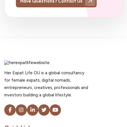
Have Questions? Contact Us
Her Expat Life OU is a global consultancy
for female expats, digital nomads,
entrepreneurs, creatives, professionals and
investors building a global lifestyle.