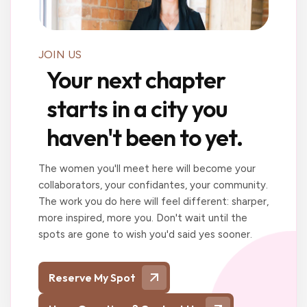
JOIN US
Your next chapter
starts in a city you
haven't been to yet.
The women you'll meet here will become your
collaborators, your confidantes, your community.
The work you do here will feel different: sharper,
more inspired, more you. Don't wait until the
spots are gone to wish you'd said yes sooner.
Reserve My Spot