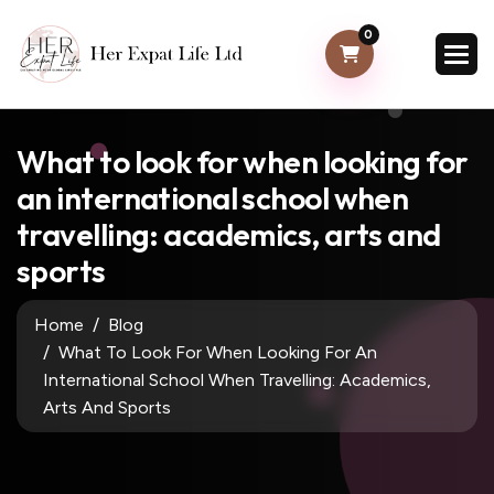
0
What to look for when looking for
an international school when
travelling: academics, arts and
sports
Home
Blog
What To Look For When Looking For An
International School When Travelling: Academics,
Arts And Sports