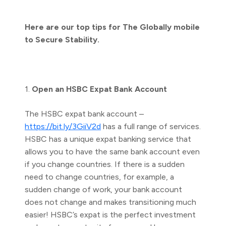
Here are our top tips for The Globally mobile
to Secure Stability.
1.
Open an HSBC Expat Bank Account
The HSBC expat bank account –
https://bit.ly/3GiiV2d
has a full range of services.
HSBC has a unique expat banking service that
allows you to have the same bank account even
if you change countries. If there is a sudden
need to change countries, for example, a
sudden change of work, your bank account
does not change and makes transitioning much
easier! HSBC’s expat is the perfect investment