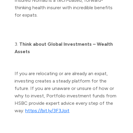
Insured Nomad is a tech-based, forward-
thinking health insurer with incredible benefits
for expats.
3.
Think about Global Investments – Wealth
Assets
If you are relocating or are already an expat,
investing creates a steady platform for the
future. If you are unaware or unsure of how or
why to invest, Portfolio investment funds from
HSBC provide expert advice every step of the
way.
https://bit.ly/3F3Joit