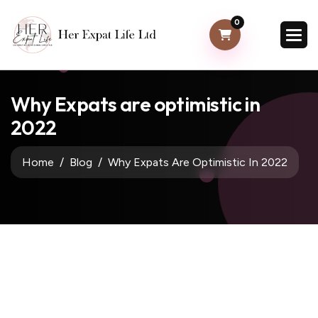
0
Why Expats are optimistic in
2022
Home
Blog
Why Expats Are Optimistic In 2022