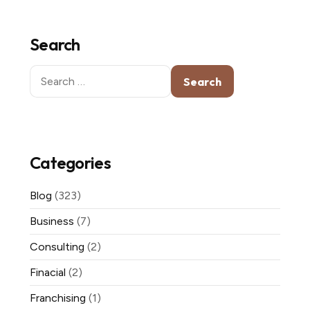
Search
Search
for:
Categories
Blog
(323)
Business
(7)
Consulting
(2)
Finacial
(2)
Franchising
(1)