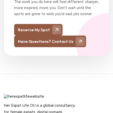
The work you do here will feel different: sharper,
more inspired, more you. Don't wait until the
spots are gone to wish you'd said yes sooner.
Reserve My Spot
Have Questions? Contact Us
Her Expat Life OU is a global consultancy
for female expats, digital nomads,