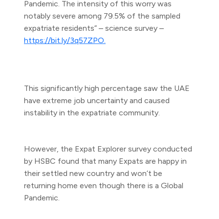
Pandemic. The intensity of this worry was
notably severe among 79.5% of the sampled
expatriate residents” – science survey –
https://bit.ly/3q57ZPO.
This significantly high percentage saw the UAE
have extreme job uncertainty and caused
instability in the expatriate community.
However, the Expat Explorer survey conducted
by HSBC found that many Expats are happy in
their settled new country and won’t be
returning home even though there is a Global
Pandemic.