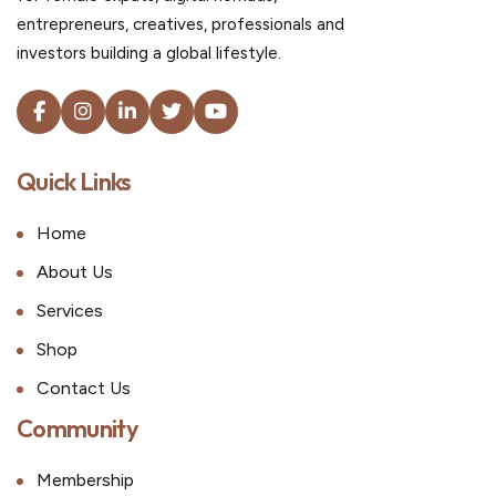
entrepreneurs, creatives, professionals and
investors building a global lifestyle.
Quick Links
Home
About Us
Services
Shop
Contact Us
Community
Membership