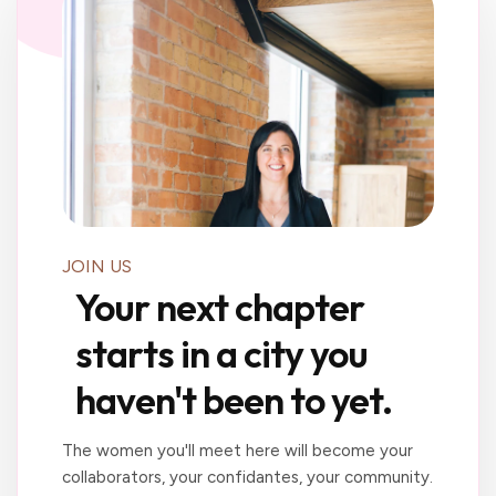
JOIN US
Your next chapter
starts in a city you
haven't been to yet.
The women you'll meet here will become your
collaborators, your confidantes, your community.