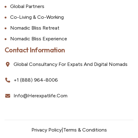
Global Partners
Co-Living & Co-Working
Nomadic Bliss Retreat
Nomadic Bliss Experience
Contact Information
Global Consultancy For Expats And Digital Nomads
+1 (888) 964-8006
Info@herexpatlife.com
Privacy Policy
|
Terms & Conditions