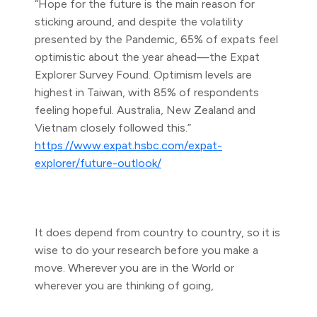
“Hope for the future is the main reason for
sticking around, and despite the volatility
presented by the Pandemic, 65% of expats feel
optimistic about the year ahead—the Expat
Explorer Survey Found. Optimism levels are
highest in Taiwan, with 85% of respondents
feeling hopeful. Australia, New Zealand and
Vietnam closely followed this.”
https://www.expat.hsbc.com/expat-
explorer/future-outlook/
It does depend from country to country, so it is
wise to do your research before you make a
move. Wherever you are in the World or
wherever you are thinking of going,