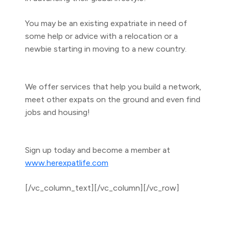
You may be an existing expatriate in need of
some help or advice with a relocation or a
newbie starting in moving to a new country.
We offer services that help you build a network,
meet other expats on the ground and even find
jobs and housing!
Sign up today and become a member at
www.herexpatlife.com
[/vc_column_text][/vc_column][/vc_row]