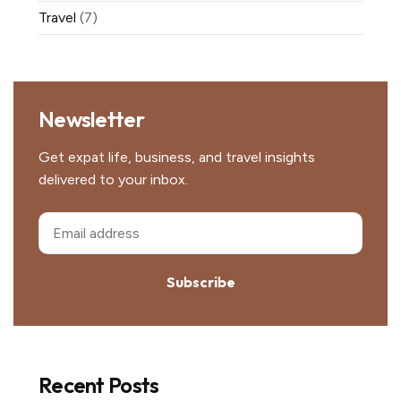
Travel
(7)
Newsletter
Get expat life, business, and travel insights
delivered to your inbox.
Subscribe
Recent Posts