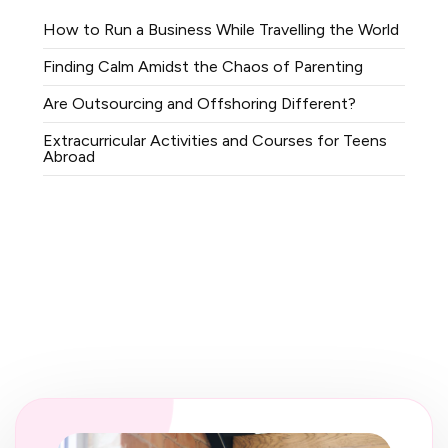
How to Run a Business While Travelling the World
Finding Calm Amidst the Chaos of Parenting
Are Outsourcing and Offshoring Different?
Extracurricular Activities and Courses for Teens
Abroad