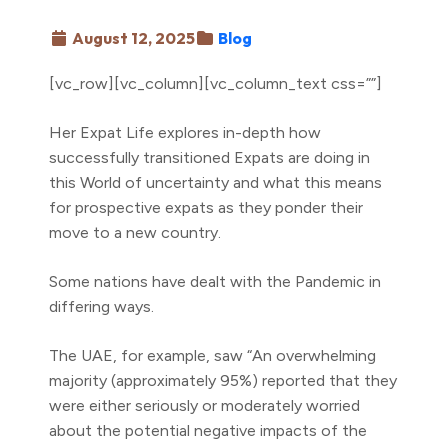
August 12, 2025
Blog
[vc_row][vc_column][vc_column_text css=””]
Her Expat Life explores in-depth how
successfully transitioned Expats are doing in
this World of uncertainty and what this means
for prospective expats as they ponder their
move to a new country.
Some nations have dealt with the Pandemic in
differing ways.
The UAE, for example, saw “An overwhelming
majority (approximately 95%) reported that they
were either seriously or moderately worried
about the potential negative impacts of the