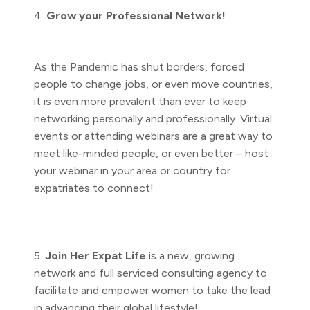
4.
Grow your Professional Network!
As the Pandemic has shut borders, forced
people to change jobs, or even move countries,
it is even more prevalent than ever to keep
networking personally and professionally. Virtual
events or attending webinars are a great way to
meet like-minded people, or even better – host
your webinar in your area or country for
expatriates to connect!
5.
Join Her Expat Life
is a new, growing
network and full serviced consulting agency to
facilitate and empower women to take the lead
in advancing their global lifestyle!