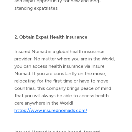
and expat opportunity for new and long-
standing expatriates.
2.
Obtain Expat Health Insurance
Insured Nomad is a global health insurance
provider. No matter where you are in the World,
you can access health insurance via Insure
Nomad. If you are constantly on the move,
relocating for the first time or have to move
countries, this company brings peace of mind
that you will always be able to access health
care anywhere in the World!
https://www.insurednomads.com/