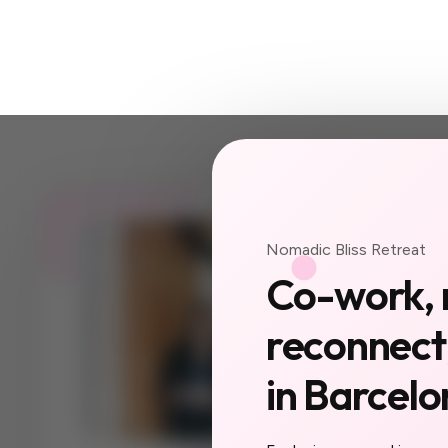
JOIN US
Nomadic Bliss Retreat
Your ne
Co-work, 
a city 
reconnect,
yet.
in Barcelo
The women you'll
collaborators, yo
you do here will f