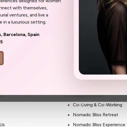
periences designed for women
ait until the spots are gone to wish
onnect with themselves,
oner.
rial ventures, and live a
 in a luxurious setting.
s, Barcelona, Spain
25
ks
Community
Membership
s
Global Partners
Co-Living & Co-Working
Nomadic Bliss Retreat
Us
Nomadic Bliss Experience