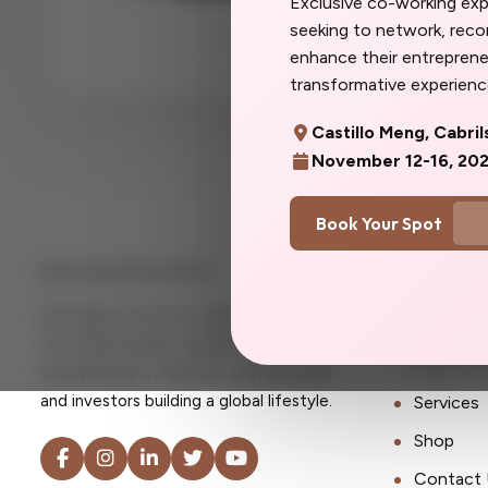
Exclusive co-working ex
more you. Don't w
seeking to network, rec
you'd said yes so
enhance their entrepreneu
transformative experience
Castillo Meng, Cabril
November 12-16, 20
Book Your Spot
Quick Lin
Her Expat Life OU is a global consultancy
Home
for female expats, digital nomads,
About U
entrepreneurs, creatives, professionals
and investors building a global lifestyle.
Services
Shop
Contact 