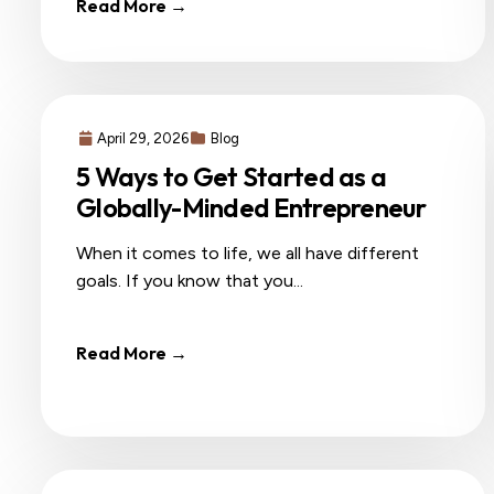
Read More →
April 29, 2026
Blog
5 Ways to Get Started as a
Globally-Minded Entrepreneur
When it comes to life, we all have different
goals. If you know that you...
Read More →