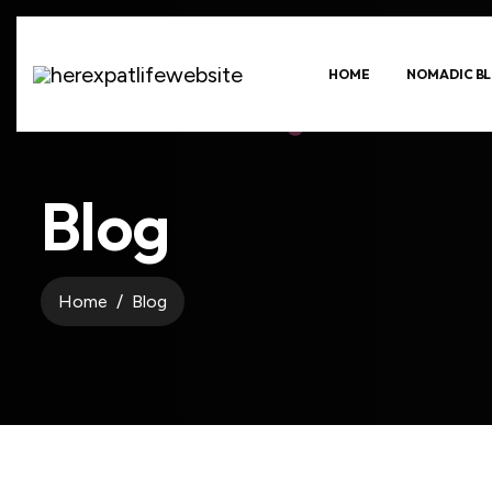
HOME
NOMADIC BL
Blog
Home
Blog