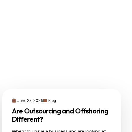
June 23, 2026
Blog
Are Outsourcing and Offshoring
Different?
When you have a business and are looking at