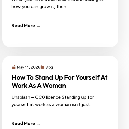
how you can grow it, then...
Read More →
May 14, 2026
Blog
How To Stand Up For Yourself At
Work As A Woman
Unsplash – CC0 licence Standing up for
yourself at work as a woman isn’t just...
Read More →