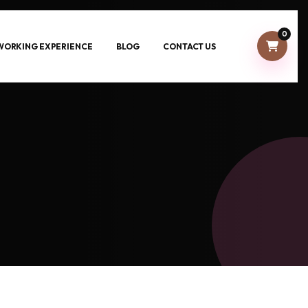
0
-WORKING EXPERIENCE
BLOG
CONTACT US