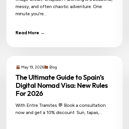
messy, and often chaotic adventure. One
minute you’re...
Read More →
May 19, 2026
Blog
The Ultimate Guide to Spain’s
Digital Nomad Visa: New Rules
For 2026
With Entre Tramites 💬 Book a consultation
now and get a 10% discount: Sun, tapas,...