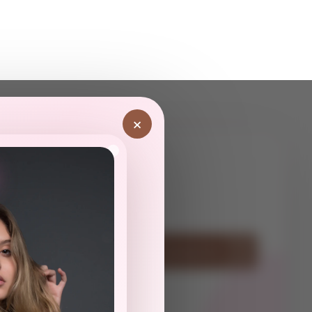
×
ot
Have Questions? Contact Us