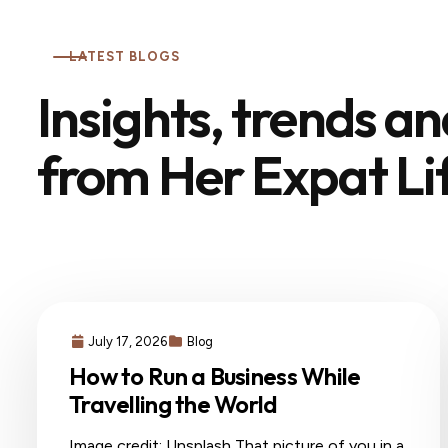
LATEST BLOGS
Insights, trends a
from Her Expat Li
July 17, 2026
Blog
How to Run a Business While
Travelling the World
Image credit: Unsplash That picture of you in a