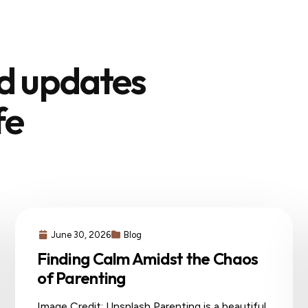
nd updates
fe
June 30, 2026
Blog
Finding Calm Amidst the Chaos
of Parenting
Image Credit: Unsplash Parenting is a beautiful,