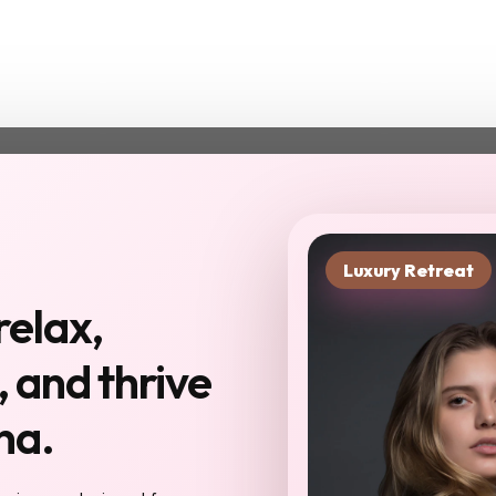
Luxury Retreat
xt chapter starts in
relax,
you haven't been to
 and thrive
Reserve My Sp
na.
 meet here will become your
ur confidantes, your community. The work
eel different: sharper, more inspired,