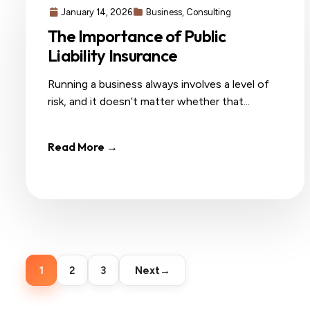
January 14, 2026
Business
,
Consulting
The Importance of Public
Liability Insurance
Running a business always involves a level of
risk, and it doesn’t matter whether that...
Read More →
Posts
pagination
1
2
3
Next