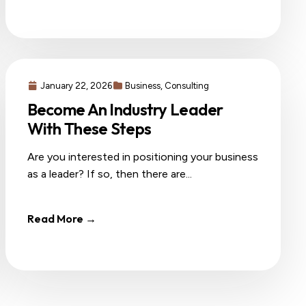
January 22, 2026
Business
,
Consulting
Become An Industry Leader
With These Steps
Are you interested in positioning your business
as a leader? If so, then there are...
Read More →