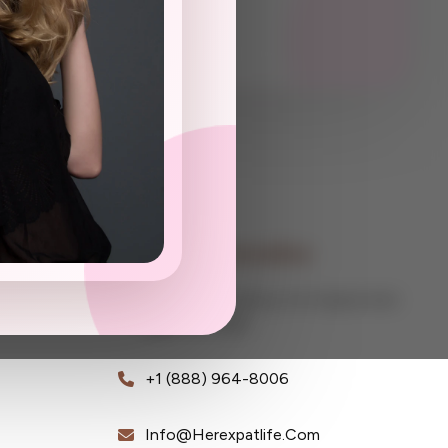
Contact Information
Global Consultancy For Expats And
Digital Nomads
+1 (888) 964-8006
Info@herexpatlife.com