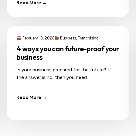
Read More →
February 18, 2026
Business
,
Franchising
4 ways you can future-proof your
business
Is your business prepared for the future? If
the answer is no, then you need...
Read More →