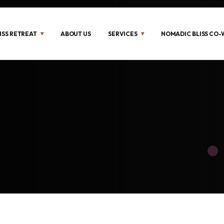
ISS RETREAT
ABOUT US
SERVICES
NOMADIC BLISS CO