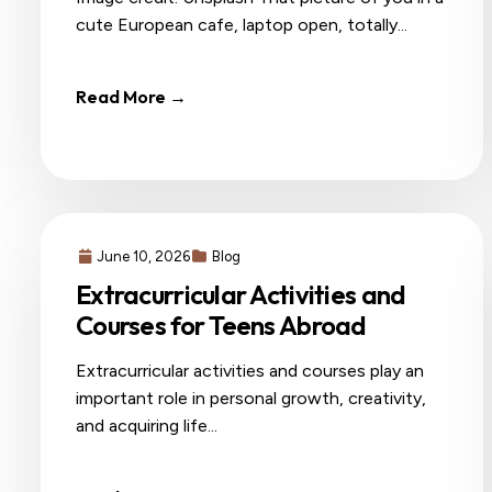
cute European cafe, laptop open, totally...
Read More →
June 10, 2026
Blog
Extracurricular Activities and
Courses for Teens Abroad
Extracurricular activities and courses play an
important role in personal growth, creativity,
and acquiring life...