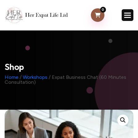
0
Shop
Home
/
Workshops
/ Expat Business Chat (60 Minutes
Consultation)