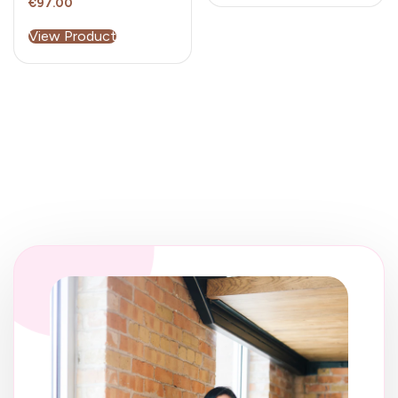
€
97.00
View Product