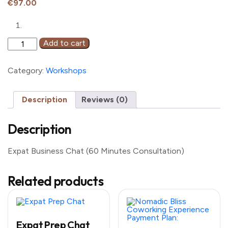
€
97.00
Expat
Add to cart
Business
Chat
(60
Category:
Workshops
Minutes
Consultation)
quantity
Description
Reviews (0)
Description
Expat Business Chat (60 Minutes Consultation)
Related products
Expat Prep Chat