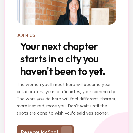
JOIN US
Your next chapter
starts in a city you
haven't been to yet.
The women you'll meet here will become your
collaborators, your confidantes, your community.
The work you do here will feel different: sharper,
more inspired, more you. Don't wait until the
spots are gone to wish you'd said yes sooner.
Reserve My Spot