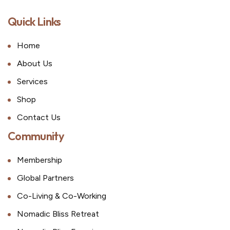
Quick Links
Home
About Us
Services
Shop
Contact Us
Community
Membership
Global Partners
Co-Living & Co-Working
Nomadic Bliss Retreat