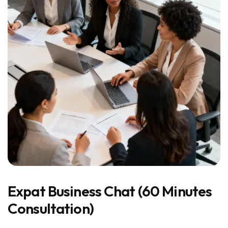
Expat Business Chat (60 Minutes
Consultation)