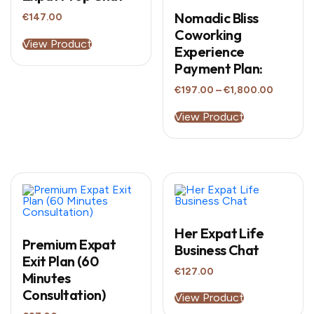
Nomadic Bliss
€
147.00
Coworking
View Product
Experience
Payment Plan:
Price
€
197.00
–
€
1,800.00
range:
This
€197.00
product
View Product
through
has
€1,800.
multiple
variants.
The
options
may
be
chosen
on
the
Her Expat Life
product
Premium Expat
Business Chat
page
Exit Plan (60
€
127.00
Minutes
Consultation)
View Product