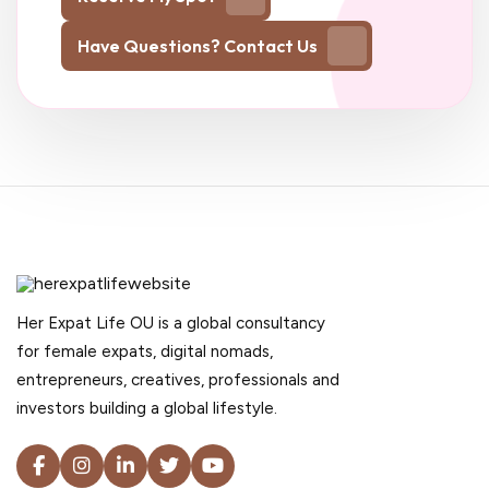
Have Questions? Contact Us
Her Expat Life OU is a global consultancy
for female expats, digital nomads,
entrepreneurs, creatives, professionals and
investors building a global lifestyle.